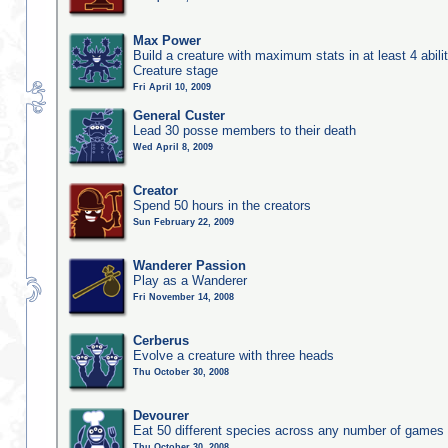
Max Power
Build a creature with maximum stats in at least 4 abilit
Creature stage
Fri April 10, 2009
General Custer
Lead 30 posse members to their death
Wed April 8, 2009
Creator
Spend 50 hours in the creators
Sun February 22, 2009
Wanderer Passion
Play as a Wanderer
Fri November 14, 2008
Cerberus
Evolve a creature with three heads
Thu October 30, 2008
Devourer
Eat 50 different species across any number of games
Thu October 30, 2008