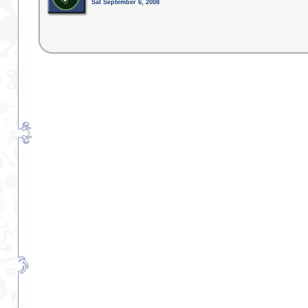
Sat September 6, 2008