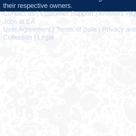
their respective owners.
Contact us
|
Customer Support
|
Answers HQ
Jobs at EA
User Agreement
|
Terms of Sale
|
Privacy and
Collection
|
Legal