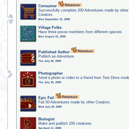
Consumer
Successfully complete 200 Adventures made by other
Creators.
Mon September 21, 2009
Village Folks
Have three posse members from different species
Mon August 31, 2009
Published Author
Publish an Adventure.
Thu July 30, 2009
Photographer
Send a photo or video to a friend from Test Drive mod
Thu July 30, 2009
Epic Fail
Fail 50 Adventures made by other Creators.
Wed July 29, 2009
Biologist
Make and publish 100 creatures
Sat April 11, 2009