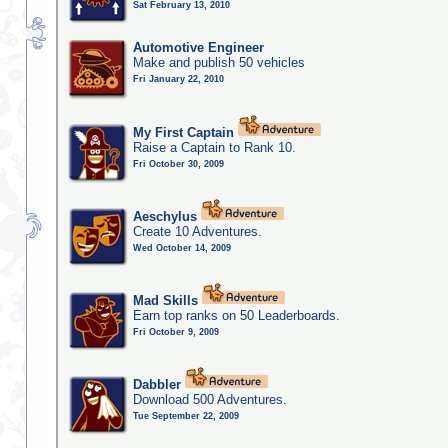
Sat February 13, 2010
Automotive Engineer
Make and publish 50 vehicles
Fri January 22, 2010
My First Captain
Raise a Captain to Rank 10.
Fri October 30, 2009
Aeschylus
Create 10 Adventures.
Wed October 14, 2009
Mad Skills
Earn top ranks on 50 Leaderboards.
Fri October 9, 2009
Dabbler
Download 500 Adventures.
Tue September 22, 2009