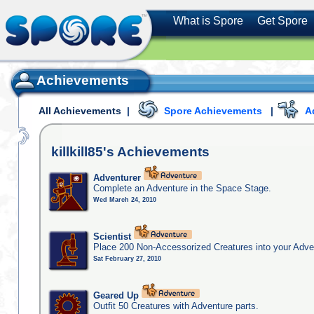
What is Spore
Get Spore
Achievements
All Achievements
|
Spore Achievements
|
A
killkill85's
Achievements
Adventurer
Complete an Adventure in the Space Stage.
Wed March 24, 2010
Scientist
Place 200 Non-Accessorized Creatures into your Adve
Sat February 27, 2010
Geared Up
Outfit 50 Creatures with Adventure parts.