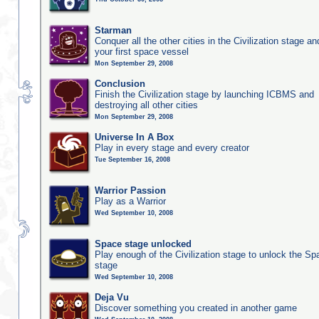
Starman
Conquer all the other cities in the Civilization stage a
your first space vessel
Mon September 29, 2008
Conclusion
Finish the Civilization stage by launching ICBMS and
destroying all other cities
Mon September 29, 2008
Universe In A Box
Play in every stage and every creator
Tue September 16, 2008
Warrior Passion
Play as a Warrior
Wed September 10, 2008
Space stage unlocked
Play enough of the Civilization stage to unlock the Sp
stage
Wed September 10, 2008
Deja Vu
Discover something you created in another game