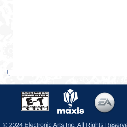
© 2024 Electronic Arts Inc. All Rights Reser