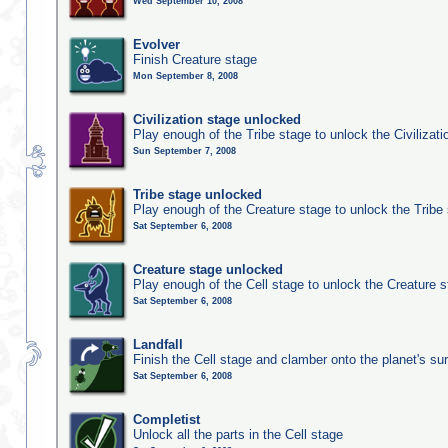
Wed September 10, 2008
Evolver
Finish Creature stage
Mon September 8, 2008
Civilization stage unlocked
Play enough of the Tribe stage to unlock the Civilizati
Sun September 7, 2008
Tribe stage unlocked
Play enough of the Creature stage to unlock the Tribe
Sat September 6, 2008
Creature stage unlocked
Play enough of the Cell stage to unlock the Creature 
Sat September 6, 2008
Landfall
Finish the Cell stage and clamber onto the planet's su
Sat September 6, 2008
Completist
Unlock all the parts in the Cell stage