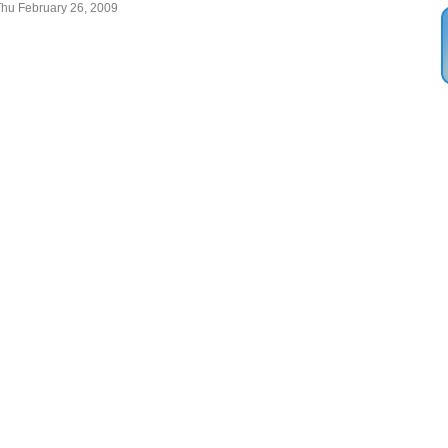
Thu February 26, 2009