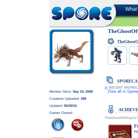
What 
TheGhostO
TheGhost
SPORECA
RECENT SPOREC
(See all
in Spore
Member Since:
Sep 19, 2008
Creations Uploaded:
298
Updated:
05/29/10
ACHIEV
Games Owned:
TheGhostOfOnyx's
F
Ha