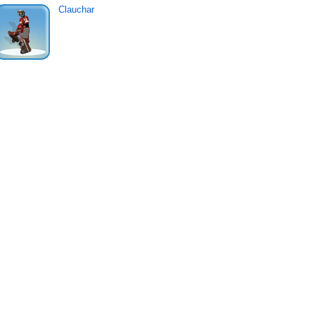
Clauchar