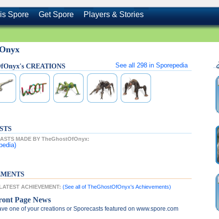
is Spore
Get Spore
Players & Stories
fOnyx
See all
298
in Sporepedia
OfOnyx's CREATIONS
STS
ASTS MADE BY TheGhostOfOnyx:
pedia)
EMENTS
 LATEST ACHIEVEMENT:
(See all of TheGhostOfOnyx's Achievements)
ront Page News
ve one of your creations or Sporecasts featured on www.spore.com