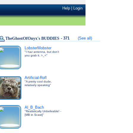
Help
|
Login
- 371
(See all)
TheGhostOfOnyx's BUDDIES
LobsterMobster
"I haz antenna, but don't
you grab it. >_<"
Artificial-Rofl
"A pretty cool dude,
relatively speaking"
Al_B_Bach
"Realistically Unbelivable! -
[MB in Scast]"