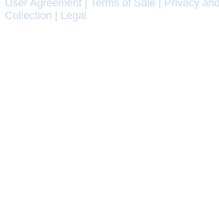
User Agreement
|
Terms of Sale
|
Privacy and
Collection
|
Legal