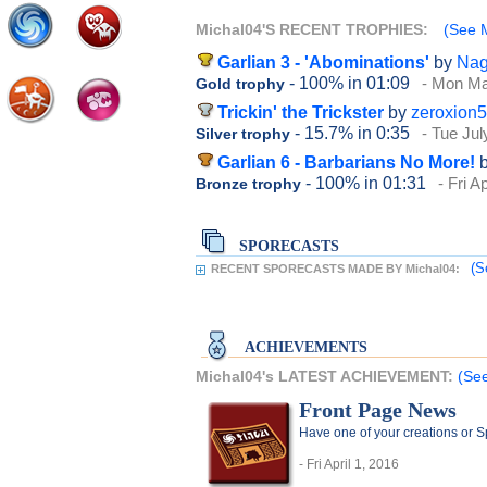
Michal04'S RECENT TROPHIES:
(See M
Garlian 3 - 'Abominations'
by
Na
- 100%
in 01:09
- Mon Ma
Gold trophy
Trickin' the Trickster
by
zeroxion
- 15.7%
in 0:35
- Tue Jul
Silver trophy
Garlian 6 - Barbarians No More!
- 100%
in 01:31
- Fri A
Bronze trophy
SPORECASTS
(S
RECENT SPORECASTS MADE BY Michal04:
ACHIEVEMENTS
Michal04's LATEST ACHIEVEMENT:
(See
Front Page News
Have one of your creations or 
- Fri April 1, 2016