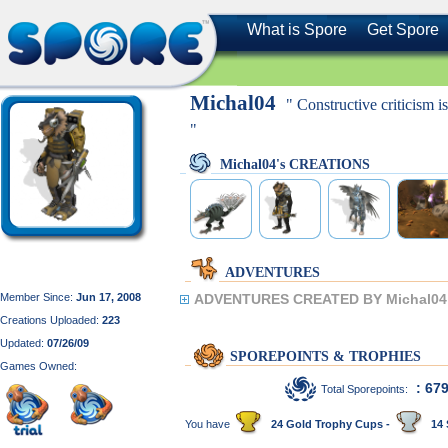
What is Spore
Get Spore
Michal04
" Constructive criticism 
"
Michal04's CREATIONS
ADVENTURES
Member Since:
Jun 17, 2008
ADVENTURES CREATED BY Michal04
Creations Uploaded:
223
Updated:
07/26/09
SPOREPOINTS & TROPHIES
Games Owned:
: 67
Total Sporepoints:
You have
24 Gold Trophy Cups -
14 