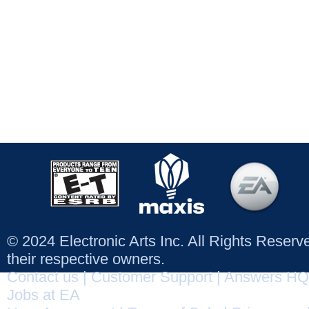
© 2024 Electronic Arts Inc. All Rights Reser
their respective owners.
Contact us
|
Customer Support
|
Answers HQ
Jobs at EA