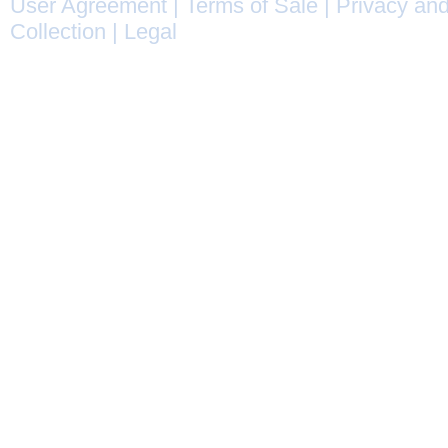
User Agreement
|
Terms of Sale
|
Privacy and
Collection
|
Legal