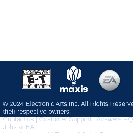
© 2024 Electronic Arts Inc. All Rights Reser
their respective owners.
Contact us
|
Customer Support
|
Answers HQ
Jobs at EA