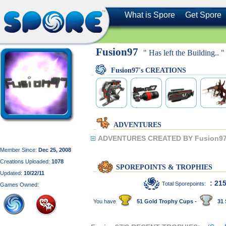
What is Spore
Get Spore
Fusion97
" Has left the Building.. "
Fusion97's CREATIONS
ADVENTURES
ADVENTURES CREATED BY Fusion97
Member Since:
Dec 25, 2008
Creations Uploaded:
1078
SPOREPOINTS & TROPHIES
Updated:
10/22/11
: 21
Total Sporepoints:
Games Owned:
You have
51 Gold Trophy Cups -
31 