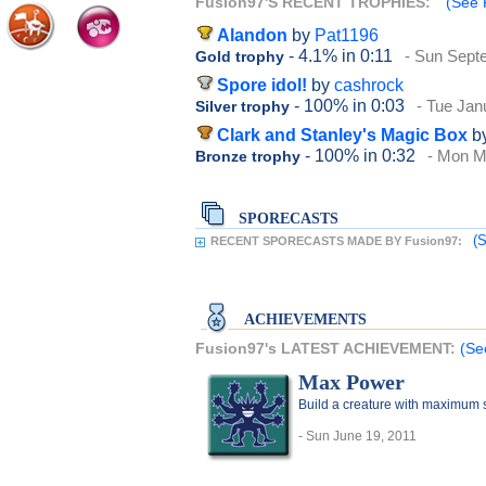
Fusion97'S RECENT TROPHIES:
(See 
Alandon
by
Pat1196
- 4.1%
in 0:11
- Sun Sept
Gold trophy
Spore idol!
by
cashrock
- 100%
in 0:03
- Tue Jan
Silver trophy
Clark and Stanley's Magic Box
b
- 100%
in 0:32
- Mon M
Bronze trophy
SPORECASTS
(S
RECENT SPORECASTS MADE BY Fusion97:
ACHIEVEMENTS
Fusion97's LATEST ACHIEVEMENT:
(Se
Max Power
Build a creature with maximum sta
- Sun June 19, 2011