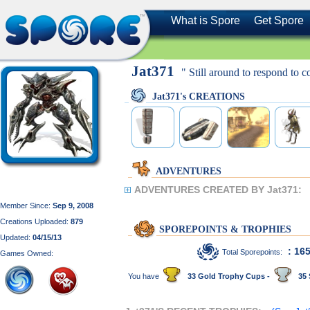
What is Spore
Get Spore
Jat371
" Still around to respond to 
Jat371's CREATIONS
ADVENTURES
ADVENTURES CREATED BY Jat371:
Member Since:
Sep 9, 2008
Creations Uploaded:
879
SPOREPOINTS & TROPHIES
Updated:
04/15/13
: 16
Total Sporepoints:
Games Owned:
You have
33 Gold Trophy Cups -
35 