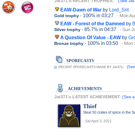
Jat371'S RECENT TROPHIES:
(See Jat3
EAW-Dawn of War
by
Lord_Srit
- 100%
in 03:27
- Mon Au
Gold trophy
EAW - Forest of the Damned
by
B
- 85.7%
in 04:37
- Sun J
Silver trophy
A Question Of Value - EAW
by
Gr
- 100%
in 03:50
- Mon 
Bronze trophy
SPORECASTS
(See
RECENT SPORECASTS MADE BY Jat371:
ACHIEVEMENTS
Jat371's LATEST ACHIEVEMENT:
(See a
Thief
Steal 50 crates of spice in the 
- Sat April 3, 2021