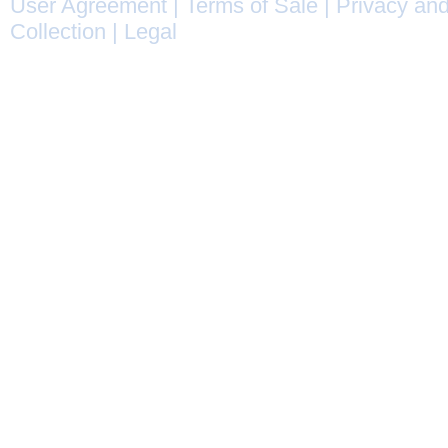
User Agreement
|
Terms of Sale
|
Privacy and
Collection
|
Legal