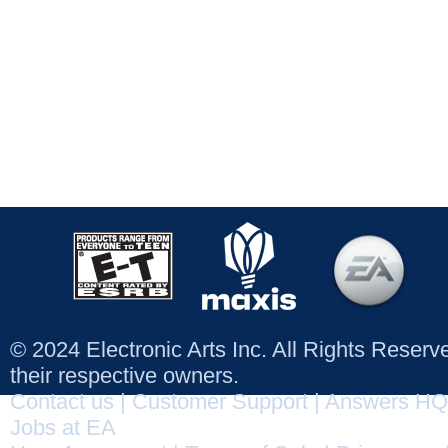
© 2024 Electronic Arts Inc. All Rights Reser
their respective owners.
Contact us
|
Customer Support
|
Answers HQ
Jobs at EA