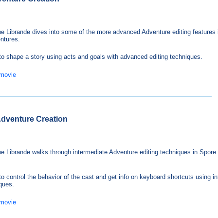
e Librande dives into some of the more advanced Adventure editing features 
ntures.
to shape a story using acts and goals with advanced editing techniques.
 movie
 Adventure Creation
e Librande walks through intermediate Adventure editing techniques in Spore
to control the behavior of the cast and get info on keyboard shortcuts using i
iques.
 movie