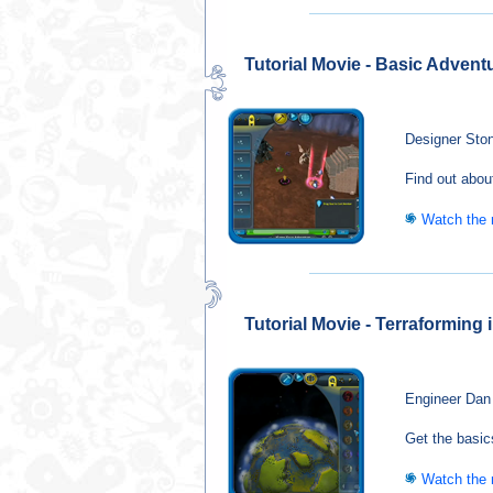
Tutorial Movie - Basic Advent
Designer Ston
Find out abou
Watch the
Tutorial Movie - Terraforming
Engineer Dan 
Get the basic
Watch the