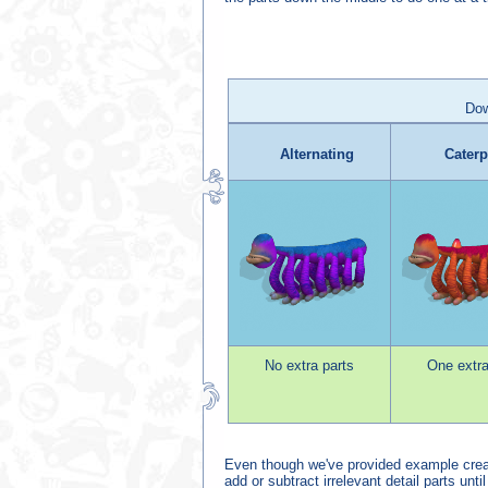
Dow
Alternating
Caterp
No extra parts
One extra
Even though we've provided example creati
add or subtract irrelevant detail parts unti