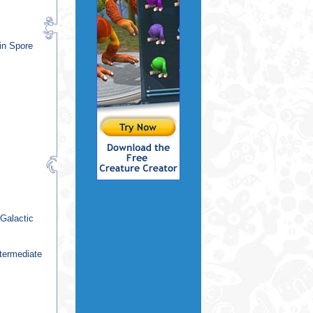
in Spore
 Galactic
ntermediate