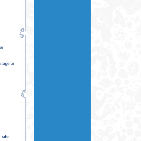
er
stage or
 site.