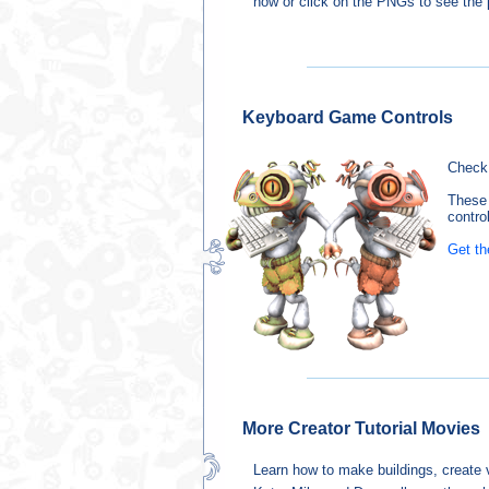
how or click on the PNGs to see the p
Keyboard Game Controls
Check 
These 
control
Get th
More Creator Tutorial Movies
Learn how to make buildings, create ve