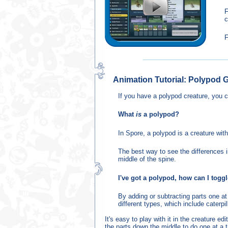
F
c
F
Animation Tutorial: Polypod G
If you have a polypod creature, you c
What
is
a polypod?
In Spore, a polypod is a creature with
The best way to see the differences is
middle of the spine.
I've got a polypod, how can I toggl
By adding or subtracting parts one at
different types, which include caterpil
It's easy to play with it in the creature 
the parts down the middle to do one at a 