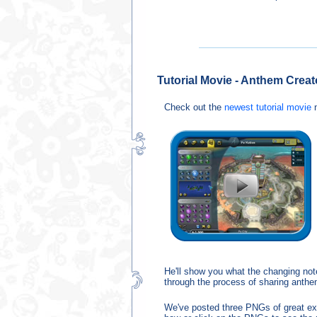
Tutorial Movie - Anthem Creat
Check out the
newest tutorial movie
n
He'll show you what the changing note
through the process of sharing anthe
We've posted three PNGs of great exa