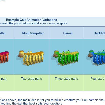
Example Gait Animation Variations
nload the pngs below or make your own polypods
illar
ModCaterpillar
Camel
BackTo
 part
Two extra parts
Three extra parts
Four extra
ons above, the main idea is for you to build a creature you like, sample the 
l you find the gait that best suits your creation.