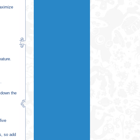
maximize
eature.
.
s down the
five
s, so add