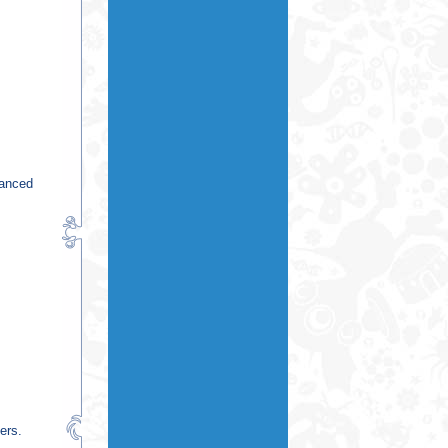
vanced
ers.