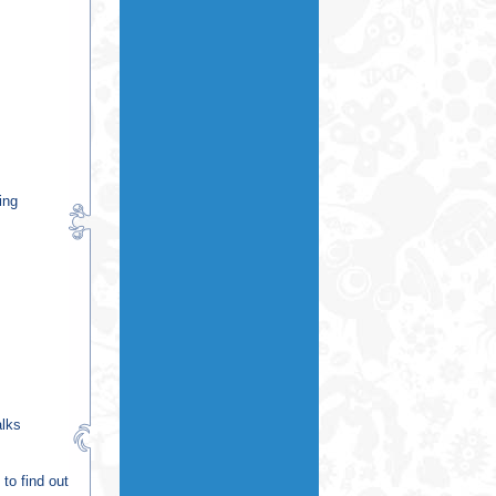
ing
alks
to find out