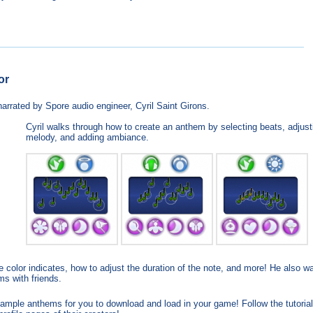
or
arrated by Spore audio engineer, Cyril Saint Girons.
Cyril walks through how to create an anthem by selecting beats, adjust
melody, and adding ambiance.
 color indicates, how to adjust the duration of the note, and more! He also w
ms with friends.
mple anthems for you to download and load in your game! Follow the tutorial 