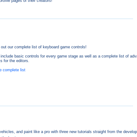
rofile pages of their creators!
out our complete list of keyboard game controls!
include basic controls for every game stage as well as a complete list of ad
s for the editors.
e complete list
hicles, and paint like a pro with three new tutorials straight from the develop