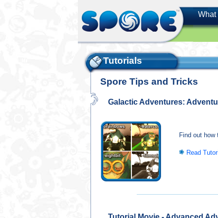
What 
Tutorials
Spore Tips and Tricks
Galactic Adventures: Adventur
Find out how t
Read Tutor
Tutorial Movie - Advanced Ad