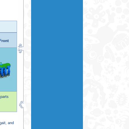
Front
 parts
gait, and