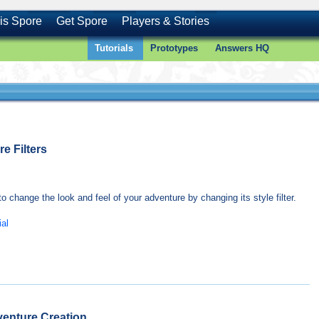
is Spore
Get Spore
Players & Stories
Tutorials
Prototypes
Answers HQ
e Filters
o change the look and feel of your adventure by changing its style filter.
ial
venture Creation