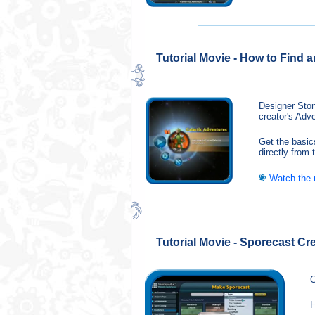
Tutorial Movie - How to Find 
Designer Ston
creator's Adv
Get the basic
directly from
Watch the
Tutorial Movie - Sporecast Cr
C
H