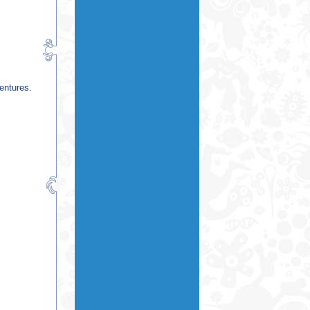
entures.