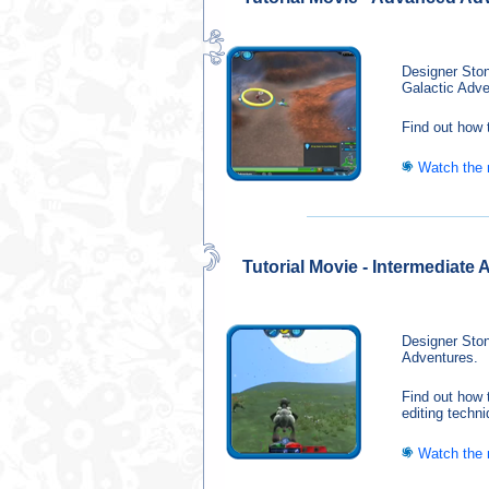
Designer Ston
Galactic Adve
Find out how 
Watch the
Tutorial Movie - Intermediate
Designer Ston
Adventures.
Find out how 
editing techn
Watch the