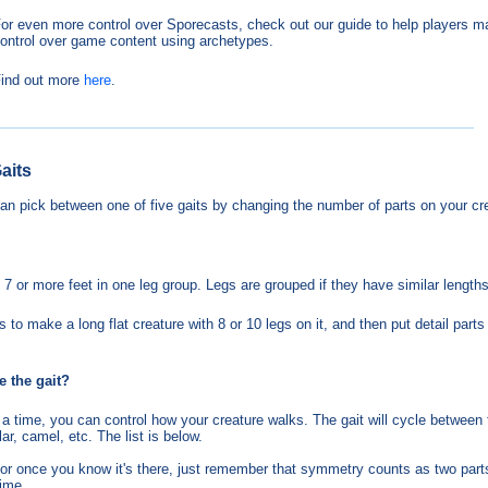
or even more control over Sporecasts, check out our guide to help players 
ontrol over game content using archetypes.
ind out more
here
.
aits
an pick between one of five gaits by changing the number of parts on your cr
 7 or more feet in one leg group. Legs are grouped if they have similar lengths
 to make a long flat creature with 8 or 10 legs on it, and then put detail part
e the gait?
 a time, you can control how your creature walks. The gait will cycle between 
lar, camel, etc. The list is below.
editor once you know it's there, just remember that symmetry counts as two part
time.