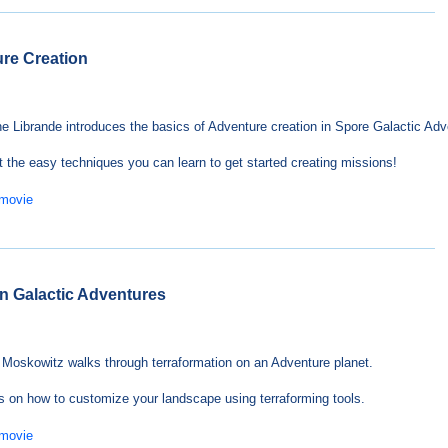
ure Creation
e Librande introduces the basics of Adventure creation in Spore Galactic Adv
t the easy techniques you can learn to get started creating missions!
 movie
 in Galactic Adventures
Moskowitz walks through terraformation on an Adventure planet.
s on how to customize your landscape using terraforming tools.
 movie