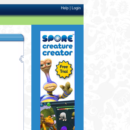
Help
|
Login