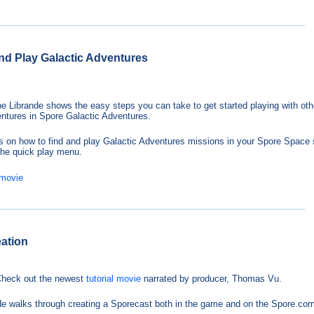
and Play Galactic Adventures
e Librande shows the easy steps you can take to get started playing with oth
entures in Spore Galactic Adventures.
s on how to find and play Galactic Adventures missions in your Spore Space 
 the quick play menu.
 movie
eation
heck out the newest
tutorial movie
narrated by producer, Thomas Vu.
e walks through creating a Sporecast both in the game and on the Spore.com