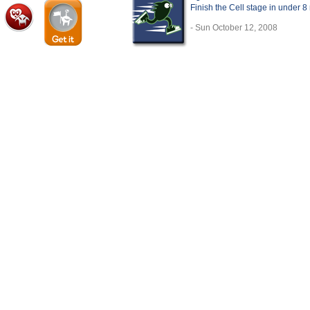
Finish the Cell stage in under 8
- Sun October 12, 2008