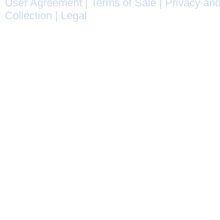
User Agreement
|
Terms of Sale
|
Privacy and
Collection
|
Legal