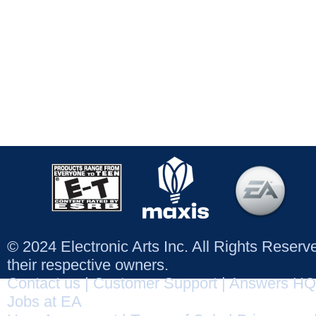
© 2024 Electronic Arts Inc. All Rights Reser
their respective owners.
Contact us
|
Customer Support
|
Answers HQ
Jobs at EA