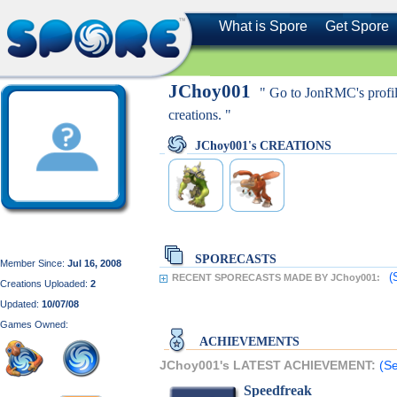
What is Spore
Get Spore
JChoy001
" Go to JonRMC's profil
creations. "
JChoy001's CREATIONS
SPORECASTS
Member Since:
Jul 16, 2008
(
RECENT SPORECASTS MADE BY JChoy001:
Creations Uploaded:
2
Updated:
10/07/08
Games Owned:
ACHIEVEMENTS
JChoy001's LATEST ACHIEVEMENT:
(Se
Speedfreak