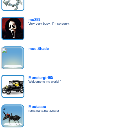
mo289
Very very busy...I'm so sorry.
moc-Shade
Monstergirl65
Welcome to my world :)
Mootacoo
nana,nana,nana,nana