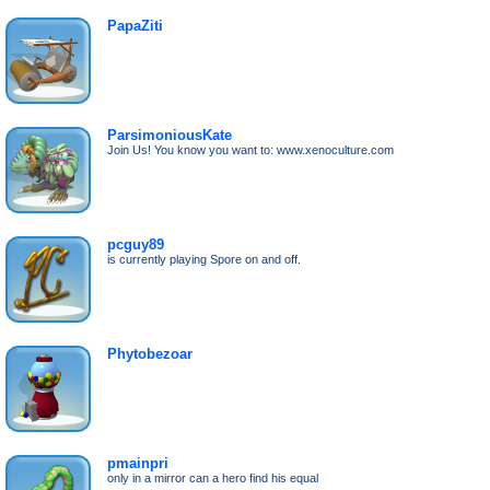
PapaZiti
ParsimoniousKate
Join Us! You know you want to: www.xenoculture.com
pcguy89
is currently playing Spore on and off.
Phytobezoar
pmainpri
only in a mirror can a hero find his equal