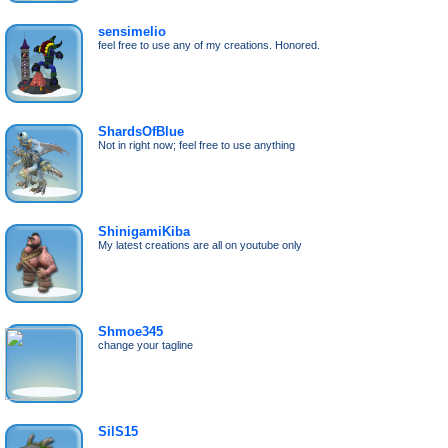
sensimelio
feel free to use any of my creations. Honored.
ShardsOfBlue
Not in right now; feel free to use anything
ShinigamiKiba
My latest creations are all on youtube only
Shmoe345
change your tagline
SilS15