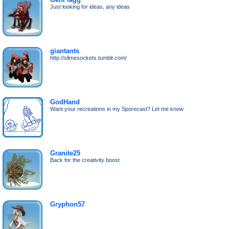
Just looking for ideas, any ideas
giantants
http://slimesockets.tumblr.com/
GodHand
Want your recreations in my Sporecast? Let me know
Granite25
Back for the creativity boost
Gryphon57