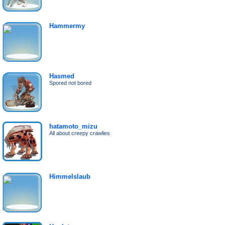
Hammermy
Hasmed
Spored not bored
hatamoto_mizu
All about creepy crawlies
Himmelslaub