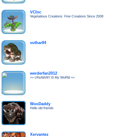
VCInc
Vegetatious Creations: Fine Creations Since 2008
vuthar84
werderfan2012
>> cReAtiVitY iS My WoRld <<
WooDaddy
Hello old friends
Xervantez