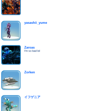
yasashii_yume
Zaroas
I'm so bad lol
Zorken
イフゲニア