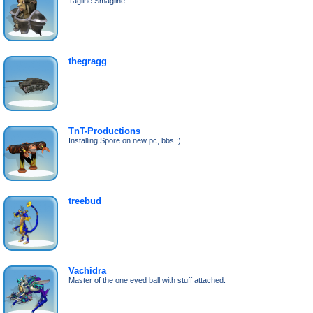
Tagline Smagline
thegragg
TnT-Productions
Installing Spore on new pc, bbs ;)
treebud
Vachidra
Master of the one eyed ball with stuff attached.