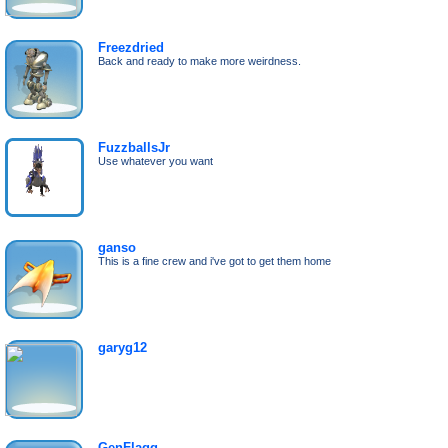
Freezdried
Back and ready to make more weirdness.
FuzzballsJr
Use whatever you want
ganso
This is a fine crew and i've got to get them home
garyg12
GenFlagg