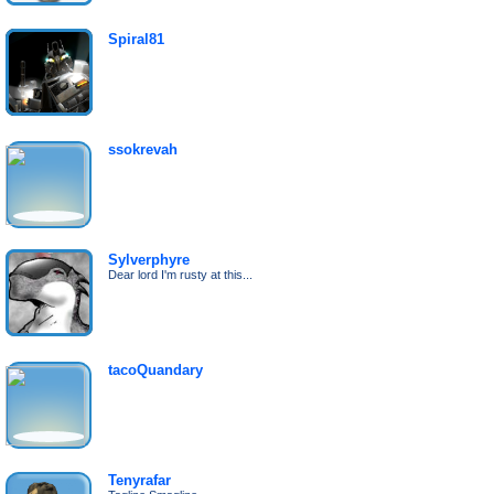
Spiral81
ssokrevah
Sylverphyre
Dear lord I'm rusty at this...
tacoQuandary
Tenyrafar