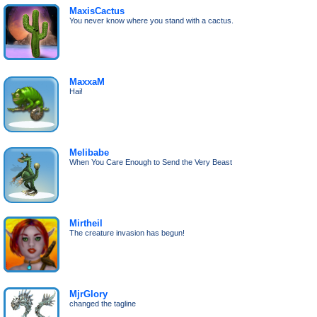
MaxisCactus
You never know where you stand with a cactus.
MaxxaM
Hai!
Melibabe
When You Care Enough to Send the Very Beast
Mirtheil
The creature invasion has begun!
MjrGlory
changed the tagline