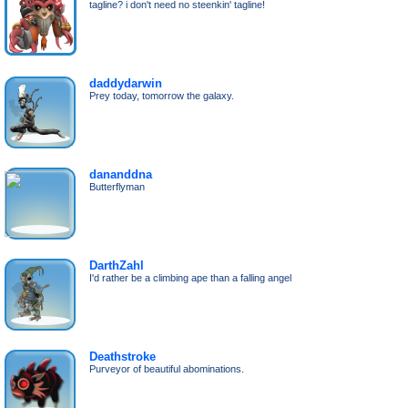
tagline? i don't need no steenkin' tagline!
daddydarwin
Prey today, tomorrow the galaxy.
dananddna
Butterflyman
DarthZahl
I'd rather be a climbing ape than a falling angel
Deathstroke
Purveyor of beautiful abominations.