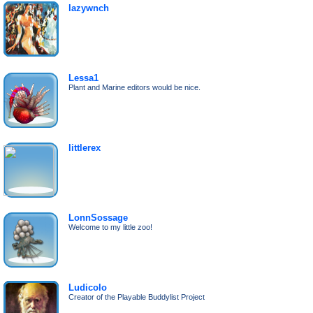
lazywnch
Lessa1
Plant and Marine editors would be nice.
littlerex
LonnSossage
Welcome to my little zoo!
Ludicolo
Creator of the Playable Buddylist Project