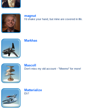
magnut
I'd shake your hand, but mine are covered in life.
Markhas
Mascoll
Don't miss my old account - "Meemo" for more!
Matterialize
Eh?