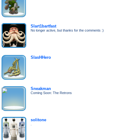
Slart1bartfast
No longer active, but thanks for the comments :)
SlasHHero
Sneakman
Coming Soon: The Retrons
solitone
.