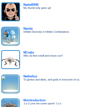
Nadal6940
My thumb only goes up!
Nanite
Infinite Diversity in Infinite Combinations.
NCrabs
Why do feet smell and noses run?
Nethellus
To genius and idiots, and gods in everyone of us.
Nointroduction
├☼┤Love me some spore! ├☼┤