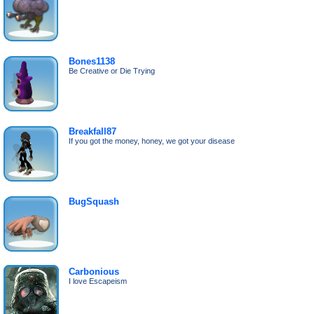
Bones1138
Be Creative or Die Trying
Breakfall87
If you got the money, honey, we got your disease
BugSquash
Carbonious
I love Escapeism