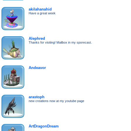
akilahanahid
Have a great week
Alephred
Thanks for visiting! Mailbox in my sporecast.
Andeavor
arastoph
new creations now at my youtube page
ArtDragonDream