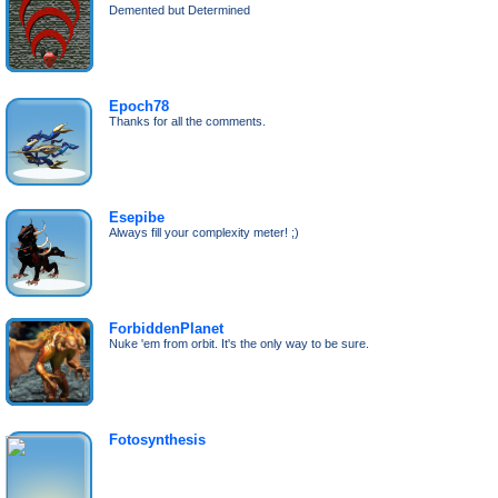
Demented but Determined
Epoch78
Thanks for all the comments.
Esepibe
Always fill your complexity meter! ;)
ForbiddenPlanet
Nuke 'em from orbit. It's the only way to be sure.
Fotosynthesis