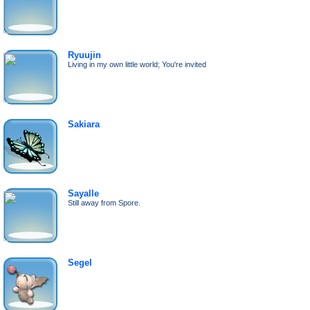
Ryuujin
Living in my own little world; You're invited
Sakiara
Sayalle
Still away from Spore.
Segel