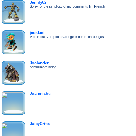
Jemily62
Sorry for the simplicity of my comments I'm French
jesidani
Vote in the Athropod challenge in comm.challenges!
Joolander
pentultimate being
Juanmichu
JuicyCritta