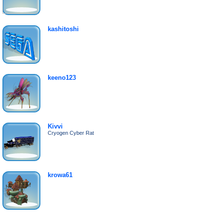
kashitoshi
keeno123
Kivvi
Cryogen Cyber Rat
krowa61