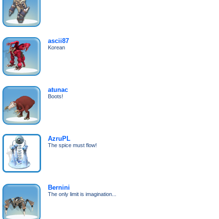
ascii87
Korean
atunac
Boots!
AzruPL
The spice must flow!
Bernini
The only limit is imagination...