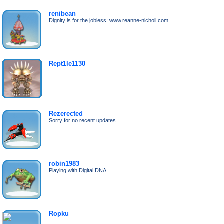
renibean
Dignity is for the jobless: www.reanne-nicholl.com
Rept1le1130
Rezerected
Sorry for no recent updates
robin1983
Playing with Digital DNA
Ropku