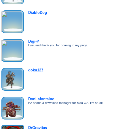
DiabloDog
Digi-P
Bye, and thank you for coming to my page.
doku123
DonLafontaine
EA needs a download manager for Mac OS. I'm stuck.
DrGravitas