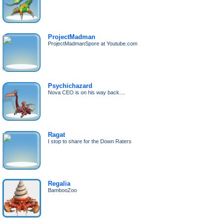
ProjectMadman
ProjectMadmanSpore at Youtube.com
Psychichazard
Nova CEO is on his way back....
Ragat
I stop to share for the Down Raters
Regalia
BambooZoo