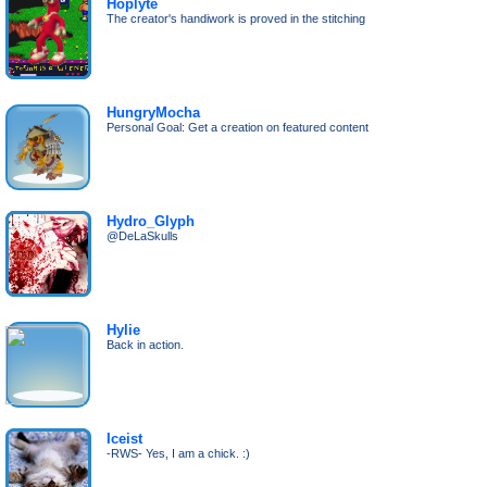
Hoplyte
The creator's handiwork is proved in the stitching
HungryMocha
Personal Goal: Get a creation on featured content
Hydro_Glyph
@DeLaSkulls
Hylie
Back in action.
Iceist
-RWS- Yes, I am a chick. :)