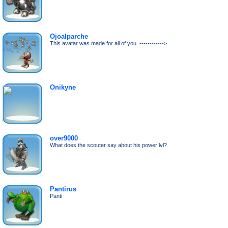
Ojoalparche
This avatar was made for all of you. ------------>
Onikyne
over9000
What does the scouter say about his power lvl?
Pantirus
Panti