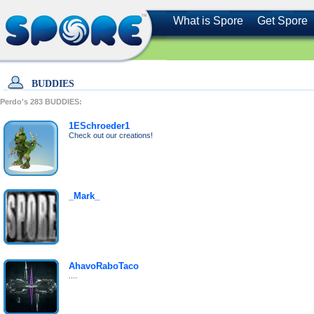
What is Spore
Get Spore
BUDDIES
Perdo's
283
BUDDIES:
1ESchroeder1
Check out our creations!
_Mark_
AhavoRaboTaco
....