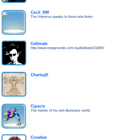
Cecil_090
The Universe speaks to those who listen.
Cellmate
http://www.newgrounds.com /audio/listen/216897
CharleyD
Cipscis
The master of my own illusionary world.
Crowbar