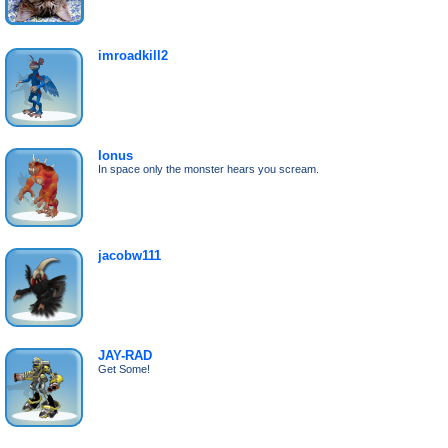
imroadkill2
Ionus
In space only the monster hears you scream.
jacobw111
JAY-RAD
Get Some!