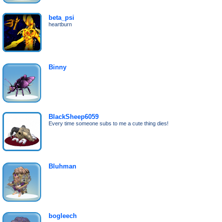
beta_psi
heartburn
Binny
BlackSheep6059
Every time someone subs to me a cute thing dies!
Bluhman
bogleech