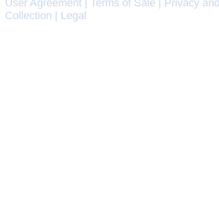
User Agreement
|
Terms of Sale
|
Privacy and
Collection
|
Legal