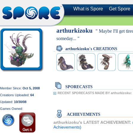
What is Spore
Get Spore
arthurkizoku
" Maybe I'll get tired
someday... "
arthurkizoku's CREATIONS
SPORECASTS
Member Since:
Oct 5, 2008
RECENT SPORECASTS MADE BY arthurkizoku:
Creations Uploaded:
64
Updated:
10/30/08
Games Owned:
ACHIEVEMENTS
arthurkizoku's LATEST ACHIEVEMENT:
Achievements)