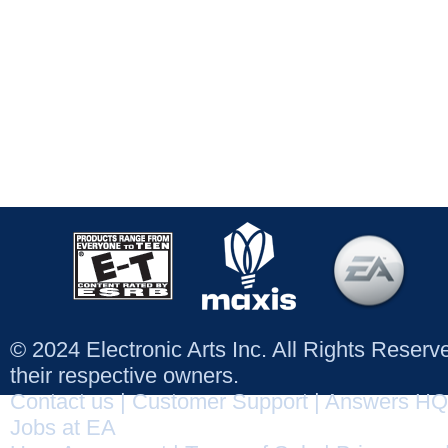
© 2024 Electronic Arts Inc. All Rights Reser
their respective owners.
Contact us
|
Customer Support
|
Answers HQ
Jobs at EA