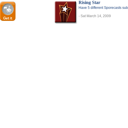
Rising Star
Have 5 different Sporecasts sub
- Sat March 14, 2009