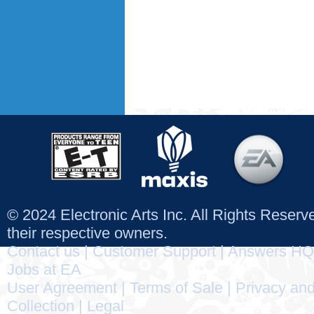
© 2024 Electronic Arts Inc. All Rights Reser
their respective owners.
Contact us
|
Customer Support
|
Answers HQ
Jobs at EA
User Agreement
|
Terms of Sale
|
Privacy and
Collection
|
Legal