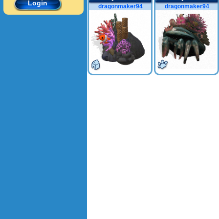
Login
dragonmaker94
dragonmaker94