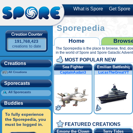
What is Spore
Get Spore
Sporepedia
Home
Brows
191,768,423
creations to date
The Sporepedia is the place to browse, find, do
All S
in the world of Spore and Spore Galactic Advent
MOST POPULAR NEW
Creations
Sea Fighter
Emilian Battleship
All Creations
CaptainAudan3
LucasTheGreatYT
Sporecasts
All Sporecasts
Buddies
To fully experience
the Sporepedia, you
FEATURED CREATIONS
must be logged in.
Emony the Clownfish
Terry Tides