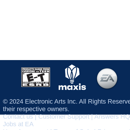
© 2024 Electronic Arts Inc. All Rights Reser
their respective owners.
Contact us
|
Customer Support
|
Answers HQ
Jobs at EA