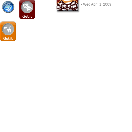
- Wed April 1, 2009