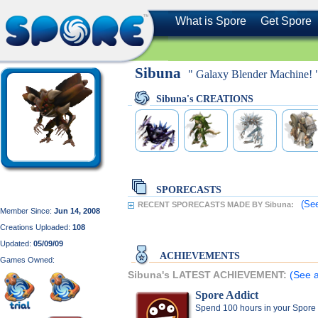
What is Spore
Get Spore
Sibuna
" Galaxy Blender Machine! 
Sibuna's CREATIONS
SPORECASTS
(See
RECENT SPORECASTS MADE BY Sibuna:
Member Since:
Jun 14, 2008
Creations Uploaded:
108
Updated:
05/09/09
ACHIEVEMENTS
Games Owned:
Sibuna's LATEST ACHIEVEMENT:
(See a
Spore Addict
Spend 100 hours in your Spore