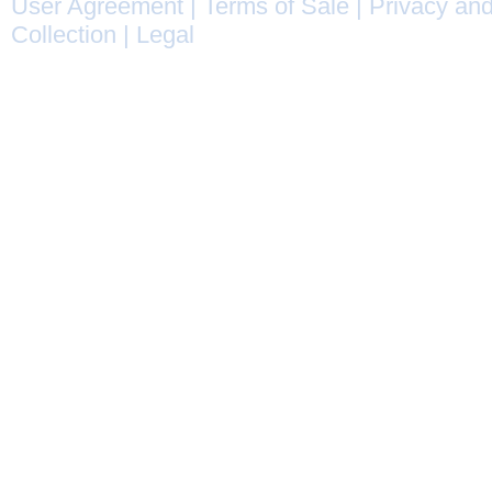
User Agreement
|
Terms of Sale
|
Privacy and
Collection
|
Legal