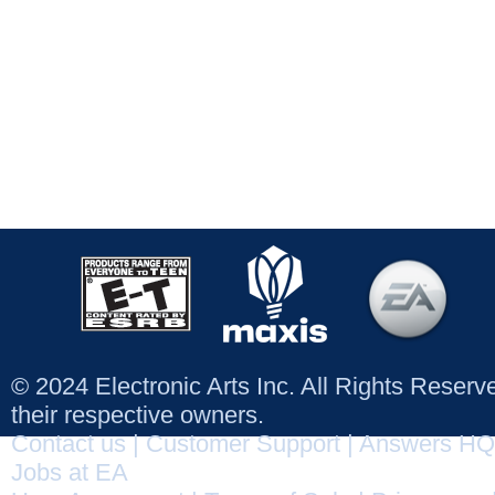
© 2024 Electronic Arts Inc. All Rights Reser
their respective owners.
Contact us
|
Customer Support
|
Answers HQ
Jobs at EA