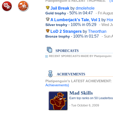
Platipenguin'S RECENT TROPHIES:
(S
Jail Break
by
dmolehole
- 50%
in 04:47
- Fri Augu
Gold trophy
A Lumberjack's Tale, Vol 1
by
Hor
- 100%
in 05:29
- Wed Ju
Silver trophy
LoD 2 Strangers
by
Theorthan
- 100%
in 01:57
- Sun 
Bronze trophy
SPORECASTS
RECENT SPORECASTS MADE BY Platipenguin:
ACHIEVEMENTS
Platipenguin's LATEST ACHIEVEMENT:
Achievements)
Mad Skills
Earn top ranks on 50 Leaderboa
- Tue October 6, 2009