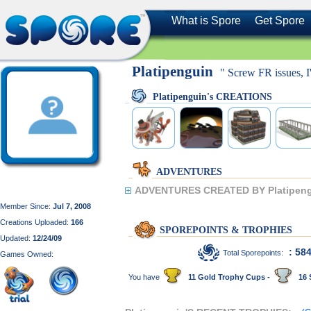
What is Spore
Get Spore
Platipenguin
" Screw FR issues, I
Platipenguin's CREATIONS
ADVENTURES
ADVENTURES CREATED BY Platipeng
Member Since:
Jul 7, 2008
Creations Uploaded:
166
SPOREPOINTS & TROPHIES
Updated:
12/24/09
: 58
Total Sporepoints:
Games Owned:
You have
11 Gold Trophy Cups -
16 