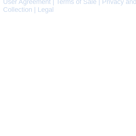
User Agreement
|
Terms of Sale
|
Privacy and
Collection
|
Legal