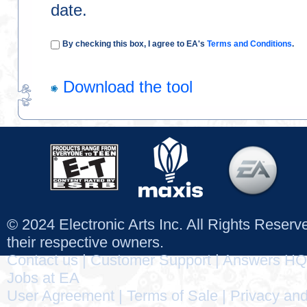
date.
By checking this box, I agree to EA's
Terms and Conditions
.
Download the tool
© 2024 Electronic Arts Inc. All Rights Reser
their respective owners.
Contact us
|
Customer Support
|
Answers HQ
Jobs at EA
User Agreement
|
Terms of Sale
|
Privacy and