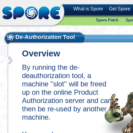
What is Spore
Get Spore
Spore Patch
Spo
De-Authorization Tool
Overview
By running the de-
deauthorization tool, a
machine "slot" will be freed
up on the online Product
Authorization server and can
then be re-used by another
machine.