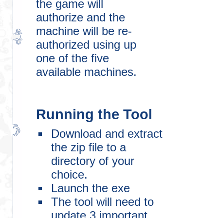
the game will
authorize and the
machine will be re-
authorized using up
one of the five
available machines.
Running the Tool
Download and extract
the zip file to a
directory of your
choice.
Launch the exe
The tool will need to
update 3 important