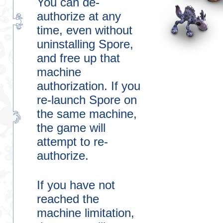
You can de-
authorize at any
time, even without
uninstalling Spore,
and free up that
machine
authorization. If you
re-launch Spore on
the same machine,
the game will
attempt to re-
authorize.
If you have not
reached the
machine limitation,