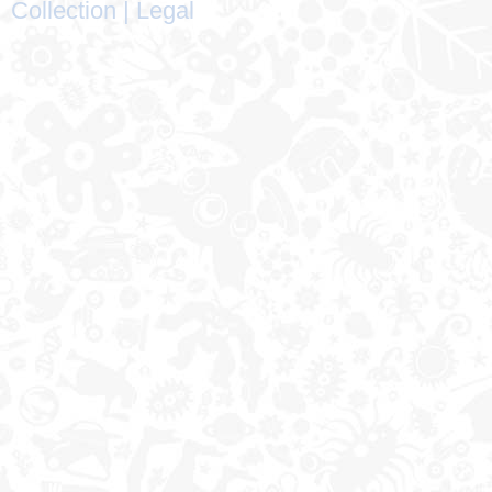
Collection
|
Legal