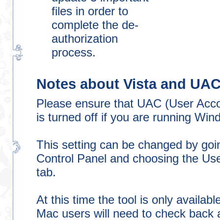
files in order to
complete the de-
authorization
process.
Notes about Vista and UA
Please ensure that UAC (User Acco
is turned off if you are running Wi
This setting can be changed by goin
Control Panel and choosing the Us
tab.
At this time the tool is only availab
Mac users will need to check back a