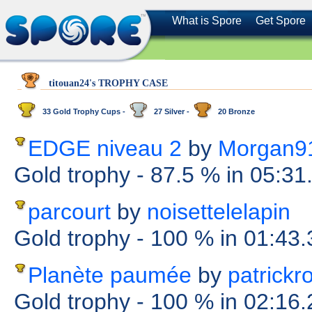
What is Spore
Get Spore
titouan24's TROPHY CASE
33 Gold Trophy Cups -
27 Silver -
20 Bronze
EDGE niveau 2
by
Morgan9
Gold trophy
- 87.5 %
in 05:31
parcourt
by
noisettelelapin
Gold trophy
- 100 %
in 01:43
Planète paumée
by
patrickr
Gold trophy
- 100 %
in 02:16