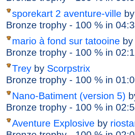
sporekart 2 aventure-ville
by
Bronze trophy
- 100 %
in 04:
mario à fond sur tatooine
by
Bronze trophy
- 100 %
in 02:
Trey
by
Scorpstrix
Bronze trophy
- 100 %
in 01:
Nano-Batiment (version 5)
b
Bronze trophy
- 100 %
in 02:
Aventure Explosive
by
riosta
Bronze trophy
- 100 %
in 02: