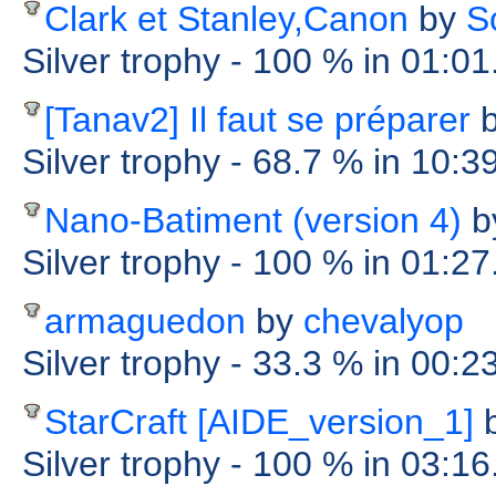
Clark et Stanley,Canon
by
S
Silver trophy
- 100 %
in 01:01
[Tanav2] Il faut se préparer
Silver trophy
- 68.7 %
in 10:3
Nano-Batiment (version 4)
b
Silver trophy
- 100 %
in 01:27
armaguedon
by
chevalyop
Silver trophy
- 33.3 %
in 00:2
StarCraft [AIDE_version_1]
Silver trophy
- 100 %
in 03:16