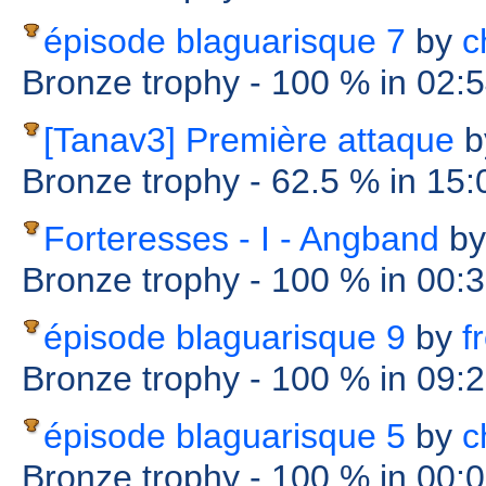
épisode blaguarisque 7
by
c
Bronze trophy
- 100 %
in 02:
[Tanav3] Première attaque
b
Bronze trophy
- 62.5 %
in 15
Forteresses - I - Angband
by
Bronze trophy
- 100 %
in 00:
épisode blaguarisque 9
by
f
Bronze trophy
- 100 %
in 09:
épisode blaguarisque 5
by
c
Bronze trophy
- 100 %
in 00: