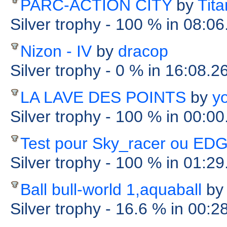
PARC-ACTION CITY
by
Tit
Silver trophy
- 100 %
in 08:06
Nizon - IV
by
dracop
Silver trophy
- 0 %
in 16:08.2
LA LAVE DES POINTS
by
y
Silver trophy
- 100 %
in 00:0
Test pour Sky_racer ou ED
Silver trophy
- 100 %
in 01:29
Ball bull-world 1,aquaball
by
Silver trophy
- 16.6 %
in 00:2