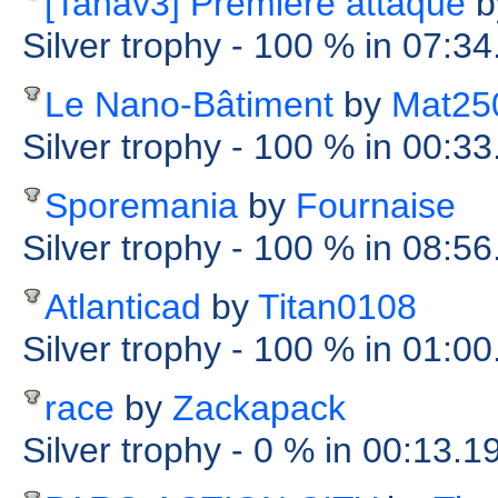
[Tanav3] Première attaque
b
Silver trophy
- 100 %
in 07:34
Le Nano-Bâtiment
by
Mat25
Silver trophy
- 100 %
in 00:3
Sporemania
by
Fournaise
Silver trophy
- 100 %
in 08:56
Atlanticad
by
Titan0108
Silver trophy
- 100 %
in 01:00
race
by
Zackapack
Silver trophy
- 0 %
in 00:13.1