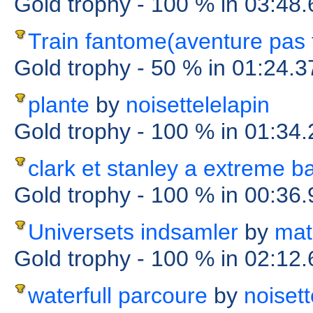
Gold trophy
- 100 %
in 03:48
Train fantome(aventure pas f
Gold trophy
- 50 %
in 01:24.3
plante
by
noisettelelapin
Gold trophy
- 100 %
in 01:34
clark et stanley a extreme ba
Gold trophy
- 100 %
in 00:36
Universets indsamler
by
mat
Gold trophy
- 100 %
in 02:12
waterfull parcoure
by
noisett