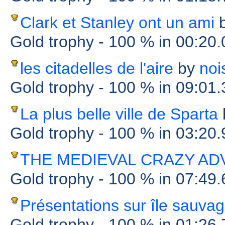
Clark et Stanley ont un ami
Gold trophy
- 100 %
in 00:20
les citadelles de l'aire
by
noi
Gold trophy
- 100 %
in 09:01
La plus belle ville de Sparta
Gold trophy
- 100 %
in 03:20
THE MEDIEVAL CRAZY A
Gold trophy
- 100 %
in 07:49
Présentations sur île sauva
Gold trophy
- 100 %
in 01:26