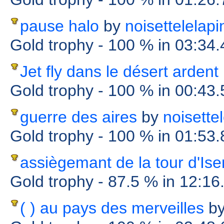
pause halo
by
noisettelelapi
Gold trophy
- 100 %
in 03:34
Jet fly dans le désert ardent
Gold trophy
- 100 %
in 00:43
guerre des aires
by
noisette
Gold trophy
- 100 %
in 01:53
assiègemant de la tour d'Is
Gold trophy
- 87.5 %
in 12:16
( ) au pays des merveilles
b