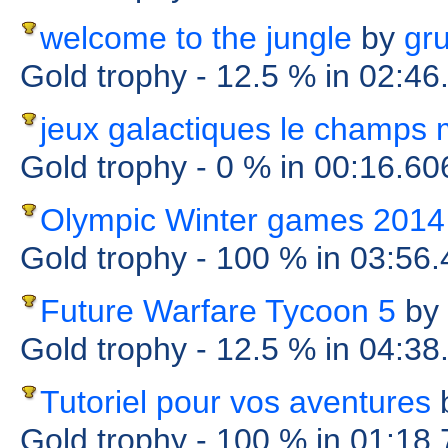
welcome to the jungle
by
gr
Gold trophy
- 12.5 %
in 02:46
jeux galactiques le champs 
Gold trophy
- 0 %
in 00:16.6
Olympic Winter games 2014
Gold trophy
- 100 %
in 03:56
Future Warfare Tycoon 5
by
Gold trophy
- 12.5 %
in 04:38
Tutoriel pour vos aventures
Gold trophy
- 100 %
in 01:18