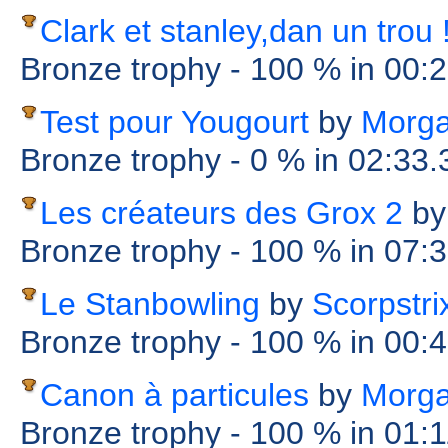
Clark et stanley,dan un trou 
Bronze trophy
- 100 %
in 00:
Test pour Yougourt
by
Morg
Bronze trophy
- 0 %
in 02:33
Les créateurs des Grox 2
by
Bronze trophy
- 100 %
in 07:
Le Stanbowling
by
Scorpstri
Bronze trophy
- 100 %
in 00:
Canon à particules
by
Morg
Bronze trophy
- 100 %
in 01: