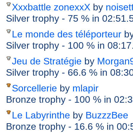
Xxxbattle zonexxX
by
noiset
Silver trophy
- 75 %
in 02:51.
Le monde des téléporteur
b
Silver trophy
- 100 %
in 08:17
Jeu de Stratégie
by
Morgan
Silver trophy
- 66.6 %
in 08:3
Sorcellerie
by
mlapir
Bronze trophy
- 100 %
in 02:
Le Labyrinthe
by
BuzzzBee
Bronze trophy
- 16.6 %
in 00