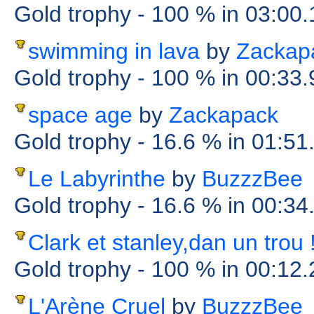
Gold trophy
- 100 %
in 03:00
swimming in lava
by
Zackap
Gold trophy
- 100 %
in 00:33
space age
by
Zackapack
Gold trophy
- 16.6 %
in 01:51
Le Labyrinthe
by
BuzzzBee
Gold trophy
- 16.6 %
in 00:34
Clark et stanley,dan un trou 
Gold trophy
- 100 %
in 00:12
L'Arène Cruel
by
BuzzzBee