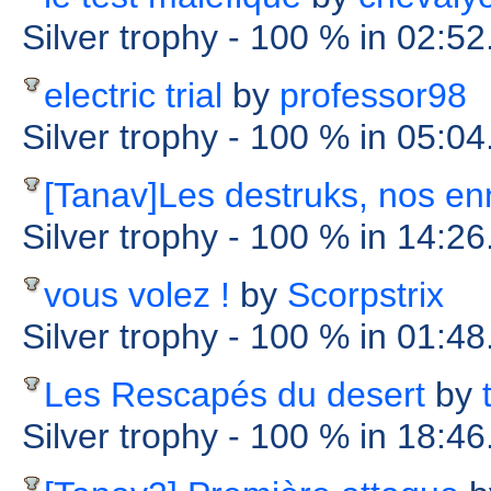
Silver trophy
- 100 %
in 02:52
electric trial
by
professor98
Silver trophy
- 100 %
in 05:04
[Tanav]Les destruks, nos e
Silver trophy
- 100 %
in 14:26
vous volez !
by
Scorpstrix
Silver trophy
- 100 %
in 01:48
Les Rescapés du desert
by
Silver trophy
- 100 %
in 18:46