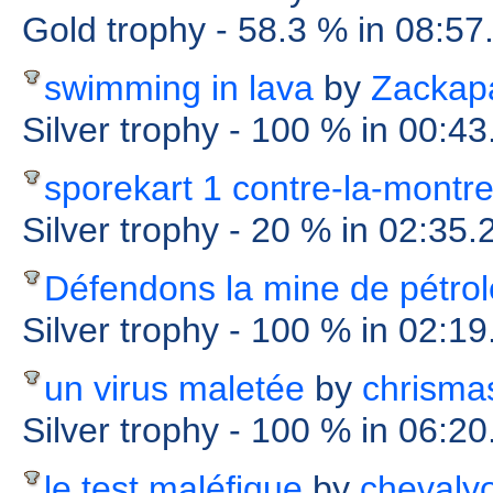
Gold trophy
- 58.3 %
in 08:57
swimming in lava
by
Zackap
Silver trophy
- 100 %
in 00:4
sporekart 1 contre-la-montr
Silver trophy
- 20 %
in 02:35.
Défendons la mine de pétrol
Silver trophy
- 100 %
in 02:19
un virus maletée
by
chrisma
Silver trophy
- 100 %
in 06:20
le test maléfique
by
chevaly