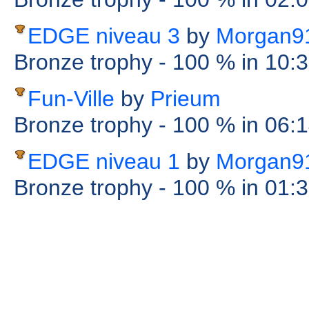
EDGE niveau 3
by
Morgan9
Bronze trophy
- 100 %
in 10:
Fun-Ville
by
Prieum
Bronze trophy
- 100 %
in 06:
EDGE niveau 1
by
Morgan9
Bronze trophy
- 100 %
in 01: