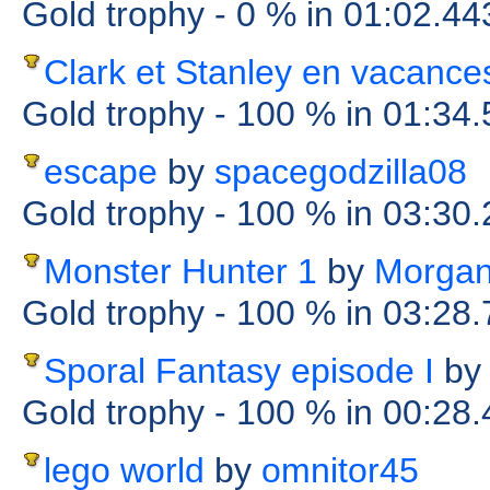
Gold trophy
- 0 %
in 01:02.44
Clark et Stanley en vacance
Gold trophy
- 100 %
in 01:34
escape
by
spacegodzilla08
Gold trophy
- 100 %
in 03:30
Monster Hunter 1
by
Morga
Gold trophy
- 100 %
in 03:28
Sporal Fantasy episode I
by
Gold trophy
- 100 %
in 00:28
lego world
by
omnitor45