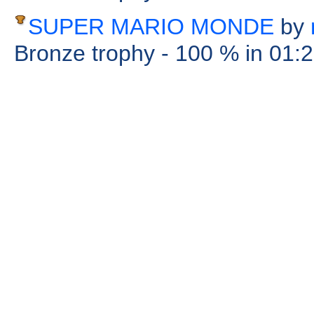
SUPER MARIO MONDE
by
Bronze trophy
- 100 %
in 01: