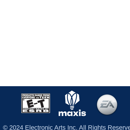
© 2024 Electronic Arts Inc. All Rights Reser