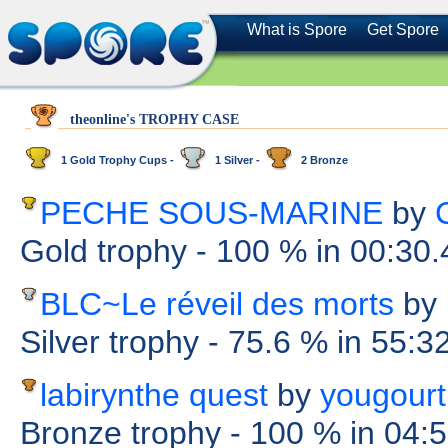
What is Spore
Get Spore
theonline's TROPHY CASE
1 Gold Trophy Cups -
1 Silver -
2 Bronze
PECHE SOUS-MARINE
by
Gold trophy
- 100 %
in 00:30
BLC~Le réveil des morts
by
Silver trophy
- 75.6 %
in 55:3
labirynthe quest
by
yougourt
Bronze trophy
- 100 %
in 04: