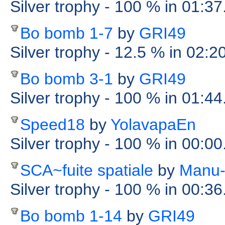
Silver trophy
- 100 %
in 01:37
Bo bomb 1-7
by
GRI49
Silver trophy
- 12.5 %
in 02:2
Bo bomb 3-1
by
GRI49
Silver trophy
- 100 %
in 01:44
Speed18
by
YolavapaEn
Silver trophy
- 100 %
in 00:0
SCA~fuite spatiale
by
Manu-
Silver trophy
- 100 %
in 00:3
Bo bomb 1-14
by
GRI49