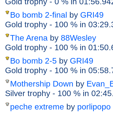
Gold trophy
- 0 %
in 01:56.94
Bo bomb 2-final
by
GRI49
Gold trophy
- 100 %
in 03:29
The Arena
by
88Wesley
Gold trophy
- 100 %
in 01:50
Bo bomb 2-5
by
GRI49
Gold trophy
- 100 %
in 05:58
Mothership Down
by
Evan_
Silver trophy
- 100 %
in 02:45
peche extreme
by
porlipopo