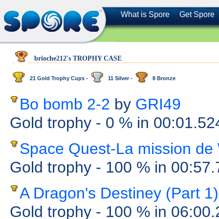
What is Spore
Get Spore
brioche212's TROPHY CASE
21 Gold Trophy Cups -
11 Silver -
8 Bronze
Bo bomb 2-2
by
GRI49
Gold trophy
- 0 %
in 00:01.5
Space Quest-La mission de
Gold trophy
- 100 %
in 00:57
A Dragon's Destiney (Part 1)
Gold trophy
- 100 %
in 06:00