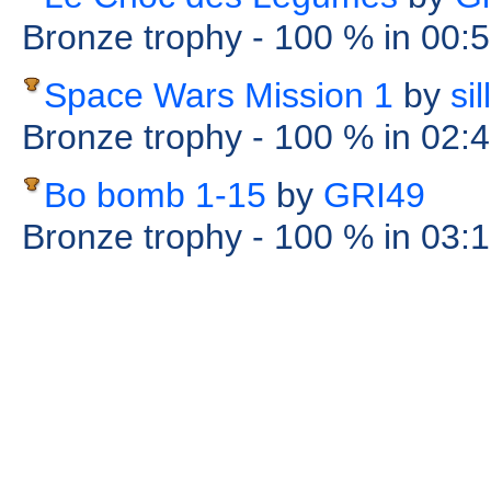
Bronze trophy
- 100 %
in 00:
Space Wars Mission 1
by
si
Bronze trophy
- 100 %
in 02:
Bo bomb 1-15
by
GRI49
Bronze trophy
- 100 %
in 03: