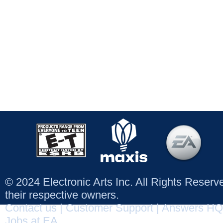
© 2024 Electronic Arts Inc. All Rights Reser
their respective owners.
Contact us
|
Customer Support
|
Answers HQ
Jobs at EA