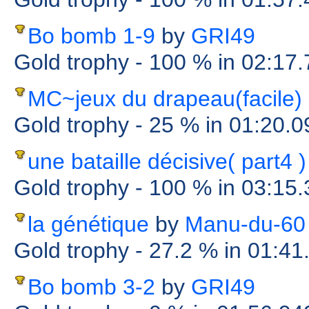
Bo bomb 1-9
by
GRI49
Gold trophy
- 100 %
in 02:17
MC~jeux du drapeau(facile)
Gold trophy
- 25 %
in 01:20.0
une bataille décisive( part4 )
Gold trophy
- 100 %
in 03:15
la génétique
by
Manu-du-60
Gold trophy
- 27.2 %
in 01:41
Bo bomb 3-2
by
GRI49