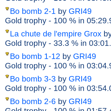
Bo bomb 2-1
by
GRI49
Gold trophy
- 100 %
in 05:29
La chute de l'empire Grox
b
Gold trophy
- 33.3 %
in 03:01
Bo bomb 1-12
by
GRI49
Gold trophy
- 100 %
in 03:04
Bo bomb 3-3
by
GRI49
Gold trophy
- 100 %
in 03:54
Bo bomb 2-6
by
GRI49
Gold trophy
- 100 %
in 01:57