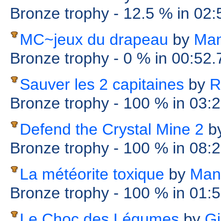
Bronze trophy
- 12.5 %
in 02
MC~jeux du drapeau
by
Man
Bronze trophy
- 0 %
in 00:52
Sauver les 2 capitaines
by
R
Bronze trophy
- 100 %
in 03:
Defend the Crystal Mine 2
b
Bronze trophy
- 100 %
in 08:
La météorite toxique
by
Man
Bronze trophy
- 100 %
in 01:
Le Choc des Légumes
by
Gi