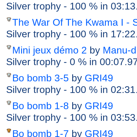
Silver trophy
- 100 %
in 03:13
The War Of The Kwama I - 
Silver trophy
- 100 %
in 17:22
Mini jeux démo 2
by
Manu-d
Silver trophy
- 0 %
in 00:07.9
Bo bomb 3-5
by
GRI49
Silver trophy
- 100 %
in 02:31
Bo bomb 1-8
by
GRI49
Silver trophy
- 100 %
in 03:53
Bo bomb 1-7
by
GRI49