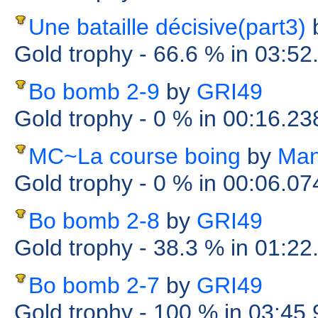
Une bataille décisive(part3)
Gold trophy
- 66.6 %
in 03:52
Bo bomb 2-9
by
GRI49
Gold trophy
- 0 %
in 00:16.2
MC~La course boing
by
Man
Gold trophy
- 0 %
in 00:06.0
Bo bomb 2-8
by
GRI49
Gold trophy
- 38.3 %
in 01:22
Bo bomb 2-7
by
GRI49
Gold trophy
- 100 %
in 03:45