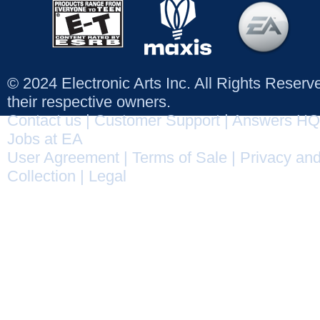
© 2024 Electronic Arts Inc. All Rights Reser
their respective owners.
Contact us
|
Customer Support
|
Answers HQ
Jobs at EA
User Agreement
|
Terms of Sale
|
Privacy and
Collection
|
Legal