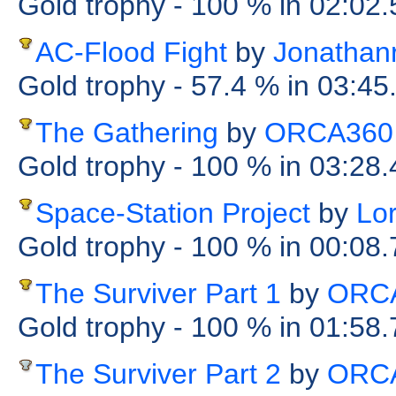
Gold trophy
- 100 %
in 02:02
AC-Flood Fight
by
Jonathan
Gold trophy
- 57.4 %
in 03:45
The Gathering
by
ORCA360
Gold trophy
- 100 %
in 03:28
Space-Station Project
by
Lo
Gold trophy
- 100 %
in 00:08
The Surviver Part 1
by
ORC
Gold trophy
- 100 %
in 01:58
The Surviver Part 2
by
ORC