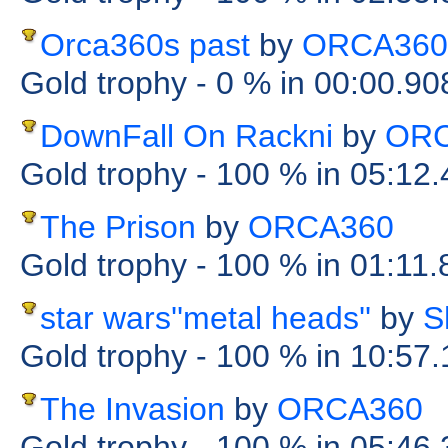
Orca360s past
by
ORCA360
Gold trophy
- 0 %
in 00:00.9
DownFall On Rackni
by
ORC
Gold trophy
- 100 %
in 05:12
The Prison
by
ORCA360
Gold trophy
- 100 %
in 01:11
star wars''metal heads''
by
S
Gold trophy
- 100 %
in 10:57
The Invasion
by
ORCA360
Gold trophy
- 100 %
in 05:46