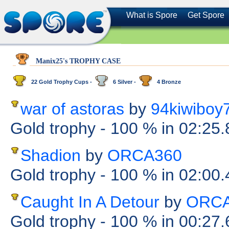
What is Spore
Get Spore
Manix25's TROPHY CASE
22 Gold Trophy Cups -
6 Silver -
4 Bronze
war of astoras
by
94kiwiboy
Gold trophy
- 100 %
in 02:25
Shadion
by
ORCA360
Gold trophy
- 100 %
in 02:00
Caught In A Detour
by
ORCA
Gold trophy
- 100 %
in 00:27