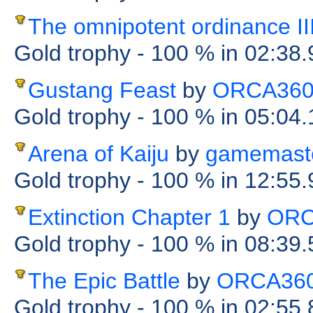
The omnipotent ordinance II
Gold trophy
- 100 %
in 02:38
Gustang Feast
by
ORCA36
Gold trophy
- 100 %
in 05:04
Arena of Kaiju
by
gamemast
Gold trophy
- 100 %
in 12:55
Extinction Chapter 1
by
ORC
Gold trophy
- 100 %
in 08:39
The Epic Battle
by
ORCA36
Gold trophy
- 100 %
in 02:55