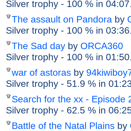
Silver trophy
- 100 %
in 04:07
The assault on Pandora
by
Silver trophy
- 100 %
in 03:36
The Sad day
by
ORCA360
Silver trophy
- 100 %
in 01:50
war of astoras
by
94kiwiboy
Silver trophy
- 51.9 %
in 01:2
Search for the xx - Episode 
Silver trophy
- 62.5 %
in 06:2
Battle of the Natal Plains
by