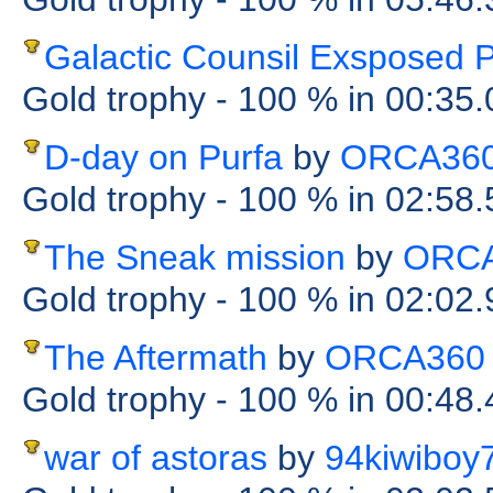
Galactic Counsil Exsposed P
Gold trophy
- 100 %
in 00:35
D-day on Purfa
by
ORCA36
Gold trophy
- 100 %
in 02:58
The Sneak mission
by
ORC
Gold trophy
- 100 %
in 02:02
The Aftermath
by
ORCA360
Gold trophy
- 100 %
in 00:48
war of astoras
by
94kiwiboy