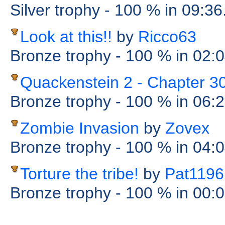
Silver trophy
- 100 %
in 09:36
Look at this!!
by
Ricco63
Bronze trophy
- 100 %
in 02:
Quackenstein 2 - Chapter 3
Bronze trophy
- 100 %
in 06:
Zombie Invasion
by
Zovex
Bronze trophy
- 100 %
in 04:
Torture the tribe!
by
Pat1196
Bronze trophy
- 100 %
in 00: