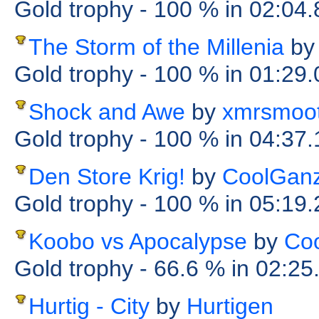
Gold trophy
- 100 %
in 02:04
The Storm of the Millenia
by
Gold trophy
- 100 %
in 01:29
Shock and Awe
by
xmrsmoo
Gold trophy
- 100 %
in 04:37
Den Store Krig!
by
CoolGanz
Gold trophy
- 100 %
in 05:19
Koobo vs Apocalypse
by
Co
Gold trophy
- 66.6 %
in 02:25
Hurtig - City
by
Hurtigen