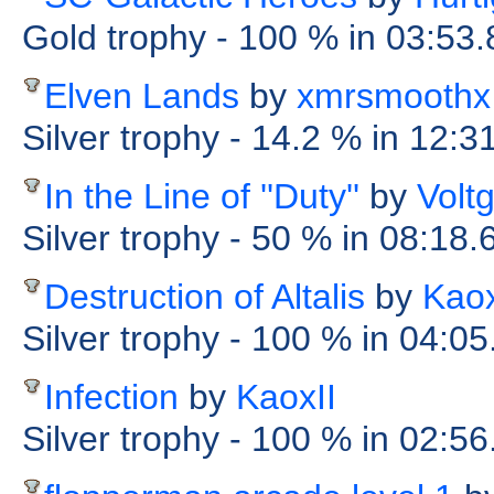
Gold trophy
- 100 %
in 03:53
Elven Lands
by
xmrsmoothx
Silver trophy
- 14.2 %
in 12:3
In the Line of ''Duty''
by
Volt
Silver trophy
- 50 %
in 08:18.
Destruction of Altalis
by
Kaox
Silver trophy
- 100 %
in 04:05
Infection
by
KaoxII
Silver trophy
- 100 %
in 02:56