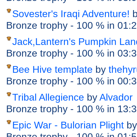
Sovester's Iraqi Adventure!
Bronze trophy
- 100 %
in 01:
Jack,Lantern's Pumpkin Lan
Bronze trophy
- 100 %
in 03:
Bee Hive template
by
thehyr
Bronze trophy
- 100 %
in 00:
Tribal Allegience
by
Alvador
Bronze trophy
- 100 %
in 13:
Epic War - Bulorian Plight
by
Bronze trophy
- 100 %
in 01: