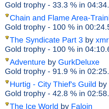
Gold trophy
- 33.3 %
in 04:34
Chain and Flame Area-Train
Gold trophy
- 100 %
in 00:24
The Syndicate Part 3
by
xmr
Gold trophy
- 100 %
in 04:10
Adventure
by
GurkDeluxe
Gold trophy
- 91.9 %
in 02:25
Hurtig - City Thief's Guild
by
Gold trophy
- 42.8 %
in 02:58
The Ice World
by
Faloin