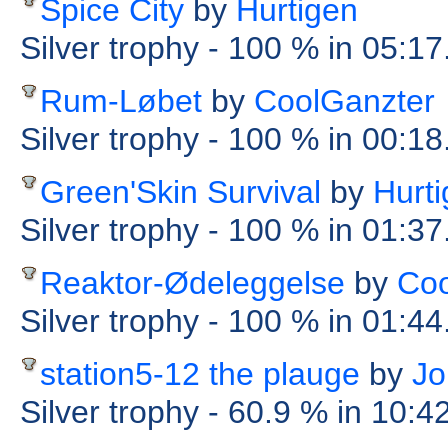
Spice City
by
Hurtigen
Silver trophy
- 100 %
in 05:17
Rum-Løbet
by
CoolGanzter
Silver trophy
- 100 %
in 00:1
Green'Skin Survival
by
Hurt
Silver trophy
- 100 %
in 01:37
Reaktor-Ødeleggelse
by
Coo
Silver trophy
- 100 %
in 01:44
station5-12 the plauge
by
Jo
Silver trophy
- 60.9 %
in 10:4