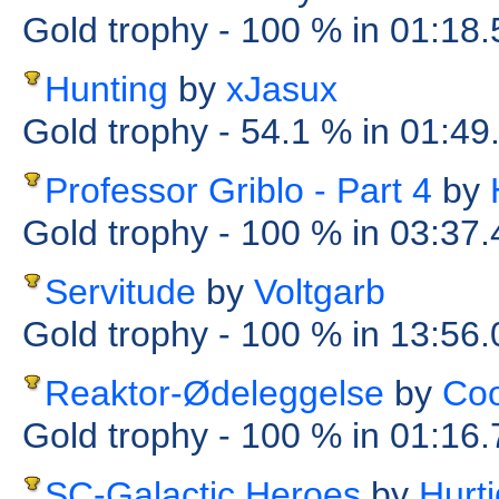
Gold trophy
- 100 %
in 01:18
Hunting
by
xJasux
Gold trophy
- 54.1 %
in 01:49
Professor Griblo - Part 4
by
Gold trophy
- 100 %
in 03:37
Servitude
by
Voltgarb
Gold trophy
- 100 %
in 13:56
Reaktor-Ødeleggelse
by
Coo
Gold trophy
- 100 %
in 01:16
SC-Galactic Heroes
by
Hurt