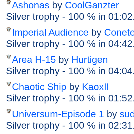
Ashonas
by
CoolGanzter
Silver trophy
- 100 %
in 01:02
Imperial Audience
by
Conet
Silver trophy
- 100 %
in 04:42
Area H-15
by
Hurtigen
Silver trophy
- 100 %
in 04:04
Chaotic Ship
by
KaoxII
Silver trophy
- 100 %
in 01:52
Universum-Episode 1
by
sud
Silver trophy
- 100 %
in 02:31