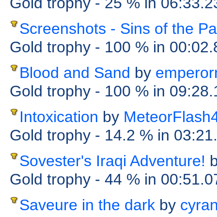
Gold trophy
- 25 %
in 06:33.2
Screenshots - Sins of the Pa
Gold trophy
- 100 %
in 00:02
Blood and Sand
by
emperor
Gold trophy
- 100 %
in 09:28
Intoxication
by
MeteorFlash
Gold trophy
- 14.2 %
in 03:21
Sovester's Iraqi Adventure!
Gold trophy
- 44 %
in 00:51.
Saveure in the dark
by
cyra