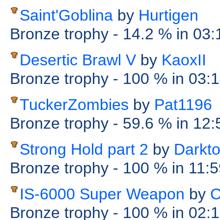
Saint'Goblina
by
Hurtigen
Bronze trophy
- 14.2 %
in 03
Desertic Brawl V
by
KaoxII
Bronze trophy
- 100 %
in 03:
TuckerZombies
by
Pat1196
Bronze trophy
- 59.6 %
in 12
Strong Hold part 2
by
Darkt
Bronze trophy
- 100 %
in 11:
IS-6000 Super Weapon
by
C
Bronze trophy
- 100 %
in 02: