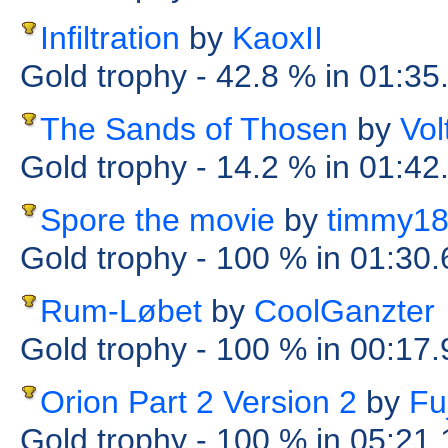
Infiltration
by
KaoxII
Gold trophy
- 42.8 %
in 01:35
The Sands of Thosen
by
Vol
Gold trophy
- 14.2 %
in 01:42
Spore the movie
by
timmy1
Gold trophy
- 100 %
in 01:30
Rum-Løbet
by
CoolGanzter
Gold trophy
- 100 %
in 00:17
Orion Part 2 Version 2
by
Fuj
Gold trophy
- 100 %
in 05:21