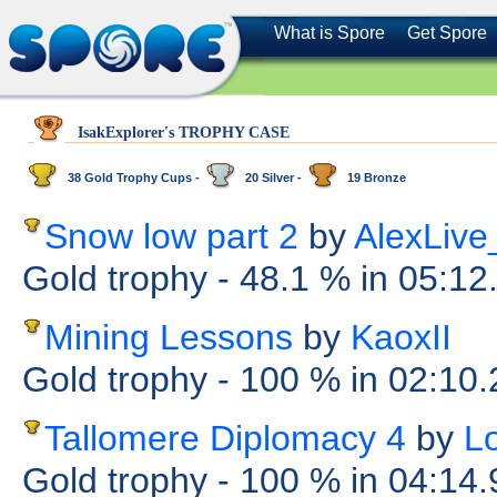
What is Spore
Get Spore
IsakExplorer's TROPHY CASE
38 Gold Trophy Cups -
20 Silver -
19 Bronze
Snow low part 2
by
AlexLiv
Gold trophy
- 48.1 %
in 05:12
Mining Lessons
by
KaoxII
Gold trophy
- 100 %
in 02:10
Tallomere Diplomacy 4
by
L
Gold trophy
- 100 %
in 04:14