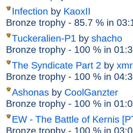
Infection
by
KaoxII
Bronze trophy
- 85.7 %
in 03
Tuckeralien-P1
by
shacho
Bronze trophy
- 100 %
in 01:
The Syndicate Part 2
by
xmr
Bronze trophy
- 100 %
in 04:
Ashonas
by
CoolGanzter
Bronze trophy
- 100 %
in 01:
EW - The Battle of Kernis [P
Bronze trophy
- 100 %
in 03: