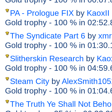
PA - Prologue FIX
by
KaoxII
Gold trophy
- 100 %
in 02:52
The Syndicate Part 6
by
xmr
Gold trophy
- 100 %
in 01:30
Slitherskin Research
by
Kaox
Gold trophy
- 100 %
in 04:59
Steam City
by
AlexSmith105
Gold trophy
- 100 %
in 01:04
The Truth Ye Shall Not Beho