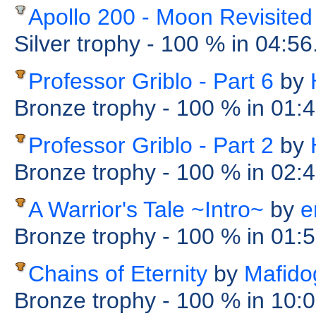
Apollo 200 - Moon Revisited
Silver trophy
- 100 %
in 04:56
Professor Griblo - Part 6
by
Bronze trophy
- 100 %
in 01:
Professor Griblo - Part 2
by
Bronze trophy
- 100 %
in 02:
A Warrior's Tale ~Intro~
by
e
Bronze trophy
- 100 %
in 01:
Chains of Eternity
by
Mafido
Bronze trophy
- 100 %
in 10: