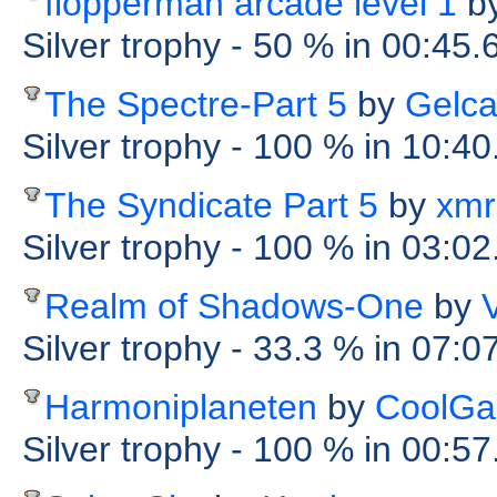
flopperman arcade level 1
b
Silver trophy
- 50 %
in 00:45
The Spectre-Part 5
by
Gelc
Silver trophy
- 100 %
in 10:40
The Syndicate Part 5
by
xmr
Silver trophy
- 100 %
in 03:02
Realm of Shadows-One
by
Silver trophy
- 33.3 %
in 07:0
Harmoniplaneten
by
CoolGa
Silver trophy
- 100 %
in 00:5