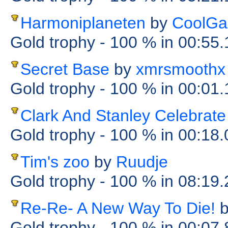
Harmoniplaneten
by
CoolGa
Gold trophy
- 100 %
in 00:55
Secret Base
by
xmrsmoothx
Gold trophy
- 100 %
in 00:01
Clark And Stanley Celebrat
Gold trophy
- 100 %
in 00:18
Tim's zoo
by
Ruudje
Gold trophy
- 100 %
in 08:19
Re-Re- A New Way To Die!
Gold trophy
- 100 %
in 00:07