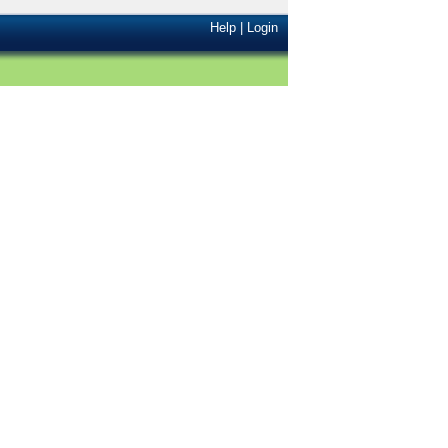
Help
|
Login