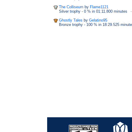
The Colliseum
by
Flame1121
Silver trophy
- 0 %
in 01:11.800 minutes
Ghostly Tales
by
Gelatino95
Bronze trophy
- 100 %
in 18:29.525 minut