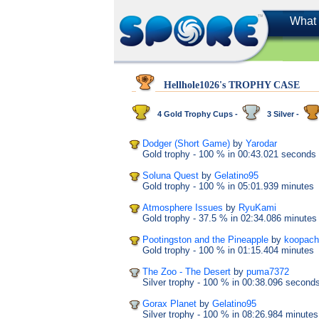
What 
Hellhole1026's TROPHY CASE
4 Gold Trophy Cups -
3 Silver -
Dodger (Short Game)
by
Yarodar
Gold trophy
- 100 %
in 00:43.021 seconds
Soluna Quest
by
Gelatino95
Gold trophy
- 100 %
in 05:01.939 minutes
Atmosphere Issues
by
RyuKami
Gold trophy
- 37.5 %
in 02:34.086 minutes
Pootingston and the Pineapple
by
koopach
Gold trophy
- 100 %
in 01:15.404 minutes
The Zoo - The Desert
by
puma7372
Silver trophy
- 100 %
in 00:38.096 second
Gorax Planet
by
Gelatino95
Silver trophy
- 100 %
in 08:26.984 minutes