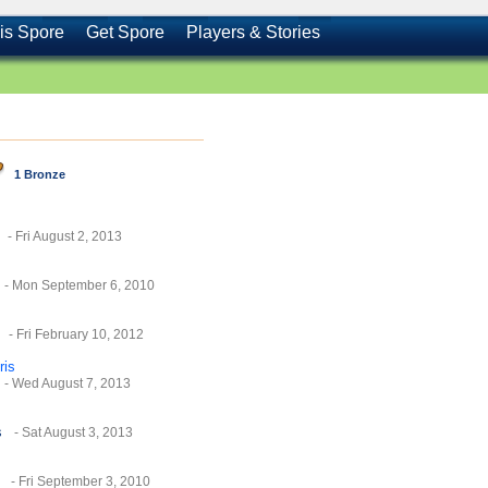
is Spore
Get Spore
Players & Stories
1 Bronze
- Fri August 2, 2013
- Mon September 6, 2010
- Fri February 10, 2012
ris
- Wed August 7, 2013
s
- Sat August 3, 2013
- Fri September 3, 2010