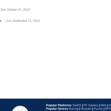
- Sun October 31, 2010
es
- Sun September 12, 2010
Popular Platforms
Switch
|
PC Games
|
Web
|
X
Popular Genres
Racing
|
Shooter
|
Puzzle
|
RP