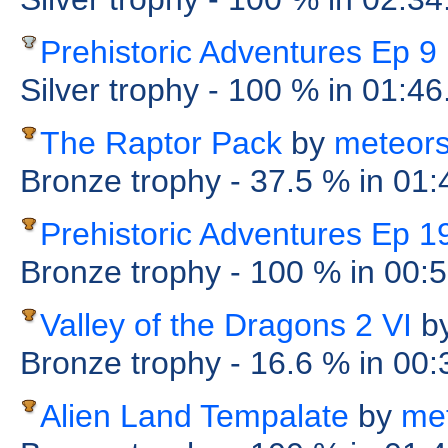
Prehistoric Adventures Ep 9
Silver trophy
- 100 %
in 01:46
The Raptor Pack
by
meteor
Bronze trophy
- 37.5 %
in 01
Prehistoric Adventures Ep 1
Bronze trophy
- 100 %
in 00:
Valley of the Dragons 2 VI
b
Bronze trophy
- 16.6 %
in 00
Alien Land Tempalate
by
me