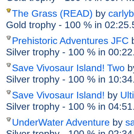
The Grass (READ)
by
carly
Gold trophy
- 100 %
in 02:25
Prehistoric Adventures JFC
Silver trophy
- 100 %
in 00:2
Save Vivosaur Island! Two
b
Silver trophy
- 100 %
in 10:34
Save Vivosaur Island!
by
Ul
Silver trophy
- 100 %
in 04:51
UnderWater Adventure
by
s
Silver trophy
- 100 %
in 02:34