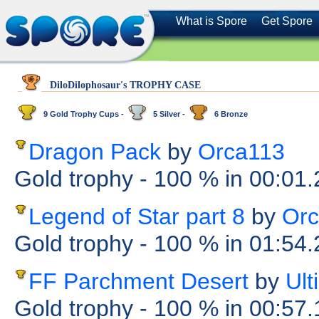
What is Spore
Get Spore
DiloDilophosaur's TROPHY CASE
9 Gold Trophy Cups -
5 Silver -
6 Bronze
Dragon Pack
by
Orca113
Gold trophy
- 100 %
in 00:01
Legend of Star part 8
by
Or
Gold trophy
- 100 %
in 01:54
FF Parchment Desert
by
Ul
Gold trophy
- 100 %
in 00:57