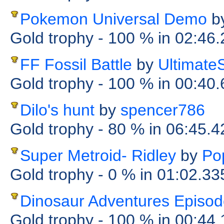
Pokemon Universal Demo
b
Gold trophy
- 100 %
in 02:46
FF Fossil Battle
by
Ultimat
Gold trophy
- 100 %
in 00:40
Dilo's hunt
by
spencer786
Gold trophy
- 80 %
in 06:45.4
Super Metroid- Ridley
by
Po
Gold trophy
- 0 %
in 01:02.33
Dinosaur Adventures Episod
Gold trophy
- 100 %
in 00:44