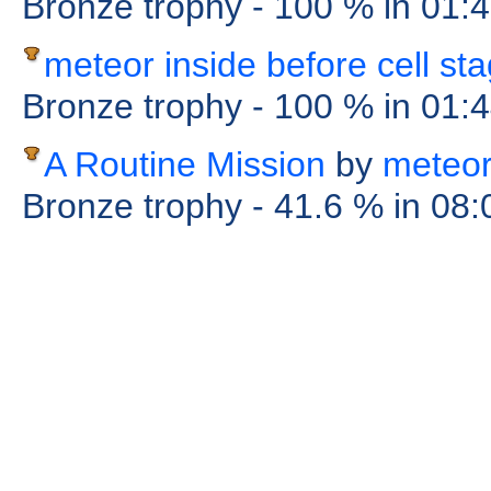
Bronze trophy
- 100 %
in 01:
meteor inside before cell st
Bronze trophy
- 100 %
in 01:
A Routine Mission
by
meteo
Bronze trophy
- 41.6 %
in 08