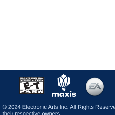
© 2024 Electronic Arts Inc. All Rights Reser
their respective owners.