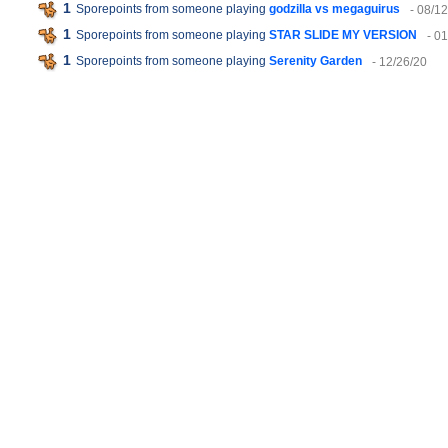
1
Sporepoints from someone playing
godzilla vs megaguirus
- 08/1
1
Sporepoints from someone playing
STAR SLIDE MY VERSION
- 0
1
Sporepoints from someone playing
Serenity Garden
- 12/26/20