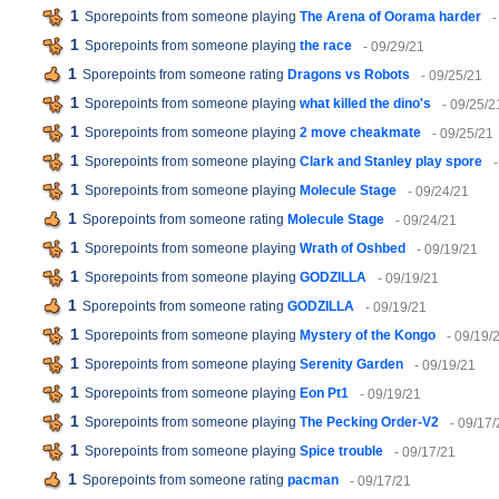
1
Sporepoints from someone playing
The Arena of Oorama harder
-
1
Sporepoints from someone playing
the race
- 09/29/21
1
Sporepoints from someone rating
Dragons vs Robots
- 09/25/21
1
Sporepoints from someone playing
what killed the dino's
- 09/25/2
1
Sporepoints from someone playing
2 move cheakmate
- 09/25/21
1
Sporepoints from someone playing
Clark and Stanley play spore
1
Sporepoints from someone playing
Molecule Stage
- 09/24/21
1
Sporepoints from someone rating
Molecule Stage
- 09/24/21
1
Sporepoints from someone playing
Wrath of Oshbed
- 09/19/21
1
Sporepoints from someone playing
GODZILLA
- 09/19/21
1
Sporepoints from someone rating
GODZILLA
- 09/19/21
1
Sporepoints from someone playing
Mystery of the Kongo
- 09/19/
1
Sporepoints from someone playing
Serenity Garden
- 09/19/21
1
Sporepoints from someone playing
Eon Pt1
- 09/19/21
1
Sporepoints from someone playing
The Pecking Order-V2
- 09/17/
1
Sporepoints from someone playing
Spice trouble
- 09/17/21
1
Sporepoints from someone rating
pacman
- 09/17/21