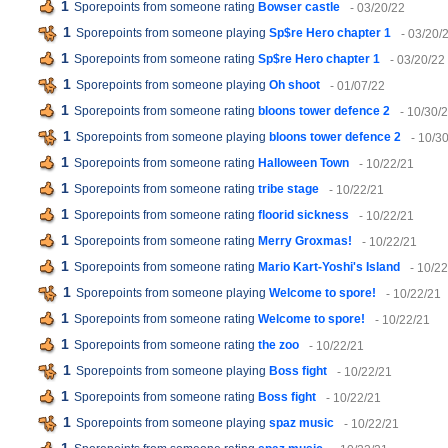
1
Sporepoints from someone rating
Bowser castle
- 03/20/22
1
Sporepoints from someone playing
Sp$re Hero chapter 1
- 03/20/
1
Sporepoints from someone rating
Sp$re Hero chapter 1
- 03/20/22
1
Sporepoints from someone playing
Oh shoot
- 01/07/22
1
Sporepoints from someone rating
bloons tower defence 2
- 10/30/
1
Sporepoints from someone playing
bloons tower defence 2
- 10/3
1
Sporepoints from someone rating
Halloween Town
- 10/22/21
1
Sporepoints from someone rating
tribe stage
- 10/22/21
1
Sporepoints from someone rating
floorid sickness
- 10/22/21
1
Sporepoints from someone rating
Merry Groxmas!
- 10/22/21
1
Sporepoints from someone rating
Mario Kart-Yoshi's Island
- 10/2
1
Sporepoints from someone playing
Welcome to spore!
- 10/22/21
1
Sporepoints from someone rating
Welcome to spore!
- 10/22/21
1
Sporepoints from someone rating
the zoo
- 10/22/21
1
Sporepoints from someone playing
Boss fight
- 10/22/21
1
Sporepoints from someone rating
Boss fight
- 10/22/21
1
Sporepoints from someone playing
spaz music
- 10/22/21