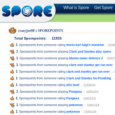
What is Spore
Get Spore
crazyjoe98's SPOREPOINTS
Total Sporepoints:
11933
1
Sporepoints from someone rating
mario kart luigi's mansion
- 02/0
1
Sporepoints from someone playing
Clark and Stanley play spore
1
Sporepoints from someone playing
bloons tower defence 2
- 05/0
1
Sporepoints from someone playing
clark and stanley get run over
1
Sporepoints from someone rating
clark and stanley get run over
-
1
Sporepoints from someone rating
Clark and Stanley Go Pranking
-
1
Sporepoints from someone rating
afro land
- 11/09/24
1
Sporepoints from someone playing
Pangaea
- 10/01/24
1
Sporepoints from someone rating
Pangaea
- 10/01/24
1
Sporepoints from someone playing
pokemon
- 10/01/24
1
Sporepoints from someone rating
pokemon
- 10/01/24