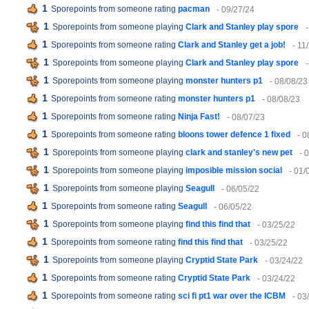
1
Sporepoints from someone rating
pacman
- 09/27/24
1
Sporepoints from someone playing
Clark and Stanley play spore
1
Sporepoints from someone rating
Clark and Stanley get a job!
- 11
1
Sporepoints from someone playing
Clark and Stanley play spore
1
Sporepoints from someone playing
monster hunters p1
- 08/08/23
1
Sporepoints from someone rating
monster hunters p1
- 08/08/23
1
Sporepoints from someone rating
Ninja Fast!
- 08/07/23
1
Sporepoints from someone rating
bloons tower defence 1 fixed
- 0
1
Sporepoints from someone playing
clark and stanley's new pet
- 
1
Sporepoints from someone playing
imposible mission social
- 01/
1
Sporepoints from someone playing
Seagull
- 06/05/22
1
Sporepoints from someone rating
Seagull
- 06/05/22
1
Sporepoints from someone playing
find this find that
- 03/25/22
1
Sporepoints from someone rating
find this find that
- 03/25/22
1
Sporepoints from someone playing
Cryptid State Park
- 03/24/22
1
Sporepoints from someone rating
Cryptid State Park
- 03/24/22
1
Sporepoints from someone rating
sci fi pt1 war over the ICBM
- 03