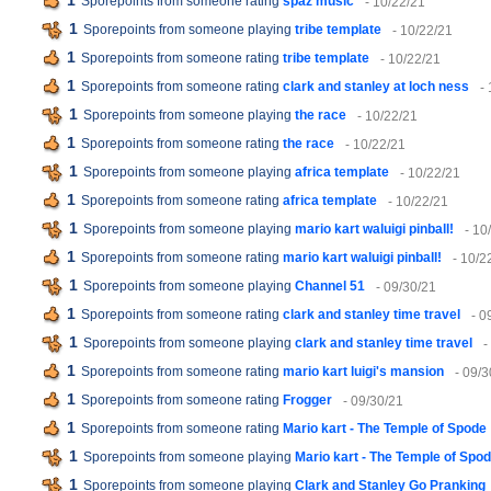
1
Sporepoints from someone rating
spaz music
- 10/22/21
1
Sporepoints from someone playing
tribe template
- 10/22/21
1
Sporepoints from someone rating
tribe template
- 10/22/21
1
Sporepoints from someone rating
clark and stanley at loch ness
-
1
Sporepoints from someone playing
the race
- 10/22/21
1
Sporepoints from someone rating
the race
- 10/22/21
1
Sporepoints from someone playing
africa template
- 10/22/21
1
Sporepoints from someone rating
africa template
- 10/22/21
1
Sporepoints from someone playing
mario kart waluigi pinball!
- 10
1
Sporepoints from someone rating
mario kart waluigi pinball!
- 10/2
1
Sporepoints from someone playing
Channel 51
- 09/30/21
1
Sporepoints from someone rating
clark and stanley time travel
- 0
1
Sporepoints from someone playing
clark and stanley time travel
-
1
Sporepoints from someone rating
mario kart luigi's mansion
- 09/3
1
Sporepoints from someone rating
Frogger
- 09/30/21
1
Sporepoints from someone rating
Mario kart - The Temple of Spode
1
Sporepoints from someone playing
Mario kart - The Temple of Spo
1
Sporepoints from someone playing
Clark and Stanley Go Pranking