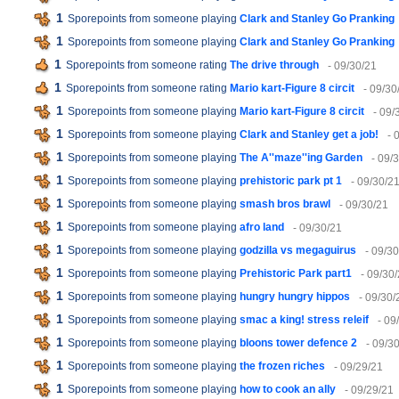
1
Sporepoints from someone playing
Clark and Stanley Go Pranking
1
Sporepoints from someone playing
Clark and Stanley Go Pranking
1
Sporepoints from someone rating
The drive through
- 09/30/21
1
Sporepoints from someone rating
Mario kart-Figure 8 circit
- 09/30
1
Sporepoints from someone playing
Mario kart-Figure 8 circit
- 09/
1
Sporepoints from someone playing
Clark and Stanley get a job!
- 
1
Sporepoints from someone playing
The A''maze''ing Garden
- 09/
1
Sporepoints from someone playing
prehistoric park pt 1
- 09/30/2
1
Sporepoints from someone playing
smash bros brawl
- 09/30/21
1
Sporepoints from someone playing
afro land
- 09/30/21
1
Sporepoints from someone playing
godzilla vs megaguirus
- 09/3
1
Sporepoints from someone playing
Prehistoric Park part1
- 09/30
1
Sporepoints from someone playing
hungry hungry hippos
- 09/30/
1
Sporepoints from someone playing
smac a king! stress releif
- 09
1
Sporepoints from someone playing
bloons tower defence 2
- 09/3
1
Sporepoints from someone playing
the frozen riches
- 09/29/21
1
Sporepoints from someone playing
how to cook an ally
- 09/29/21