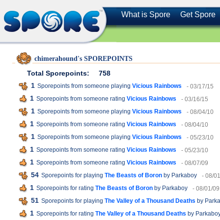
What is Spore
Get Spore
chimerahound's SPOREPOINTS
Total Sporepoints:
758
1
Sporepoints from someone playing
Vicious Rainbows
- 03/17/15
1
Sporepoints from someone rating
Vicious Rainbows
- 03/16/15
1
Sporepoints from someone playing
Vicious Rainbows
- 08/04/10
1
Sporepoints from someone rating
Vicious Rainbows
- 08/04/10
1
Sporepoints from someone playing
Vicious Rainbows
- 05/23/10
1
Sporepoints from someone rating
Vicious Rainbows
- 05/23/10
1
Sporepoints from someone rating
Vicious Rainbows
- 08/07/09
54
Sporepoints for playing
The Beasts of Boron
by Parkaboy
- 08/0
1
Sporepoints for rating
The Beasts of Boron
by Parkaboy
- 08/01/09
51
Sporepoints for playing
The Valley of a Thousand Deaths
by Park
1
Sporepoints for rating
The Valley of a Thousand Deaths
by Parkabo