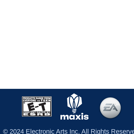
© 2024 Electronic Arts Inc. All Rights Reser