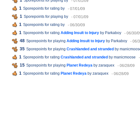
1
Sporepoints for playing
by
- 07/01/09
1
Sporepoints for rating
by
- 07/01/09
1
Sporepoints for playing
by
- 07/01/09
1
Sporepoints for rating
by
- 06/30/09
1
Sporepoints for rating
Adding Insult to Injury
by Parkaboy
- 06/30/0
48
Sporepoints for playing
Adding Insult to Injury
by Parkaboy
- 06/
35
Sporepoints for playing
Crashlanded and stranded
by manicmoos
1
Sporepoints for rating
Crashlanded and stranded
by manicmoose
15
Sporepoints for playing
Planet Redeya
by zaraquex
- 06/28/09
1
Sporepoints for rating
Planet Redeya
by zaraquex
- 06/28/09