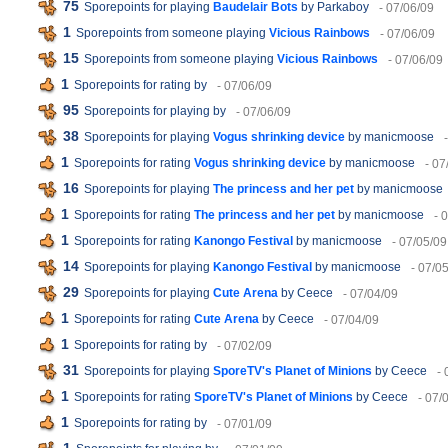
75
Sporepoints for playing
Baudelair Bots
by Parkaboy
- 07/06/09
1
Sporepoints from someone playing
Vicious Rainbows
- 07/06/09
15
Sporepoints from someone playing
Vicious Rainbows
- 07/06/09
1
Sporepoints for rating
by
- 07/06/09
95
Sporepoints for playing
by
- 07/06/09
38
Sporepoints for playing
Vogus shrinking device
by manicmoose
1
Sporepoints for rating
Vogus shrinking device
by manicmoose
- 07
16
Sporepoints for playing
The princess and her pet
by manicmoose
1
Sporepoints for rating
The princess and her pet
by manicmoose
- 
1
Sporepoints for rating
Kanongo Festival
by manicmoose
- 07/05/09
14
Sporepoints for playing
Kanongo Festival
by manicmoose
- 07/0
29
Sporepoints for playing
Cute Arena
by Ceece
- 07/04/09
1
Sporepoints for rating
Cute Arena
by Ceece
- 07/04/09
1
Sporepoints for rating
by
- 07/02/09
31
Sporepoints for playing
SporeTV's Planet of Minions
by Ceece
- 
1
Sporepoints for rating
SporeTV's Planet of Minions
by Ceece
- 07/
1
Sporepoints for rating
by
- 07/01/09