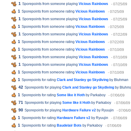
1
Sporepoints from someone playing
Vicious Rainbows
- 07/25/09
1
Sporepoints from someone rating
Vicious Rainbows
- 07/25/09
1
Sporepoints from someone playing
Vicious Rainbows
- 07/25/09
1
Sporepoints from someone rating
Vicious Rainbows
- 07/25/09
1
Sporepoints from someone playing
Vicious Rainbows
- 07/22/09
1
Sporepoints from someone rating
Vicious Rainbows
- 07/22/09
1
Sporepoints from someone rating
Vicious Rainbows
- 07/10/09
1
Sporepoints from someone playing
Vicious Rainbows
- 07/10/09
1
Sporepoints from someone playing
Vicious Rainbows
- 07/10/09
1
Sporepoints from someone rating
Vicious Rainbows
- 07/10/09
1
Sporepoints for rating
Clark and Stanley go Skydiving
by Bluhman
42
Sporepoints for playing
Clark and Stanley go Skydiving
by Bluhm
1
Sporepoints for rating
Some like it Hoth
by Parkaboy
- 07/06/09
71
Sporepoints for playing
Some like it Hoth
by Parkaboy
- 07/06/09
90
Sporepoints for playing
Hardware Failure v2
by Ryuujin
- 07/06/
1
Sporepoints for rating
Hardware Failure v2
by Ryuujin
- 07/06/09
1
Sporepoints for rating
Baudelair Bots
by Parkaboy
- 07/06/09