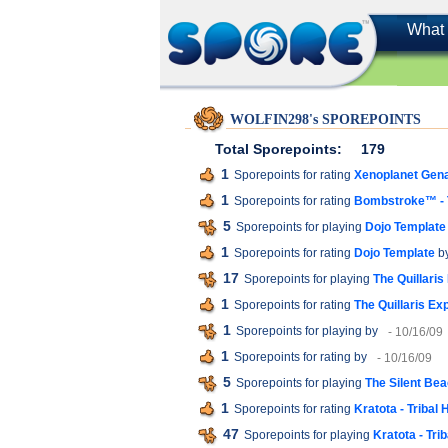
What 
WOLFIN298's SPOREPOINTS
Total Sporepoints:
179
1
Sporepoints for rating
Xenoplanet Gen
1
Sporepoints for rating
Bombstroke™ - T
5
Sporepoints for playing
Dojo Template
1
Sporepoints for rating
Dojo Template
by
17
Sporepoints for playing
The Quillaris
1
Sporepoints for rating
The Quillaris Ex
1
Sporepoints for playing
by
- 10/16/09
1
Sporepoints for rating
by
- 10/16/09
5
Sporepoints for playing
The Silent Be
1
Sporepoints for rating
Kratota - Tribal 
47
Sporepoints for playing
Kratota - Tri