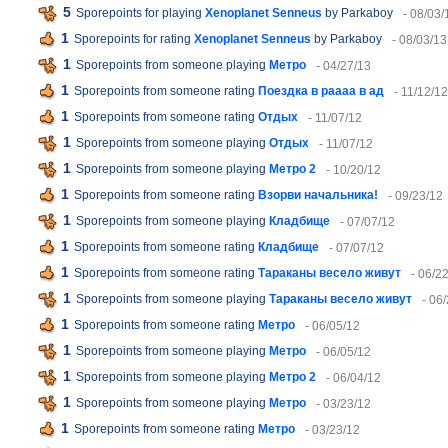
5
Sporepoints for playing
Xenoplanet Senneus
by Parkaboy
- 08/03/
1
Sporepoints for rating
Xenoplanet Senneus
by Parkaboy
- 08/03/13
1
Sporepoints from someone playing
Метро
- 04/27/13
1
Sporepoints from someone rating
Поездка в раааа в ад
- 11/12/12
1
Sporepoints from someone rating
Отдых
- 11/07/12
1
Sporepoints from someone playing
Отдых
- 11/07/12
1
Sporepoints from someone playing
Метро 2
- 10/20/12
1
Sporepoints from someone rating
Взорви начальника!
- 09/23/12
1
Sporepoints from someone playing
Кладбище
- 07/07/12
1
Sporepoints from someone rating
Кладбище
- 07/07/12
1
Sporepoints from someone rating
Тараканы весело живут
- 06/2
1
Sporepoints from someone playing
Тараканы весело живут
- 06
1
Sporepoints from someone rating
Метро
- 06/05/12
1
Sporepoints from someone playing
Метро
- 06/05/12
1
Sporepoints from someone playing
Метро 2
- 06/04/12
1
Sporepoints from someone playing
Метро
- 03/23/12
1
Sporepoints from someone rating
Метро
- 03/23/12