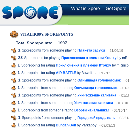
What is Spore
Get Spore
VITALIK80's SPOREPOINTS
Total Sporepoints:
1997
1
Sporepoints from someone playing
Планета засухи
- 11/06/19
23
Sporepoints for playing
Приключения в племени Ктолху
by mRn
1
Sporepoints for rating
Приключения в племени Ктолху
by mRnico
1
Sporepoints for rating
AIR BATTLE
by Bowelt
- 11/17/15
1
Sporepoints from someone playing
Олимпиада головоломок
- 0
1
Sporepoints from someone rating
Олимпиада головоломок
- 01/
1
Sporepoints from someone playing
Уничтожение капитана
- 01/1
1
Sporepoints from someone rating
Уничтожение капитана
- 01/10/
1
Sporepoints from someone rating
Взорви начальника!
- 01/10/14
1
Sporepoints from someone playing
Городской предатель
- 08/21
1
Sporepoints for rating
Dundan Golf
by Parkaboy
- 08/03/13