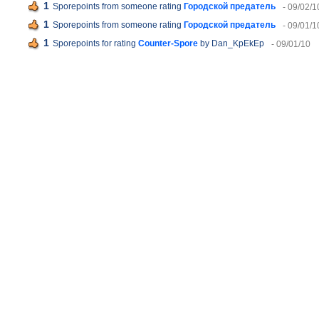
1
Sporepoints from someone rating
Городской предатель
- 09/02/1
1
Sporepoints from someone rating
Городской предатель
- 09/01/1
1
Sporepoints for rating
Counter-Spore
by Dan_KpEkEp
- 09/01/10