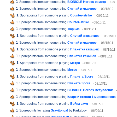
1
Sporepoints from someone rating
BIONICLE Heroes осмотр
- 03/
1
Sporepoints from someone rating
Случай в квартире
- 03/18/12
1
Sporepoints from someone playing
Counter-strike
- 08/15/11
1
Sporepoints from someone rating
Counter-strike
- 08/15/11
1
Sporepoints from someone rating
Тюрьма
- 08/15/11
1
Sporepoints from someone playing
Случай в квартире
- 08/15/11
1
Sporepoints from someone rating
Случай в квартире
- 08/15/11
1
Sporepoints from someone playing
Планетка какашек
- 08/15/11
1
Sporepoints from someone rating
Планетка какашек
- 08/15/11
1
Sporepoints from someone playing
Метро
- 08/15/11
1
Sporepoints from someone rating
Метро
- 08/15/11
1
Sporepoints from someone playing
Планета Spore
- 08/13/11
1
Sporepoints from someone rating
Планета Spore
- 08/13/11
1
Sporepoints from someone rating
BIONICLE Heroes Вступление
1
Sporepoints from someone rating
Кларк и стенли 1 мировая вона
1
Sporepoints from someone playing
Война акул
- 06/15/11
1
Sporepoints for rating
Gravitonga!
by Parkaboy
- 06/09/11