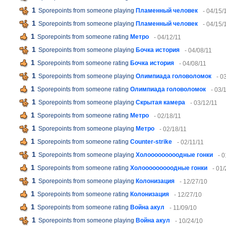
1
Sporepoints from someone playing
Пламенный человек
- 04/15/
1
Sporepoints from someone playing
Пламенный человек
- 04/15/
1
Sporepoints from someone rating
Метро
- 04/12/11
1
Sporepoints from someone playing
Бочка история
- 04/08/11
1
Sporepoints from someone rating
Бочка история
- 04/08/11
1
Sporepoints from someone playing
Олимпиада головоломок
- 0
1
Sporepoints from someone rating
Олимпиада головоломок
- 03/
1
Sporepoints from someone playing
Скрытая камера
- 03/12/11
1
Sporepoints from someone rating
Метро
- 02/18/11
1
Sporepoints from someone playing
Метро
- 02/18/11
1
Sporepoints from someone rating
Counter-strike
- 02/11/11
1
Sporepoints from someone playing
Холооооооооодные гонки
- 
1
Sporepoints from someone rating
Холооооооооодные гонки
- 01/
1
Sporepoints from someone playing
Колонизация
- 12/27/10
1
Sporepoints from someone rating
Колонизация
- 12/27/10
1
Sporepoints from someone rating
Война акул
- 11/09/10
1
Sporepoints from someone playing
Война акул
- 10/24/10