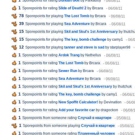
1
Sporepoints for rating
Dundan Golf
by Parkaboy
- 06/08/11
1
Sporepoints for rating
Slide of Death! 2
by Brcara
- 06/08/11
78
Sporepoints for playing
The Lost Tomb
by Brcara
- 06/08/11
39
Sporepoints for playing
Sea Adventure
by Brcara
- 06/08/11
15
Sporepoints for playing
Skil and Skul's 1st Anniversary
by lhutch
15
Sporepoints for playing
The key, bomb challenge
by camy1
- 06/
12
Sporepoints for playing
tanner and steve is sad
by starplayer98
1
Sporepoints for rating
Ardok Trang
by Nethellus
- 06/08/11
1
Sporepoints for rating
The Lost Tomb
by Brcara
- 06/08/11
1
Sporepoints for rating
Sewer Run
by Brcara
- 06/08/11
1
Sporepoints for rating
Sea Adventure
by Brcara
- 06/08/11
1
Sporepoints for rating
Skil and Skul's 1st Anniversary
by lhutchuk
1
Sporepoints for rating
The key, bomb challenge
by camy1
- 06/08/1
1
Sporepoints for rating
New Spoffit Calculator!
by Devination
- 06/0
1
Sporepoints for rating
Add your favorite car
by dragockon
- 06/08/
1
Sporepoints from someone rating
Случай в квартире
- 05/08/11
1
Sporepoints from someone playing
Случай в квартире
- 05/08/11
1
Sporepoints from someone rating
Пламенный человек
- 04/15/11