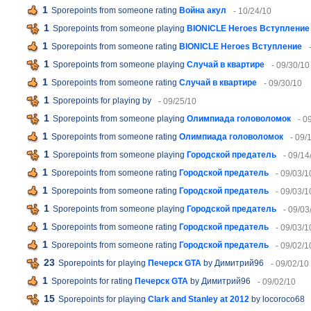
1
Sporepoints from someone rating
Война акул
- 10/24/10
1
Sporepoints from someone playing
BIONICLE Heroes Вступление
1
Sporepoints from someone rating
BIONICLE Heroes Вступление
1
Sporepoints from someone playing
Случай в квартире
- 09/30/10
1
Sporepoints from someone rating
Случай в квартире
- 09/30/10
1
Sporepoints for playing
by
- 09/25/10
1
Sporepoints from someone playing
Олимпиада головоломок
- 0
1
Sporepoints from someone rating
Олимпиада головоломок
- 09/
1
Sporepoints from someone playing
Городской предатель
- 09/14
1
Sporepoints from someone rating
Городской предатель
- 09/03/1
1
Sporepoints from someone rating
Городской предатель
- 09/03/1
1
Sporepoints from someone playing
Городской предатель
- 09/03
1
Sporepoints from someone rating
Городской предатель
- 09/03/1
1
Sporepoints from someone rating
Городской предатель
- 09/02/1
23
Sporepoints for playing
Печерск GTA
by Димитрий96
- 09/02/10
1
Sporepoints for rating
Печерск GTA
by Димитрий96
- 09/02/10
15
Sporepoints for playing
Clark and Stanley at 2012
by locoroco68