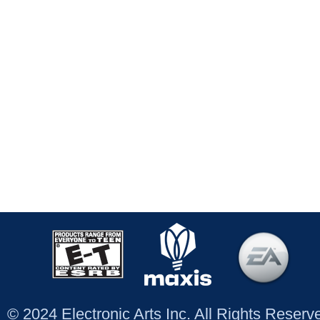
© 2024 Electronic Arts Inc. All Rights Reser