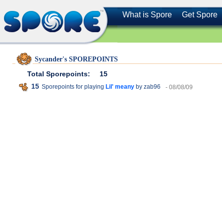
What is Spore
Get Spore
Sycander's SPOREPOINTS
Total Sporepoints:
15
15
Sporepoints for playing
Lil' meany
by zab96
- 08/08/09