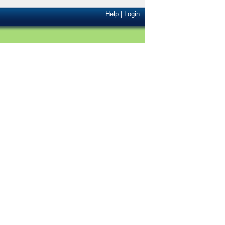
Help
|
Login