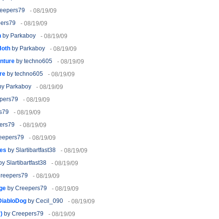
eepers79
- 08/19/09
ers79
- 08/19/09
h
by Parkaboy
- 08/19/09
Hoth
by Parkaboy
- 08/19/09
nture
by techno605
- 08/19/09
re
by techno605
- 08/19/09
y Parkaboy
- 08/19/09
pers79
- 08/19/09
s79
- 08/19/09
ers79
- 08/19/09
eepers79
- 08/19/09
ies
by Slartibartfast38
- 08/19/09
y Slartibartfast38
- 08/19/09
reepers79
- 08/19/09
ge
by Creepers79
- 08/19/09
 DiabloDog
by Cecil_090
- 08/19/09
)
by Creepers79
- 08/19/09