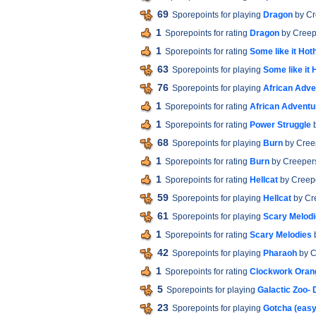
69
Sporepoints for playing
Dragon
by Cr
1
Sporepoints for rating
Dragon
by Creep
1
Sporepoints for rating
Some like it Hot
63
Sporepoints for playing
Some like it 
76
Sporepoints for playing
African Adve
1
Sporepoints for rating
African Adventu
1
Sporepoints for rating
Power Struggle
b
68
Sporepoints for playing
Burn
by Cree
1
Sporepoints for rating
Burn
by Creeper
1
Sporepoints for rating
Hellcat
by Creep
59
Sporepoints for playing
Hellcat
by Cr
61
Sporepoints for playing
Scary Melod
1
Sporepoints for rating
Scary Melodies
b
42
Sporepoints for playing
Pharaoh
by C
1
Sporepoints for rating
Clockwork Oran
5
Sporepoints for playing
Galactic Zoo-
23
Sporepoints for playing
Gotcha (easy