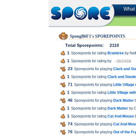
What 
SpongB6F1's SPOREPOINTS
Total Sporepoints:
2110
1
Sporepoints for rating
Braintree
by Net
1
Sporepoints for rating
by
- 08/24/09
23
Sporepoints for playing
Clark and St
1
Sporepoints for rating
Clark and Stanl
71
Sporepoints for playing
Little Villag
1
Sporepoints for rating
Little Village w
46
Sporepoints for playing
Dark Matter
b
1
Sporepoints for rating
Dark Matter
by C
1
Sporepoints for rating
Cat And Mouse
b
74
Sporepoints for playing
Cat And Mou
76
Sporepoints for playing
Out of the Fr