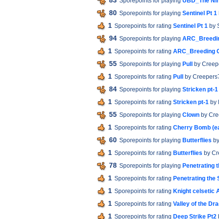
83
Sporepoints for playing
UBD_The Nihi
80
Sporepoints for playing
Sentinel Pt 1
1
Sporepoints for rating
Sentinel Pt 1
by 
94
Sporepoints for playing
ARC_Breedi
1
Sporepoints for rating
ARC_Breeding 
55
Sporepoints for playing
Pull
by Creep
1
Sporepoints for rating
Pull
by Creepers
84
Sporepoints for playing
Stricken pt-1
1
Sporepoints for rating
Stricken pt-1
by 
55
Sporepoints for playing
Clown
by Cre
1
Sporepoints for rating
Cherry Bomb (e
60
Sporepoints for playing
Butterflies
by
1
Sporepoints for rating
Butterflies
by Cr
78
Sporepoints for playing
Penetrating 
1
Sporepoints for rating
Penetrating the
1
Sporepoints for rating
Knight celsetic 
1
Sporepoints for rating
Valley of the Dr
1
Sporepoints for rating
Deep Strike Pt2