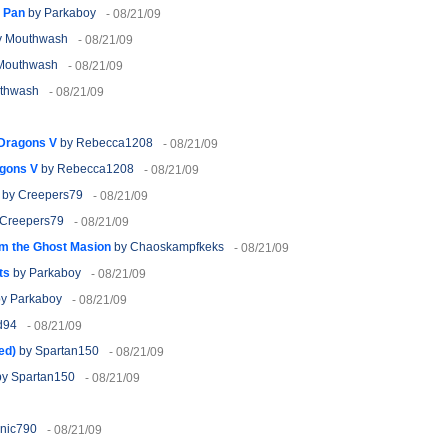
g Pan
by Parkaboy
- 08/21/09
 Mouthwash
- 08/21/09
Mouthwash
- 08/21/09
thwash
- 08/21/09
 Dragons V
by Rebecca1208
- 08/21/09
agons V
by Rebecca1208
- 08/21/09
by Creepers79
- 08/21/09
Creepers79
- 08/21/09
m the Ghost Masion
by Chaoskampfkeks
- 08/21/09
ts
by Parkaboy
- 08/21/09
y Parkaboy
- 08/21/09
d94
- 08/21/09
ed)
by Spartan150
- 08/21/09
y Spartan150
- 08/21/09
nic790
- 08/21/09