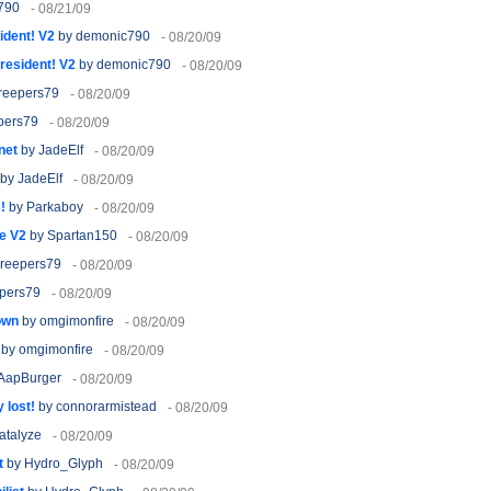
790
- 08/21/09
ident! V2
by demonic790
- 08/20/09
resident! V2
by demonic790
- 08/20/09
reepers79
- 08/20/09
pers79
- 08/20/09
net
by JadeElf
- 08/20/09
by JadeElf
- 08/20/09
!
by Parkaboy
- 08/20/09
e V2
by Spartan150
- 08/20/09
reepers79
- 08/20/09
pers79
- 08/20/09
own
by omgimonfire
- 08/20/09
by omgimonfire
- 08/20/09
AapBurger
- 08/20/09
 lost!
by connorarmistead
- 08/20/09
atalyze
- 08/20/09
t
by Hydro_Glyph
- 08/20/09