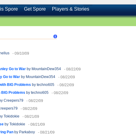
is Spore
Get Spore
Players & Stories
hellus
- 09/10/09
anley Go to War
by MountainDew354
- 08/22/09
ey Go to War
by MountainDew354
- 08/22/09
e with BIG Problems
by techno605
- 08/22/09
ith BIG Problems
by techno605
- 08/22/09
y Creepers79
- 08/22/09
reepers79
- 08/22/09
y Tokidokie
- 08/21/09
se
by Tokidokie
- 08/21/09
ying Pan
by Parkaboy
- 08/21/09