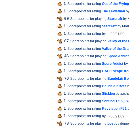
1
Sporepoints for rating
Out of the Fryin
1
Sporepoints for rating
The Leviathan
by
69
Sporepoints for playing
Starcraft
by 
1
Sporepoints for rating
Starcraft
by Mou
1
Sporepoints for rating
by
- 08/21/09
67
Sporepoints for playing
Valley of the
1
Sporepoints for rating
Valley of the Dr
46
Sporepoints for playing
Spore Addict
1
Sporepoints for rating
Spore Addict
by 
1
Sporepoints for rating
DAC Escape fro
70
Sporepoints for playing
Baudelair Bo
1
Sporepoints for rating
Baudelair Bots
b
1
Sporepoints for rating
Slickleg
by zach
1
Sporepoints for rating
Sentinel Pt 2(Fix
1
Sporepoints for rating
Revelation Pt 1
b
1
Sporepoints for rating
by
- 08/21/09
73
Sporepoints for playing
Lost
by demo