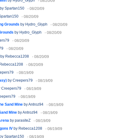
list
by Hydro_Glyph
- 08/20/09
by Spartan150
- 08/20/09
Spartan150
- 08/20/09
ng Grounds
by Hydro_Glyph
- 08/20/09
Grounds
by Hydro_Glyph
- 08/20/09
ers79
- 08/20/09
79
- 08/20/09
by Rebecca1208
- 08/20/09
Rebecca1208
- 08/20/09
epers79
- 08/19/09
asy)
by Creepers79
- 08/19/09
 Creepers79
- 08/19/09
eepers79
- 08/19/09
the Sand Mine
by Antroz94
- 08/19/09
 Sand Mine
by Antroz94
- 08/19/09
Arena
by parasiteZ
- 08/19/09
agons IV
by Rebecca1208
- 08/19/09
by Spartan150
- 08/19/09