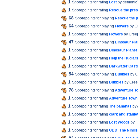
1
Sporepoints for rating
Lost
by demonic
1
Sporepoints for rating
Rescue the pres
68
Sporepoints for playing
Rescue the p
64
Sporepoints for playing
Flowers
by C
1
Sporepoints for rating
Flowers
by Cree
47
Sporepoints for playing
Dinosaur Pla
1
Sporepoints for rating
Dinosaur Planet
1
Sporepoints for rating
Help the Hudlars
1
Sporepoints for rating
Darkwater Castl
54
Sporepoints for playing
Bubbles
by C
1
Sporepoints for rating
Bubbles
by Cree
78
Sporepoints for playing
Adventure T
1
Sporepoints for rating
Adventure Town
1
Sporepoints for rating
The bananas
by 
1
Sporepoints for rating
clark and stanley
1
Sporepoints for rating
Lost Woods
by F
1
Sporepoints for rating
UBD_The Nihilis