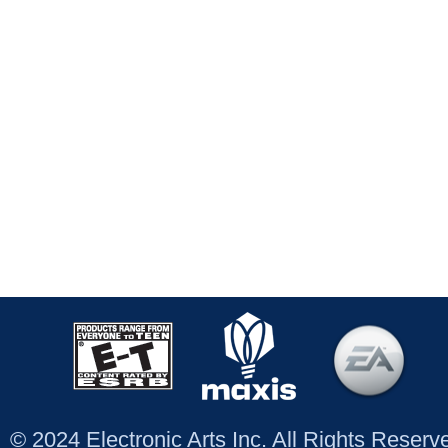
© 2024 Electronic Arts Inc. All Rights Reser