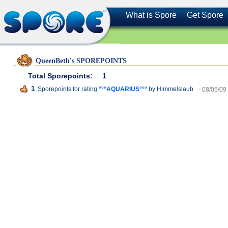
What is Spore
Get Spore
QueenBeth's SPOREPOINTS
Total Sporepoints:
1
1
Sporepoints for rating
°°°AQUARIUS°°°
by Himmelslaub
- 08/05/09