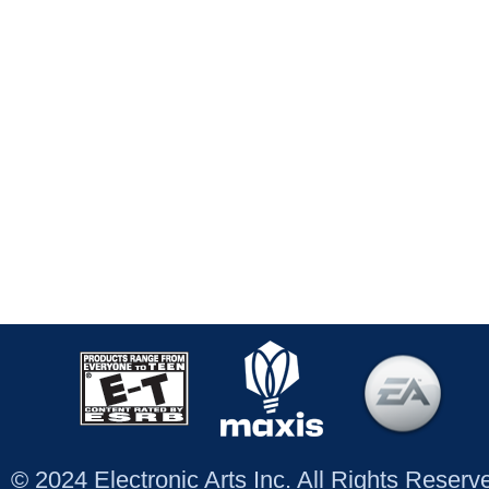
© 2024 Electronic Arts Inc. All Rights Reser