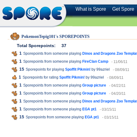
What is Spore
Get Spore
PokemonTepig101's SPOREPOINTS
Total Sporepoints:
37
1
Sporepoints from someone playing
Dinos and Dragons Zoo Templa
1
Sporepoints from someone playing
FireClan Camp
- 11/06/11
15
Sporepoints for playing
Spoffit Pikmin!
by 99azriel
- 08/09/11
1
Sporepoints for rating
Spoffit Pikmin!
by 99azriel
- 08/09/11
1
Sporepoints from someone playing
Group picture
- 04/22/11
1
Sporepoints from someone playing
Group picture
- 04/20/11
1
Sporepoints from someone playing
Dinos and Dragons Zoo Templa
1
Sporepoints from someone playing
EGA pt1
- 03/15/11
15
Sporepoints from someone playing
EGA pt1
- 03/15/11