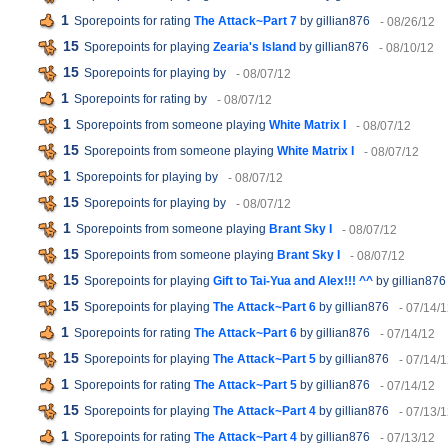
1
Sporepoints for rating
The Attack~Part 7
by gillian876
- 08/26/12
15
Sporepoints for playing
Zearia's Island
by gillian876
- 08/10/12
15
Sporepoints for playing
by
- 08/07/12
1
Sporepoints for rating
by
- 08/07/12
1
Sporepoints from someone playing
White Matrix I
- 08/07/12
15
Sporepoints from someone playing
White Matrix I
- 08/07/12
1
Sporepoints for playing
by
- 08/07/12
15
Sporepoints for playing
by
- 08/07/12
1
Sporepoints from someone playing
Brant Sky I
- 08/07/12
15
Sporepoints from someone playing
Brant Sky I
- 08/07/12
15
Sporepoints for playing
Gift to Tai-Yua and Alex!!! ^^
by gillian876
15
Sporepoints for playing
The Attack~Part 6
by gillian876
- 07/14/
1
Sporepoints for rating
The Attack~Part 6
by gillian876
- 07/14/12
15
Sporepoints for playing
The Attack~Part 5
by gillian876
- 07/14/
1
Sporepoints for rating
The Attack~Part 5
by gillian876
- 07/14/12
15
Sporepoints for playing
The Attack~Part 4
by gillian876
- 07/13/
1
Sporepoints for rating
The Attack~Part 4
by gillian876
- 07/13/12