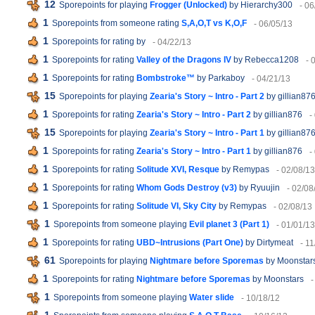
12
Sporepoints for playing
Frogger (Unlocked)
by Hierarchy300
- 06
1
Sporepoints from someone rating
S,A,O,T vs K,O,F
- 06/05/13
1
Sporepoints for rating
by
- 04/22/13
1
Sporepoints for rating
Valley of the Dragons IV
by Rebecca1208
- 
1
Sporepoints for rating
Bombstroke™
by Parkaboy
- 04/21/13
15
Sporepoints for playing
Zearia's Story ~ Intro - Part 2
by gillian87
1
Sporepoints for rating
Zearia's Story ~ Intro - Part 2
by gillian876
-
15
Sporepoints for playing
Zearia's Story ~ Intro - Part 1
by gillian87
1
Sporepoints for rating
Zearia's Story ~ Intro - Part 1
by gillian876
-
1
Sporepoints for rating
Solitude XVI, Resque
by Remypas
- 02/08/13
1
Sporepoints for rating
Whom Gods Destroy (v3)
by Ryuujin
- 02/08
1
Sporepoints for rating
Solitude VI, Sky City
by Remypas
- 02/08/13
1
Sporepoints from someone playing
Evil planet 3 (Part 1)
- 01/01/13
1
Sporepoints for rating
UBD~Intrusions (Part One)
by Dirtymeat
- 1
61
Sporepoints for playing
Nightmare before Sporemas
by Moonstar
1
Sporepoints for rating
Nightmare before Sporemas
by Moonstars
-
1
Sporepoints from someone playing
Water slide
- 10/18/12