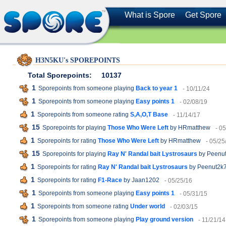
What is Spore
Get Spore
H3N5KU's SPOREPOINTS
Total Sporepoints:
10137
1
Sporepoints from someone playing
Back to year 1
- 10/11/24
1
Sporepoints from someone playing
Easy points 1
- 02/08/19
1
Sporepoints from someone rating
S,A,O,T Base
- 11/14/17
15
Sporepoints for playing
Those Who Were Left
by HRmatthew
- 0
1
Sporepoints for rating
Those Who Were Left
by HRmatthew
- 05/25
15
Sporepoints for playing
Ray N' Randal bait Lystrosaurs
by Peenu
1
Sporepoints for rating
Ray N' Randal bait Lystrosaurs
by Peenut2k
1
Sporepoints for rating
F1-Race
by Jaan1202
- 05/25/16
1
Sporepoints from someone playing
Easy points 1
- 05/31/15
1
Sporepoints from someone rating
Under world
- 02/03/15
1
Sporepoints from someone playing
Play ground version
- 11/21/14