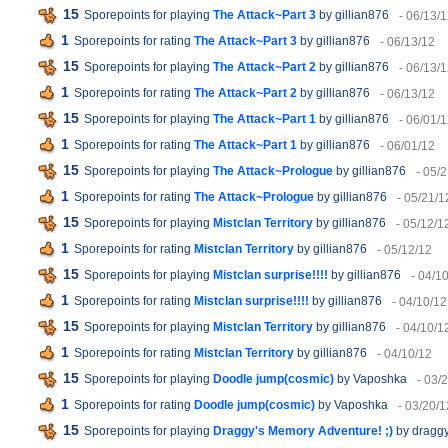
15
Sporepoints for playing
The Attack~Part 3
by gillian876
- 06/13/
1
Sporepoints for rating
The Attack~Part 3
by gillian876
- 06/13/12
15
Sporepoints for playing
The Attack~Part 2
by gillian876
- 06/13/
1
Sporepoints for rating
The Attack~Part 2
by gillian876
- 06/13/12
15
Sporepoints for playing
The Attack~Part 1
by gillian876
- 06/01/
1
Sporepoints for rating
The Attack~Part 1
by gillian876
- 06/01/12
15
Sporepoints for playing
The Attack~Prologue
by gillian876
- 05/
1
Sporepoints for rating
The Attack~Prologue
by gillian876
- 05/21/1
15
Sporepoints for playing
Mistclan Territory
by gillian876
- 05/12/1
1
Sporepoints for rating
Mistclan Territory
by gillian876
- 05/12/12
15
Sporepoints for playing
Mistclan surprise!!!!
by gillian876
- 04/1
1
Sporepoints for rating
Mistclan surprise!!!!
by gillian876
- 04/10/12
15
Sporepoints for playing
Mistclan Territory
by gillian876
- 04/10/1
1
Sporepoints for rating
Mistclan Territory
by gillian876
- 04/10/12
15
Sporepoints for playing
Doodle jump(cosmic)
by Vaposhka
- 03/
1
Sporepoints for rating
Doodle jump(cosmic)
by Vaposhka
- 03/20/1
15
Sporepoints for playing
Draggy's Memory Adventure! ;)
by dragg