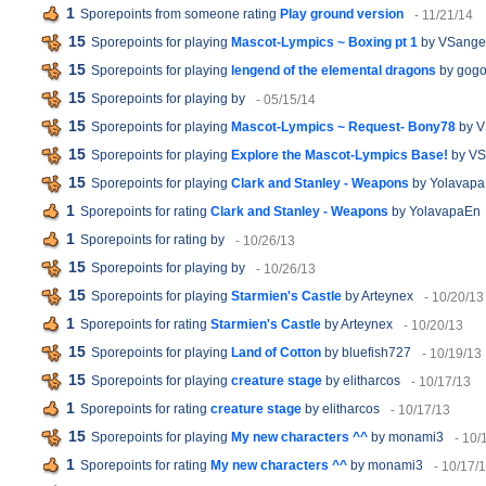
1
Sporepoints from someone rating
Play ground version
- 11/21/14
15
Sporepoints for playing
Mascot-Lympics ~ Boxing pt 1
by VSange
15
Sporepoints for playing
lengend of the elemental dragons
by gog
15
Sporepoints for playing
by
- 05/15/14
15
Sporepoints for playing
Mascot-Lympics ~ Request- Bony78
by V
15
Sporepoints for playing
Explore the Mascot-Lympics Base!
by VS
15
Sporepoints for playing
Clark and Stanley - Weapons
by Yolavap
1
Sporepoints for rating
Clark and Stanley - Weapons
by YolavapaEn
1
Sporepoints for rating
by
- 10/26/13
15
Sporepoints for playing
by
- 10/26/13
15
Sporepoints for playing
Starmien's Castle
by Arteynex
- 10/20/13
1
Sporepoints for rating
Starmien's Castle
by Arteynex
- 10/20/13
15
Sporepoints for playing
Land of Cotton
by bluefish727
- 10/19/13
15
Sporepoints for playing
creature stage
by elitharcos
- 10/17/13
1
Sporepoints for rating
creature stage
by elitharcos
- 10/17/13
15
Sporepoints for playing
My new characters ^^
by monami3
- 10/
1
Sporepoints for rating
My new characters ^^
by monami3
- 10/17/