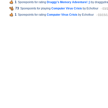
1
Sporepoints for rating
Draggy's Memory Adventure! ;)
by draggydr
73
Sporepoints for playing
Computer Virus Crisis
by Echofour
- 03/
1
Sporepoints for rating
Computer Virus Crisis
by Echofour
- 03/15/