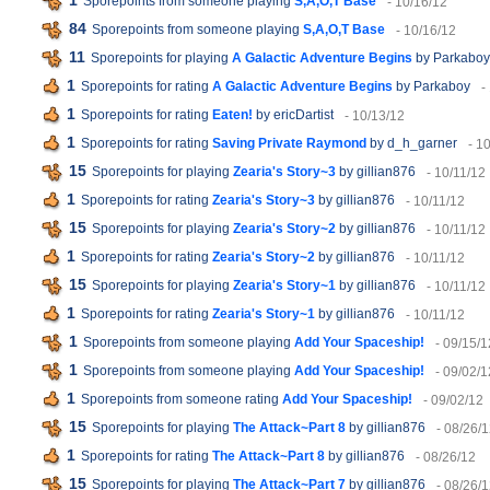
1
Sporepoints from someone playing
S,A,O,T Base
- 10/16/12
84
Sporepoints from someone playing
S,A,O,T Base
- 10/16/12
11
Sporepoints for playing
A Galactic Adventure Begins
by Parkaboy
1
Sporepoints for rating
A Galactic Adventure Begins
by Parkaboy
-
1
Sporepoints for rating
Eaten!
by ericDartist
- 10/13/12
1
Sporepoints for rating
Saving Private Raymond
by d_h_garner
- 1
15
Sporepoints for playing
Zearia's Story~3
by gillian876
- 10/11/12
1
Sporepoints for rating
Zearia's Story~3
by gillian876
- 10/11/12
15
Sporepoints for playing
Zearia's Story~2
by gillian876
- 10/11/12
1
Sporepoints for rating
Zearia's Story~2
by gillian876
- 10/11/12
15
Sporepoints for playing
Zearia's Story~1
by gillian876
- 10/11/12
1
Sporepoints for rating
Zearia's Story~1
by gillian876
- 10/11/12
1
Sporepoints from someone playing
Add Your Spaceship!
- 09/15/1
1
Sporepoints from someone playing
Add Your Spaceship!
- 09/02/1
1
Sporepoints from someone rating
Add Your Spaceship!
- 09/02/12
15
Sporepoints for playing
The Attack~Part 8
by gillian876
- 08/26/
1
Sporepoints for rating
The Attack~Part 8
by gillian876
- 08/26/12
15
Sporepoints for playing
The Attack~Part 7
by gillian876
- 08/26/