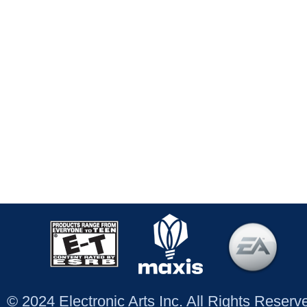
© 2024 Electronic Arts Inc. All Rights Reser