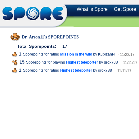
What is Spore
Get Spore
Dr_Arson11's SPOREPOINTS
Total Sporepoints:
17
1
Sporepoints for rating
Mission in the wild
by KubizanN
- 11/22/17
15
Sporepoints for playing
Highest teleporter
by grox788
- 11/11/17
1
Sporepoints for rating
Highest teleporter
by grox788
- 11/11/17