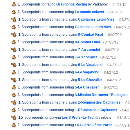
1
Sporepoints for rating
Gravitonga Racing
by Parkaboy
- 04/28/12
1
Sporepoints from someone rating
Le monde enlaver
- 04/28/12
1
Sporepoints from someone playing
Capitaines Leurs Vies
- 04/27/
1
Sporepoints from someone rating
Capitaines Leurs Vies
- 04/27/12
1
Sporepoints from someone playing
8-Combat Final
- 04/27/12
1
Sporepoints from someone rating
8-Combat Final
- 04/27/12
1
Sporepoints from someone playing
7-Au complet
- 04/27/12
1
Sporepoints from someone rating
7-Au complet
- 04/27/12
1
Sporepoints from someone playing
6-Le Vagabond
- 04/27/12
1
Sporepoints from someone rating
6-Le Vagabond
- 04/27/12
1
Sporepoints from someone playing
5-Le Chevalier
- 04/27/12
1
Sporepoints from someone rating
5-Le Chevalier
- 04/27/12
1
Sporepoints from someone rating
3-Mission Retrouver l'Ecologiste
1
Sporepoints from someone playing
1-Réunion des Capitaines
- 04
1
Sporepoints from someone rating
1-Réunion des Capitaines
- 04/2
15
Sporepoints for playing
Les 3 Profs~Le Tach
by infostef
- 04/13/1
1
Sporepoints from someone rating
La Guerre-2ème Partie
- 04/09/1