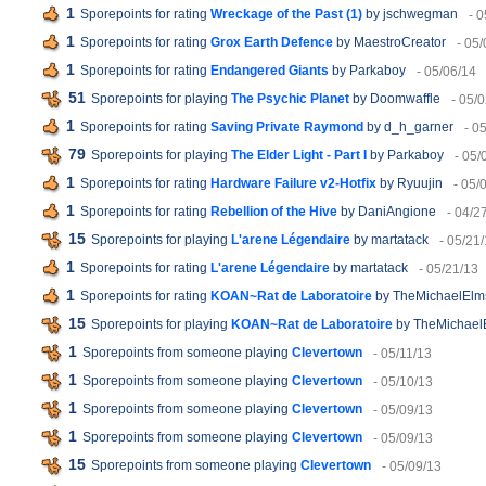
1
Sporepoints for rating
Wreckage of the Past (1)
by jschwegman
- 
1
Sporepoints for rating
Grox Earth Defence
by MaestroCreator
- 05
1
Sporepoints for rating
Endangered Giants
by Parkaboy
- 05/06/14
51
Sporepoints for playing
The Psychic Planet
by Doomwaffle
- 05/
1
Sporepoints for rating
Saving Private Raymond
by d_h_garner
- 0
79
Sporepoints for playing
The Elder Light - Part I
by Parkaboy
- 05/
1
Sporepoints for rating
Hardware Failure v2-Hotfix
by Ryuujin
- 05/
1
Sporepoints for rating
Rebellion of the Hive
by DaniAngione
- 04/2
15
Sporepoints for playing
L'arene Légendaire
by martatack
- 05/21
1
Sporepoints for rating
L'arene Légendaire
by martatack
- 05/21/13
1
Sporepoints for rating
KOAN~Rat de Laboratoire
by TheMichaelElm
15
Sporepoints for playing
KOAN~Rat de Laboratoire
by TheMichael
1
Sporepoints from someone playing
Clevertown
- 05/11/13
1
Sporepoints from someone playing
Clevertown
- 05/10/13
1
Sporepoints from someone playing
Clevertown
- 05/09/13
1
Sporepoints from someone playing
Clevertown
- 05/09/13
15
Sporepoints from someone playing
Clevertown
- 05/09/13