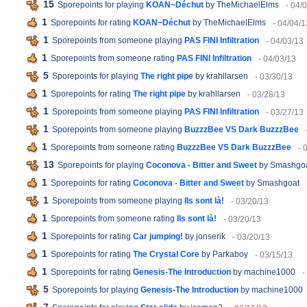
15
Sporepoints for playing
KOAN~Déchut
by TheMichaelElms
- 04/
1
Sporepoints for rating
KOAN~Déchut
by TheMichaelElms
- 04/04/1
1
Sporepoints from someone playing
PAS FINI Infiltration
- 04/03/13
1
Sporepoints from someone rating
PAS FINI Infiltration
- 04/03/13
5
Sporepoints for playing
The right pipe
by krahllarsen
- 03/30/13
1
Sporepoints for rating
The right pipe
by krahllarsen
- 03/28/13
1
Sporepoints from someone playing
PAS FINI Infiltration
- 03/27/13
1
Sporepoints from someone playing
BuzzzBee VS Dark BuzzzBee
1
Sporepoints from someone rating
BuzzzBee VS Dark BuzzzBee
- 
13
Sporepoints for playing
Coconova - Bitter and Sweet
by Smashgo
1
Sporepoints for rating
Coconova - Bitter and Sweet
by Smashgoat
1
Sporepoints from someone playing
Ils sont là!
- 03/20/13
1
Sporepoints from someone rating
Ils sont là!
- 03/20/13
1
Sporepoints for rating
Car jumping!
by jonserik
- 03/20/13
1
Sporepoints for rating
The Crystal Core
by Parkaboy
- 03/15/13
1
Sporepoints for rating
Genesis-The Introduction
by machine1000
-
5
Sporepoints for playing
Genesis-The Introduction
by machine1000