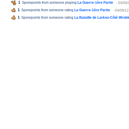
1
Sporepoints from someone playing
La Guerre-1ère Partie
- 04/09/
1
Sporepoints from someone rating
La Guerre-1ère Partie
- 04/09/12
1
Sporepoints from someone rating
La Bataille de Larkno-Côté Wrok