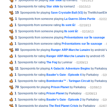
7
Sporepoints for playing
Star slide
by iceman2
- 03/15/13
1
Sporepoints for rating
Star slide
by iceman2
- 03/15/13
15
Sporepoints for playing
Save Crystalin Ball (V2)
by TheMichaelEl
1
Sporepoints from someone playing
La Guerre-3ème Partie
- 02/22
1
Sporepoints from someone rating
Ils sont là!
- 02/18/13
1
Sporepoints from someone playing
Ils sont là!
- 02/18/13
1
Sporepoints from someone playing
Présentations sur île sauvage
1
Sporepoints from someone rating
Présentations sur île sauvage
-
80
Sporepoints for playing
Ranger ARP-Marche Lunaire
by android-
1
Sporepoints for rating
Ranger ARP-Marche Lunaire
by android-V5
1
Sporepoints for rating
The Fog
by Luminar
- 02/09/13
11
Sporepoints for playing
A Galactic Adventure Begins
by Parkaboy
1
Sporepoints for rating
Bauder's Gate - Episode 4
by Parkaboy
- 02
1
Sporepoints for rating
Bombstroke™ - Turingan Circuit
by Parkaboy
70
Sporepoints for playing
Prison Planet
by Parkaboy
- 02/08/13
1
Sporepoints for rating
Prison Planet
by Parkaboy
- 02/08/13
1
Sporepoints for rating
Bauder's Gate - Episode 2
by Parkaboy
- 02
5
Sporepoints for playing
The Red Planet Crisis
by Parkaboy
- 02/07