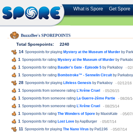
What is Spore
Get Spore
BuzzzBee's SPOREPOINTS
Total Sporepoints:
2240
14
Sporepoints for playing
Mystery at the Museum of Murder
by Par
1
Sporepoints for rating
Mystery at the Museum of Murder
by Parkab
1
Sporepoints for rating
Bauder's Gate - Episode 5
by Parkaboy
- 02
1
Sporepoints for rating
Bombstroke™ - Sennelin Circuit
by Parkaboy
28
Sporepoints for playing
Lifeless Genesis
by Parkaboy
- 02/12/16
1
Sporepoints from someone rating
L'Arène Cruel
- 05/26/15
1
Sporepoints from someone rating
La Guerre-2ème Partie
- 08/26/1
1
Sporepoints from someone rating
L'Arène Cruel
- 08/25/14
1
Sporepoints for rating
The Wonders of Spore
by MaxisKate
- 05/07
1
Sporepoints for rating
Lost Love
by AapBurger
- 05/07/14
11
Sporepoints for playing
The Nano Virus
by Pat1196
- 05/07/14