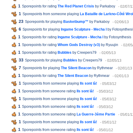
1
Sporepoints for rating
The Red Planet Crisis
by Parkaboy
- 02/07/1
1
Sporepoints from someone playing
La Bataille de Larkno-Côté Wr
23
Sporepoints for playing
Basketbump™
by Parkaboy
- 02/06/13
6
Sporepoints for playing
Ingame Sculpture - Mecha I
by Fotosynthesi
1
Sporepoints for rating
Ingame Sculpture - Mecha I
by Fotosynthesis
1
Sporepoints for rating
Whom Gods Destroy (v3)
by Ryuujin
- 02/05
1
Sporepoints for rating
Bubbles
by Creepers79
- 02/05/13
33
Sporepoints for playing
Bubbles
by Creepers79
- 02/05/13
7
Sporepoints for playing
The Silent Beacon
by Rythmear
- 02/01/13
1
Sporepoints for rating
The Silent Beacon
by Rythmear
- 02/01/13
1
Sporepoints from someone playing
Ils sont là!
- 05/03/12
1
Sporepoints from someone rating
Ils sont là!
- 05/03/12
1
Sporepoints from someone playing
Ils sont là!
- 05/03/12
1
Sporepoints from someone rating
Ils sont là!
- 05/03/12
1
Sporepoints from someone rating
La Guerre-3ème Partie
- 05/01/1
1
Sporepoints from someone playing
Ils sont là!
- 05/01/12
1
Sporepoints from someone rating
Ils sont là!
- 05/01/12