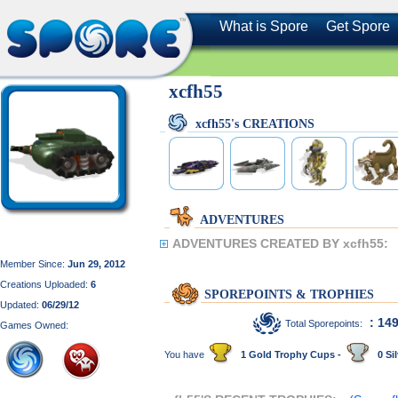
What is Spore
Get Spore
xcfh55
xcfh55's CREATIONS
ADVENTURES
ADVENTURES CREATED BY xcfh55:
Member Since:
Jun 29, 2012
Creations Uploaded:
6
SPOREPOINTS & TROPHIES
Updated:
06/29/12
: 14
Total Sporepoints:
Games Owned:
You have
1 Gold Trophy Cups -
0 Sil