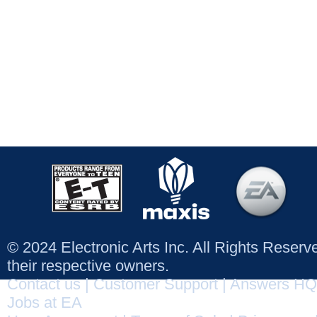
© 2024 Electronic Arts Inc. All Rights Reser
their respective owners.
Contact us
|
Customer Support
|
Answers HQ
Jobs at EA