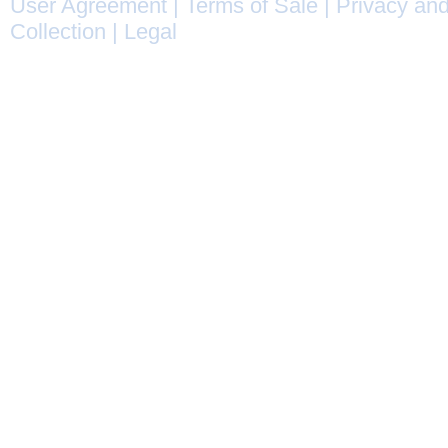
User Agreement
|
Terms of Sale
|
Privacy and
Collection
|
Legal