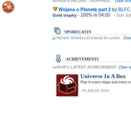
xcfh55'S RECENT TROPHIES:
(See xcf
Wojana o Planetę part 2
by
BLFC
- 100%
in 04:00
- Sun Jul
Gold trophy
SPORECASTS
(See
RECENT SPORECASTS MADE BY xcfh55:
ACHIEVEMENTS
xcfh55's LATEST ACHIEVEMENT:
(See a
Universe In A Box
Play in every stage and every c
- Fri July 25, 2014