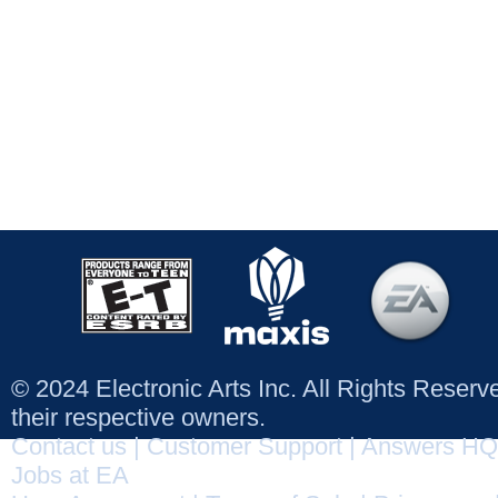
© 2024 Electronic Arts Inc. All Rights Reser
their respective owners.
Contact us
|
Customer Support
|
Answers HQ
Jobs at EA