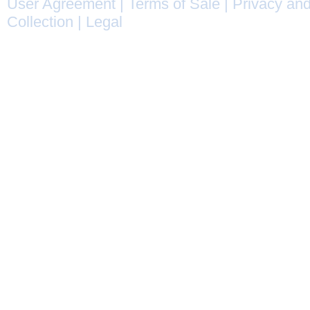
User Agreement
|
Terms of Sale
|
Privacy and
Collection
|
Legal