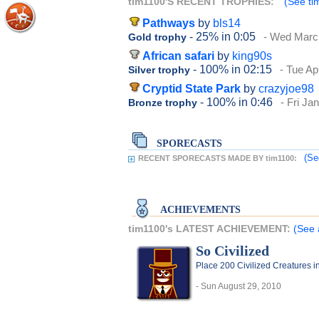
tim1100'S RECENT TROPHIES:
(See ti
Pathways
by
bls14
- 25%
in 0:05
- Wed Marc
Gold trophy
African safari
by
king90s
- 100%
in 02:15
- Tue Ap
Silver trophy
Cryptid State Park
by
crazyjoe98
- 100%
in 0:46
- Fri Ja
Bronze trophy
SPORECASTS
(Se
RECENT SPORECASTS MADE BY tim1100:
ACHIEVEMENTS
tim1100's LATEST ACHIEVEMENT:
(See 
So Civilized
Place 200 Civilized Creatures i
- Sun August 29, 2010