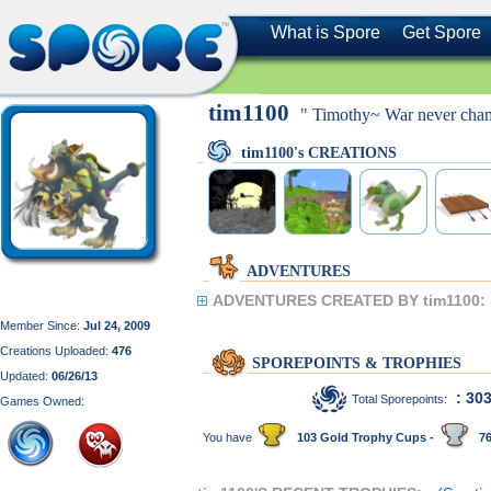
What is Spore
Get Spore
tim1100
" Timothy~ War never chang
tim1100's CREATIONS
ADVENTURES
ADVENTURES CREATED BY tim1100:
Member Since:
Jul 24, 2009
Creations Uploaded:
476
SPOREPOINTS & TROPHIES
Updated:
06/26/13
: 30
Total Sporepoints:
Games Owned:
You have
103 Gold Trophy Cups -
76