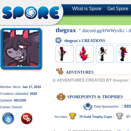
What is Spore
Get Spore
thegrax
" discord.gg/HWWyxKc - dis
thegrax's CREATIONS
ADVENTURES
ADVENTURES CREATED BY thegrax:
Member Since:
Jan 17, 2010
Creations Uploaded:
2528
SPOREPOINTS & TROPHIES
Updated:
06/13/26
: 69
Total Sporepoints:
Games Owned:
You have
70 Gold Trophy Cups -
37 