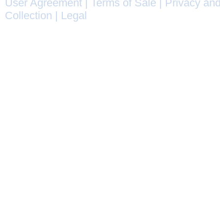
User Agreement
|
Terms of Sale
|
Privacy and
Collection
|
Legal