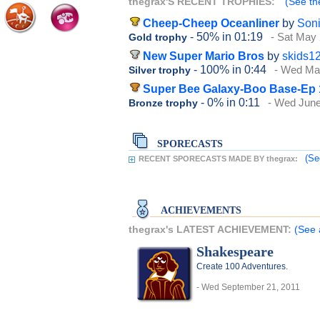
thegrax'S RECENT TROPHIES:
(See th
Cheep-Cheep Oceanliner
by
Son
- 50%
in 01:19
- Sat May 
Gold trophy
New Super Mario Bros
by
skids1
- 100%
in 0:44
- Wed Ma
Silver trophy
Super Bee Galaxy-Boo Base-Ep 
- 0%
in 0:11
- Wed June
Bronze trophy
SPORECASTS
(Se
RECENT SPORECASTS MADE BY thegrax:
ACHIEVEMENTS
thegrax's LATEST ACHIEVEMENT:
(See 
Shakespeare
Create 100 Adventures.
- Wed September 21, 2011