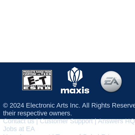
© 2024 Electronic Arts Inc. All Rights Reser
their respective owners.
Contact us
|
Customer Support
|
Answers HQ
Jobs at EA