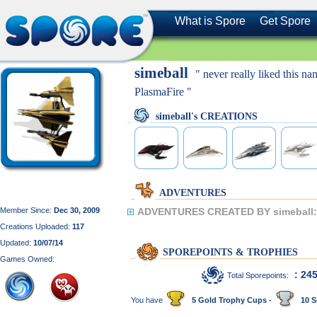
What is Spore
Get Spore
simeball
" never really liked this n
PlasmaFire "
simeball's CREATIONS
ADVENTURES
Member Since:
Dec 30, 2009
ADVENTURES CREATED BY simeball:
Creations Uploaded:
117
Updated:
10/07/14
SPOREPOINTS & TROPHIES
Games Owned:
: 24
Total Sporepoints:
You have
5 Gold Trophy Cups -
10 S