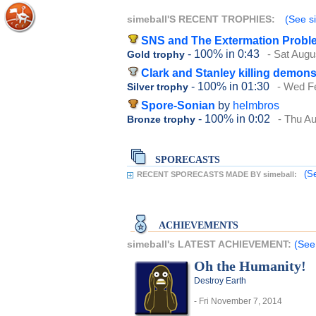
simeball'S RECENT TROPHIES:
(See si
SNS and The Extermation Probl
- 100%
in 0:43
- Sat Augu
Gold trophy
Clark and Stanley killing demon
- 100%
in 01:30
- Wed F
Silver trophy
Spore-Sonian
by
helmbros
- 100%
in 0:02
- Thu A
Bronze trophy
SPORECASTS
(S
RECENT SPORECASTS MADE BY simeball:
ACHIEVEMENTS
simeball's LATEST ACHIEVEMENT:
(See
Oh the Humanity!
Destroy Earth
- Fri November 7, 2014