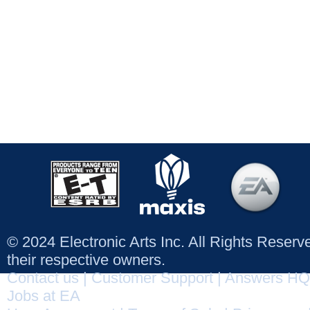
© 2024 Electronic Arts Inc. All Rights Reser
their respective owners.
Contact us
|
Customer Support
|
Answers HQ
Jobs at EA