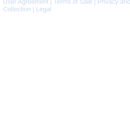
User Agreement
|
Terms of Sale
|
Privacy and
Collection
|
Legal