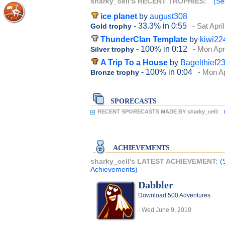
sharky_cell'S RECENT TROPHIES:
(Se
ice planet
by
august308
- 33.3%
in 0:55
- Sat Apri
Gold trophy
ThunderClan Template
by
kiwi22
- 100%
in 0:12
- Mon Apr
Silver trophy
A Trip To a House
by
Bagelthief2
- 100%
in 0:04
- Mon Ap
Bronze trophy
SPORECASTS
RECENT SPORECASTS MADE BY sharky_cell:
ACHIEVEMENTS
sharky_cell's LATEST ACHIEVEMENT:
(
Achievements)
Dabbler
Download 500 Adventures.
- Wed June 9, 2010