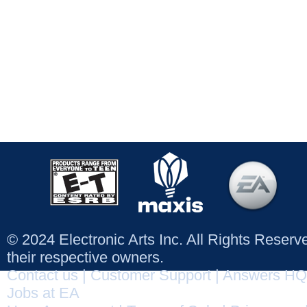
© 2024 Electronic Arts Inc. All Rights Reser
their respective owners.
Contact us
|
Customer Support
|
Answers HQ
Jobs at EA