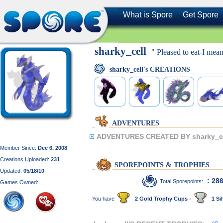
What is Spore
Get Spore
sharky_cell
" Pleased to eat-I mea
sharky_cell's CREATIONS
ADVENTURES
ADVENTURES CREATED BY sharky_ce
Member Since:
Dec 6, 2008
Creations Uploaded:
231
SPOREPOINTS & TROPHIES
Updated:
05/18/10
: 28
Total Sporepoints:
Games Owned:
You have
2 Gold Trophy Cups -
1 Sil