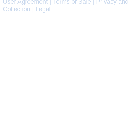
User Agreement
|
Terms of Sale
|
Privacy and
Collection
|
Legal