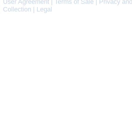
User Agreement
|
Terms of Sale
|
Privacy and
Collection
|
Legal