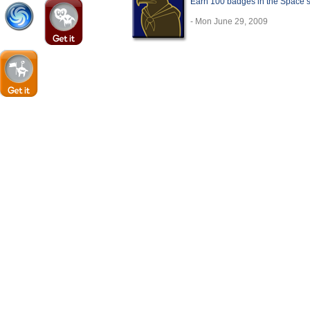
Earn 100 badges in the Space 
- Mon June 29, 2009