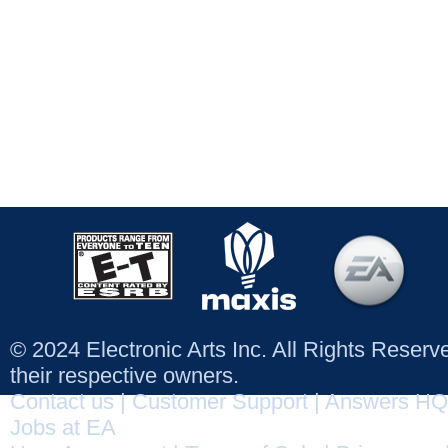
© 2024 Electronic Arts Inc. All Rights Reser
their respective owners.
Contact us
|
Customer Support
|
Answers HQ
Jobs at EA