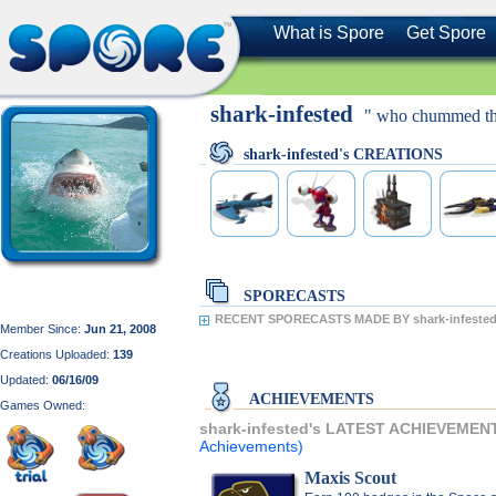
What is Spore
Get Spore
shark-infested
" who chummed th
shark-infested's CREATIONS
SPORECASTS
RECENT SPORECASTS MADE BY shark-infested
Member Since:
Jun 21, 2008
Creations Uploaded:
139
Updated:
06/16/09
ACHIEVEMENTS
Games Owned:
shark-infested's LATEST ACHIEVEMEN
Achievements)
Maxis Scout