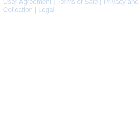
User Agreement
|
Terms of Sale
|
Privacy and
Collection
|
Legal