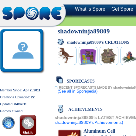
What is Spore
Get Spore
shadowninja89809
shadowninja89809's CREATIONS
SPORECASTS
RECENT SPORECASTS MADE BY shadowninja8
Member Since:
Apr 2, 2011
(See all
in Sporepedia)
Creations Uploaded:
22
Updated:
04/02/11
ACHIEVEMENTS
Games Owned:
shadowninja89809's LATEST ACHIEVE
shadowninja89809's Achievements)
Aluminum Cell