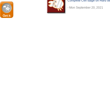
Complete Cell stage on Hard se
- Mon September 20, 2021