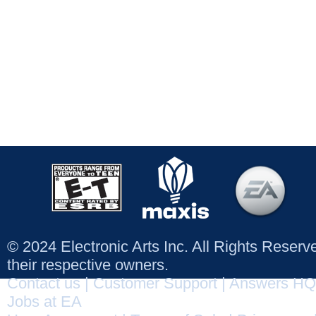
© 2024 Electronic Arts Inc. All Rights Reser
their respective owners.
Contact us
|
Customer Support
|
Answers HQ
Jobs at EA