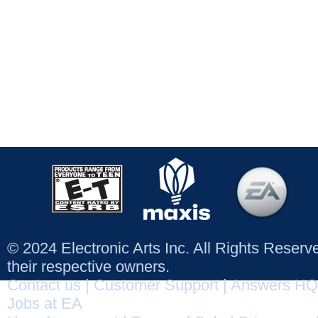
© 2024 Electronic Arts Inc. All Rights Reser
their respective owners.
Contact us
|
Customer Support
|
Answers HQ
Jobs at EA