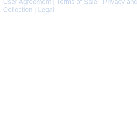
User Agreement
|
Terms of Sale
|
Privacy and
Collection
|
Legal