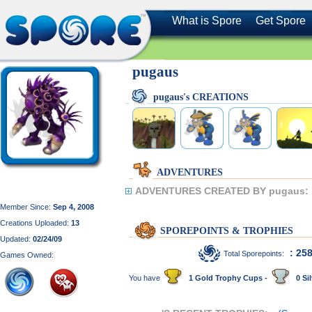
What is Spore
Get Spore
pugaus
pugaus's CREATIONS
ADVENTURES
ADVENTURES CREATED BY pugaus:
Member Since:
Sep 4, 2008
Creations Uploaded:
13
SPOREPOINTS & TROPHIES
Updated:
02/24/09
: 25
Total Sporepoints:
Games Owned:
You have
1 Gold Trophy Cups -
0 Sil