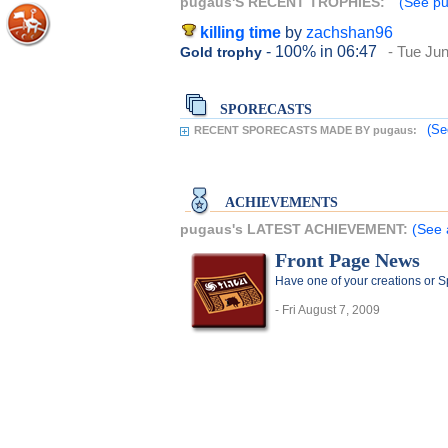
pugaus'S RECENT TROPHIES:
(See pu
killing time
by
zachshan96
- 100%
in 06:47
- Tue Ju
Gold trophy
SPORECASTS
(Se
RECENT SPORECASTS MADE BY pugaus:
ACHIEVEMENTS
pugaus's LATEST ACHIEVEMENT:
(See 
Front Page News
Have one of your creations or 
- Fri August 7, 2009