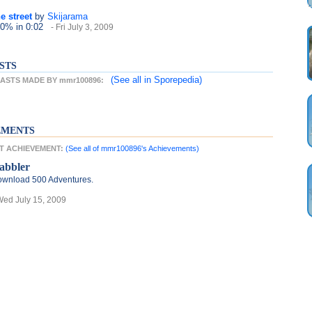
e street
by
Skijarama
 0%
in 0:02
- Fri July 3, 2009
STS
(See all
in Sporepedia)
ASTS MADE BY mmr100896:
EMENTS
ST ACHIEVEMENT:
(See all of mmr100896's Achievements)
abbler
wnload 500 Adventures.
Wed July 15, 2009