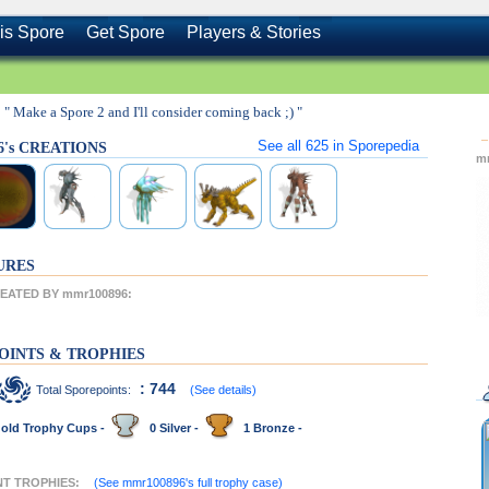
is Spore
Get Spore
Players & Stories
" Make a Spore 2 and I'll consider coming back ;) "
See all
625
in Sporepedia
6's CREATIONS
m
URES
EATED BY mmr100896:
OINTS & TROPHIES
: 744
Total Sporepoints:
(See details)
old Trophy Cups -
0 Silver -
1 Bronze -
NT TROPHIES:
(See mmr100896's full trophy case)