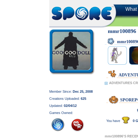
What 
mmr100896
mmr10089
ADVENT
ADVENTURES CR
Member Since:
Dec 25, 2008
Creations Uploaded:
625
SPOREP
Updated:
02/04/12
Games Owned:
You have
0 G
mmr100896'S RECE