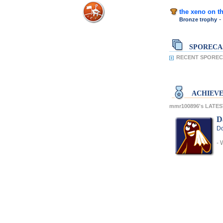
the xeno on th
-
Bronze trophy
SPORECA
RECENT SPOREC
ACHIEV
mmr100896's LATE
D
Do
- 