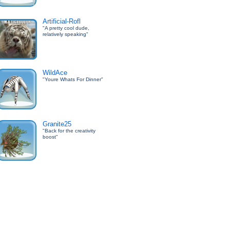
Artificial-Rofl
"A pretty cool dude,
relatively speaking"
WildAce
"Youre Whats For Dinner"
Granite25
"Back for the creativity
boost"