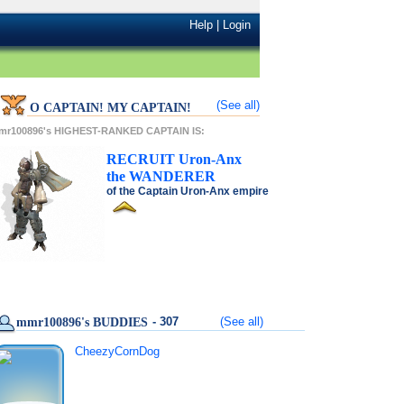
Help
|
Login
(See all)
O CAPTAIN! MY CAPTAIN!
mr100896's HIGHEST-RANKED CAPTAIN IS:
RECRUIT
Uron-Anx
the
WANDERER
of the
Captain Uron-Anx
empire
- 307
(See all)
mmr100896's BUDDIES
CheezyCornDog