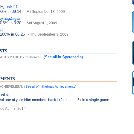
by
unit111
100%
in 39:14
- Fri September 18, 2009
by
ZigZagas
37.5%
in 0:20
- Sat August 1, 2009
gas
 100%
in 08:26
- Thu September 3, 2009
STS
(See all
in Sporepedia)
STS MADE BY miiheiwa:
EMENTS
 ACHIEVEMENT:
(See all of miiheiwa's Achievements)
edic
al one of your tribe members back to full health 5x in a single game
Tue April 8, 2014