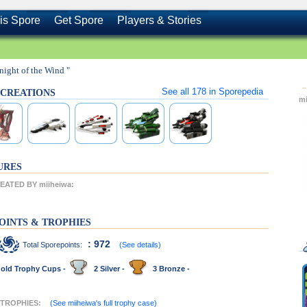
is Spore
Get Spore
Players & Stories
night of the Wind "
See all
178
in Sporepedia
s CREATIONS
m
URES
ATED BY miiheiwa:
OINTS & TROPHIES
: 972
Total Sporepoints:
(See details)
old Trophy Cups -
2 Silver -
3 Bronze -
 TROPHIES:
(See miiheiwa's full trophy case)