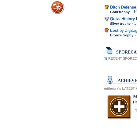
Ditch Defense
- 
Gold trophy
Quiz- History
- 
Silver trophy
Lost
by
ZigZa
-
Bronze trophy
SPORECA
RECENT SPORECA
ACHIEV
miiheiwa's LATEST
M
He
- 