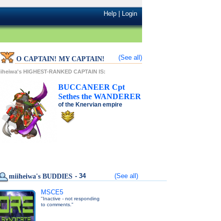
Help
|
Login
(See all)
O CAPTAIN! MY CAPTAIN!
iiheiwa's HIGHEST-RANKED CAPTAIN IS:
BUCCANEER
Cpt
Sethes
the
WANDERER
of the
Knervian
empire
- 34
(See all)
miiheiwa's BUDDIES
MSCE5
"Inactive - not responding
to comments."