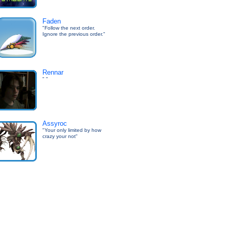
Faden
"Follow the next order.
Ignore the previous order."
Rennar
" "
Assyroc
"Your only limited by how
crazy your not"