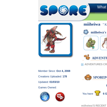
What 
miiheiwa
" K
miiheiwa'
ADVENT
ADVENTURES CRE
Member Since:
Oct 4, 2008
Creations Uploaded:
178
SPOREP
Updated:
01/03/10
Games Owned:
You have
6 G
miiheiwa'S RECENT