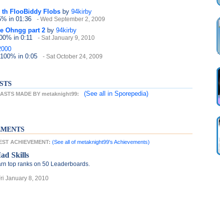
 th FlooBiddy Flobs
by
94kirby
25%
in 01:36
- Wed September 2, 2009
e Ohngg part 2
by
94kirby
100%
in 0:11
- Sat January 9, 2010
2000
 100%
in 0:05
- Sat October 24, 2009
STS
(See all
in Sporepedia)
STS MADE BY metaknight99:
EMENTS
TEST ACHIEVEMENT:
(See all of metaknight99's Achievements)
ad Skills
rn top ranks on 50 Leaderboards.
Fri January 8, 2010