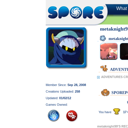
What 
metaknight
metaknigh
ADVENT
ADVENTURES CRE
Member Since:
Sep 28, 2008
Creations Uploaded:
258
SPOREP
Updated:
01/02/12
Games Owned:
You have
17 
metaknight99'S RE