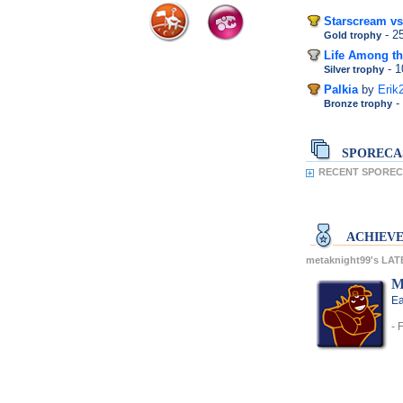
Starscream vs
- 
Gold trophy
Life Among th
- 
Silver trophy
Palkia
by
Erik
-
Bronze trophy
SPORECA
RECENT SPORECA
ACHIEV
metaknight99's LA
M
Ea
- 