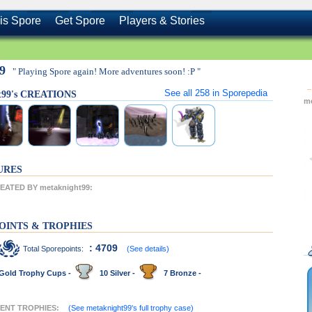
is Spore
Get Spore
Players & Stories
99
" Playing Spore again! More adventures soon! :P "
See all
258
in Sporepedia
t99's CREATIONS
m
URES
ATED BY metaknight99:
OINTS & TROPHIES
: 4709
Total Sporepoints:
(See details)
Gold Trophy Cups -
10 Silver -
7 Bronze -
CENT TROPHIES:
(See metaknight99's full trophy case)