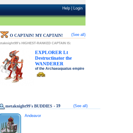
Help
|
Login
(See all)
O CAPTAIN! MY CAPTAIN!
etaknight99's HIGHEST-RANKED CAPTAIN IS:
EXPLORER
Lt
Destructinator
the
WANDERER
of the
Archaeaquatus
empire
- 19
(See all)
metaknight99's BUDDIES
Andeavor