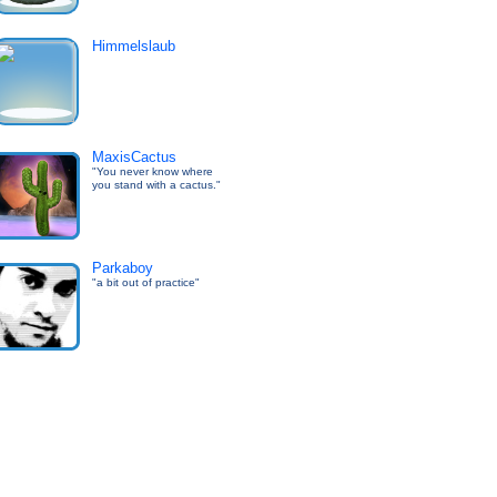
Himmelslaub
MaxisCactus
"You never know where
you stand with a cactus."
Parkaboy
"a bit out of practice"