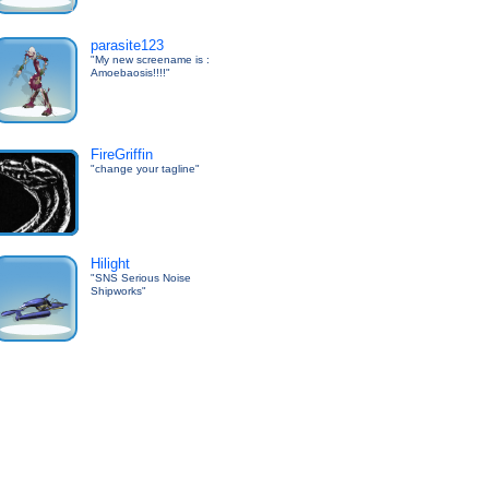
parasite123
"My new screename is :
Amoebaosis!!!!"
FireGriffin
"change your tagline"
Hilight
"SNS Serious Noise
Shipworks"