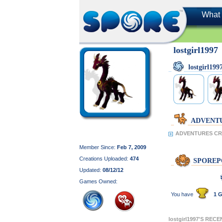
What 
lostgirl1997
lostgirl1
ADVENT
ADVENTURES CREA
Member Since:
Feb 7, 2009
Creations Uploaded:
474
SPOREP
Updated:
08/12/12
Games Owned:
You have
1 G
lostgirl1997'S REC