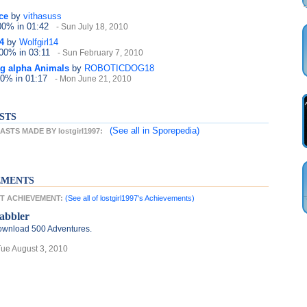
ce
by
vithasuss
100%
in 01:42
- Sun July 18, 2010
4
by
Wolfgirl14
100%
in 03:11
- Sun February 7, 2010
lag alpha Animals
by
ROBOTICDOG18
 0%
in 01:17
- Mon June 21, 2010
STS
(See all
in Sporepedia)
TS MADE BY lostgirl1997:
EMENTS
EST ACHIEVEMENT:
(See all of lostgirl1997's Achievements)
abbler
wnload 500 Adventures.
Tue August 3, 2010