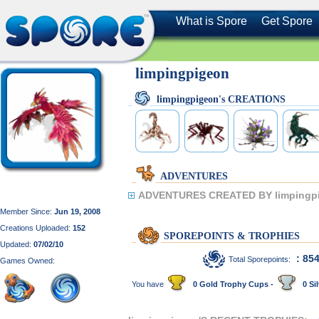
What is Spore
Get Spore
limpingpigeon
limpingpigeon's CREATIONS
ADVENTURES
ADVENTURES CREATED BY limpingp
Member Since:
Jun 19, 2008
Creations Uploaded:
152
SPOREPOINTS & TROPHIES
Updated:
07/02/10
: 85
Total Sporepoints:
Games Owned:
You have
0 Gold Trophy Cups -
0 Sil