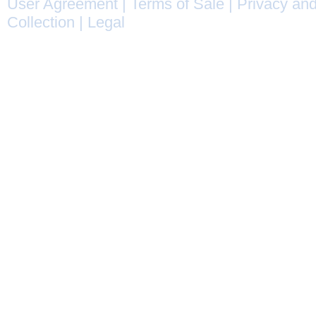
User Agreement
|
Terms of Sale
|
Privacy and
Collection
|
Legal