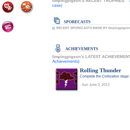
limpingpigeon'S RECENT TROPHIES:
case)
SPORECASTS
RECENT SPORECASTS MADE BY limpingpigeon
ACHIEVEMENTS
limpingpigeon's LATEST ACHIEVEMEN
Achievements)
Rolling Thunder
Complete the Civilization stage 
- Sun June 3, 2012