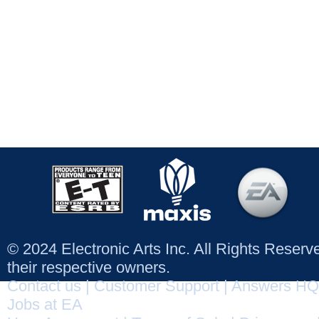
© 2024 Electronic Arts Inc. All Rights Reser
their respective owners.
Contact us
|
Customer Support
|
Answers HQ
Jobs at EA