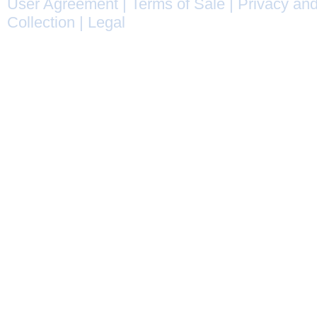
User Agreement
|
Terms of Sale
|
Privacy and
Collection
|
Legal