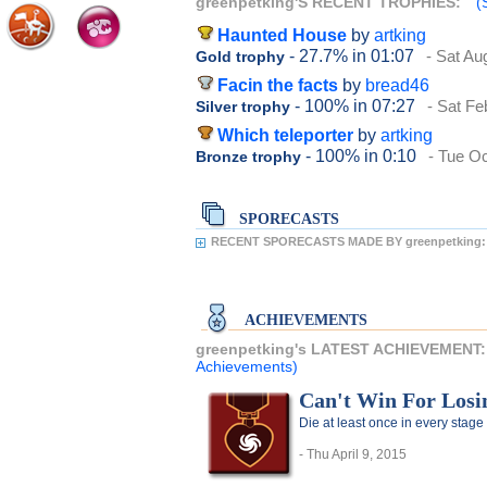
greenpetking'S RECENT TROPHIES:
(
Haunted House
by
artking
- 27.7%
in 01:07
- Sat Au
Gold trophy
Facin the facts
by
bread46
- 100%
in 07:27
- Sat Fe
Silver trophy
Which teleporter
by
artking
- 100%
in 0:10
- Tue O
Bronze trophy
SPORECASTS
RECENT SPORECASTS MADE BY greenpetking:
ACHIEVEMENTS
greenpetking's LATEST ACHIEVEMENT
Achievements)
Can't Win For Losi
Die at least once in every stage
- Thu April 9, 2015