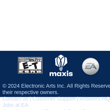
© 2024 Electronic Arts Inc. All Rights Reser
their respective owners.
Contact us
|
Customer Support
|
Answers HQ
Jobs at EA