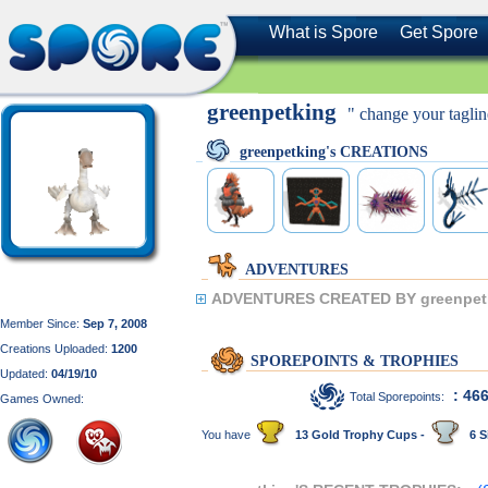
What is Spore
Get Spore
greenpetking
" change your taglin
greenpetking's CREATIONS
ADVENTURES
ADVENTURES CREATED BY greenpet
Member Since:
Sep 7, 2008
Creations Uploaded:
1200
SPOREPOINTS & TROPHIES
Updated:
04/19/10
: 46
Total Sporepoints:
Games Owned:
You have
13 Gold Trophy Cups -
6 S