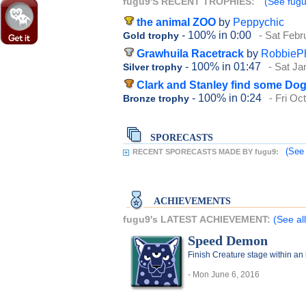
fugu9'S RECENT TROPHIES:
(See fugu
the animal ZOO
by
Peppychic
- 100%
in 0:00
- Sat Febr
Gold trophy
Grawhuila Racetrack
by
RobbieP
- 100%
in 01:47
- Sat Ja
Silver trophy
Clark and Stanley find some Do
- 100%
in 0:24
- Fri Oc
Bronze trophy
SPORECASTS
(See 
RECENT SPORECASTS MADE BY fugu9:
ACHIEVEMENTS
fugu9's LATEST ACHIEVEMENT:
(See al
Speed Demon
Finish Creature stage within an
- Mon June 6, 2016