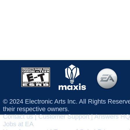
© 2024 Electronic Arts Inc. All Rights Reser
their respective owners.
Contact us
|
Customer Support
|
Answers HQ
Jobs at EA