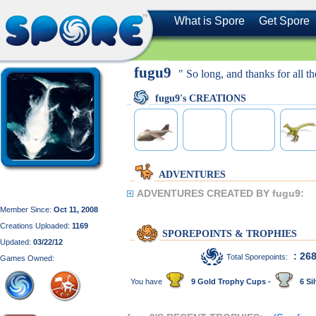
What is Spore
Get Spore
fugu9
" So long, and thanks for all the
fugu9's CREATIONS
ADVENTURES
ADVENTURES CREATED BY fugu9:
Member Since:
Oct 11, 2008
Creations Uploaded:
1169
SPOREPOINTS & TROPHIES
Updated:
03/22/12
: 26
Total Sporepoints:
Games Owned:
You have
9 Gold Trophy Cups -
6 Sil