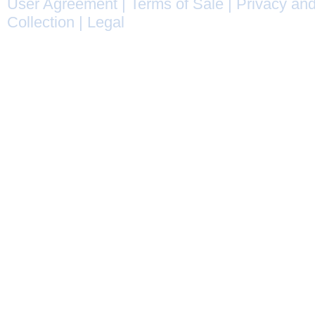
User Agreement
|
Terms of Sale
|
Privacy and
Collection
|
Legal