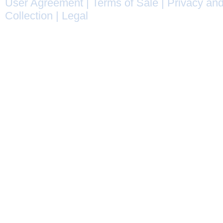
User Agreement
|
Terms of Sale
|
Privacy and
Collection
|
Legal