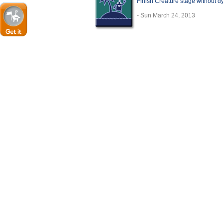
Finish Creature stage without d
- Sun March 24, 2013