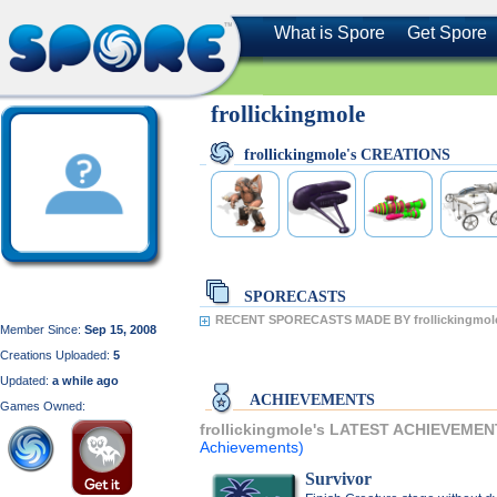
What is Spore
Get Spore
frollickingmole
frollickingmole's CREATIONS
SPORECASTS
RECENT SPORECASTS MADE BY frollickingmol
Member Since:
Sep 15, 2008
Creations Uploaded:
5
Updated:
a while ago
ACHIEVEMENTS
Games Owned:
frollickingmole's LATEST ACHIEVEMEN
Achievements)
Survivor