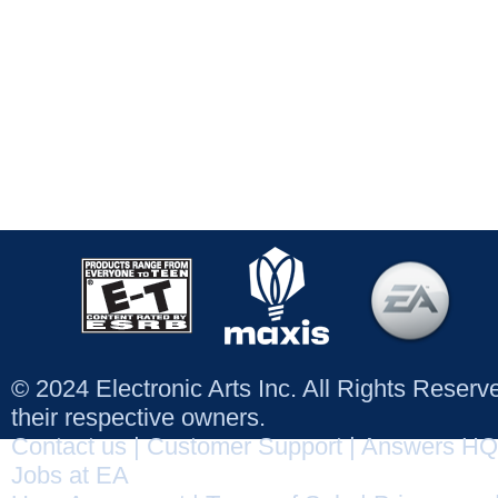
© 2024 Electronic Arts Inc. All Rights Reser
their respective owners.
Contact us
|
Customer Support
|
Answers HQ
Jobs at EA