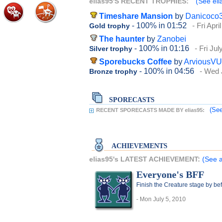
elias95'S RECENT TROPHIES:
(See eli
Timeshare Mansion
by
Danicoco
- 100%
in 01:52
- Fri Apri
Gold trophy
The haunter
by
Zanobei
- 100%
in 01:16
- Fri Jul
Silver trophy
Sporebucks Coffee
by
ArviousVU
- 100%
in 04:56
- Wed 
Bronze trophy
SPORECASTS
(See
RECENT SPORECASTS MADE BY elias95:
ACHIEVEMENTS
elias95's LATEST ACHIEVEMENT:
(See a
Everyone's BFF
Finish the Creature stage by bef
- Mon July 5, 2010