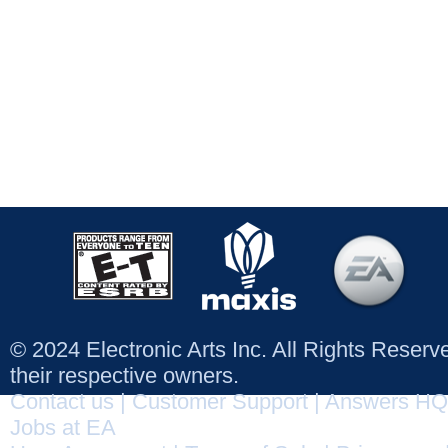
© 2024 Electronic Arts Inc. All Rights Reser
their respective owners.
Contact us
|
Customer Support
|
Answers HQ
Jobs at EA