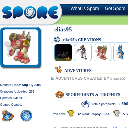
What is Spore
Get Spore
elias95
elias95's CREATIONS
ADVENTURES
ADVENTURES CREATED BY elias95:
Member Since:
Aug 11, 2008
Creations Uploaded:
233
SPOREPOINTS & TROPHIES
Updated:
04/09/10
: 59
Total Sporepoints:
Games Owned:
You have
12 Gold Trophy Cups -
5 S