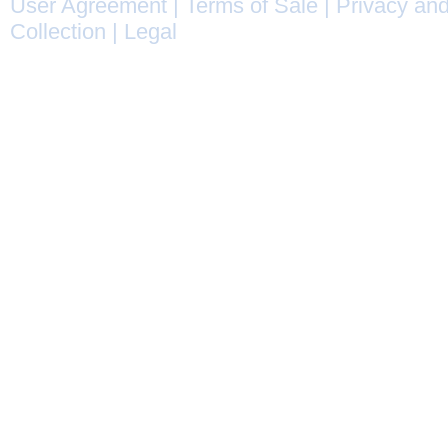
User Agreement
|
Terms of Sale
|
Privacy and
Collection
|
Legal