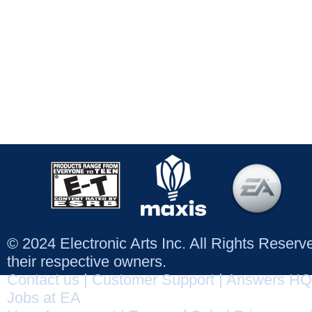
© 2024 Electronic Arts Inc. All Rights Reser
their respective owners.
Contact us
|
Customer Support
|
Answers HQ
Jobs at EA