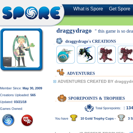
What is Spore
Get Spore
draggydrago
" this game is so dea
draggydrago's CREATIONS
ADVENTURES
ADVENTURES CREATED BY draggydr
Member Since:
May 30, 2009
Creations Uploaded:
565
SPOREPOINTS & TROPHIES
Updated:
03/21/18
: 13
Total Sporepoints:
Games Owned:
You have
10 Gold Trophy Cups -
3 S