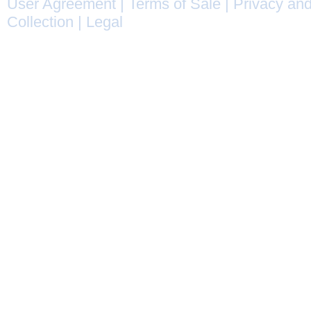
User Agreement
|
Terms of Sale
|
Privacy and
Collection
|
Legal