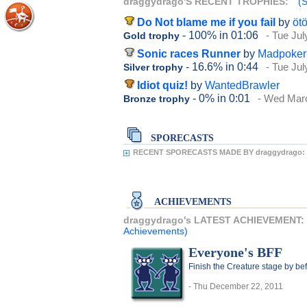
draggydrago'S RECENT TROPHIES:
(S
Do Not blame me if you fail
by
ötö
- 100%
in 01:06
- Tue Jul
Gold trophy
Sonic races Runner
by
Madpoker
- 16.6%
in 0:44
- Tue Jul
Silver trophy
Idiot quiz!
by
WantedBrawler
- 0%
in 0:01
- Wed Marc
Bronze trophy
SPORECASTS
RECENT SPORECASTS MADE BY draggydrago:
ACHIEVEMENTS
draggydrago's LATEST ACHIEVEMENT:
Achievements)
Everyone's BFF
Finish the Creature stage by bef
- Thu December 22, 2011