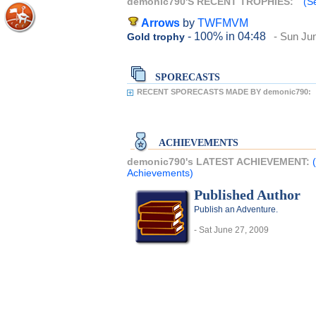
demonic790'S RECENT TROPHIES:
(S
Arrows
by
TWFMVM
- 100%
in 04:48
- Sun Ju
Gold trophy
SPORECASTS
RECENT SPORECASTS MADE BY demonic790:
ACHIEVEMENTS
demonic790's LATEST ACHIEVEMENT:
Achievements)
Published Author
Publish an Adventure.
- Sat June 27, 2009