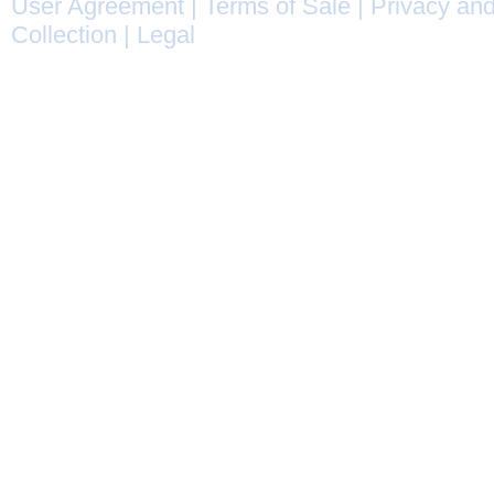
User Agreement
|
Terms of Sale
|
Privacy and
Collection
|
Legal