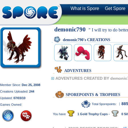
What is Spore
Get Spore
demonic790
" I will try to do bette
demonic790's CREATIONS
ADVENTURES
ADVENTURES CREATED BY demonic
Member Since:
Dec 25, 2008
Creations Uploaded:
244
SPOREPOINTS & TROPHIES
Updated:
07/03/10
: 88
Total Sporepoints:
Games Owned:
You have
1 Gold Trophy Cups -
0 Sil