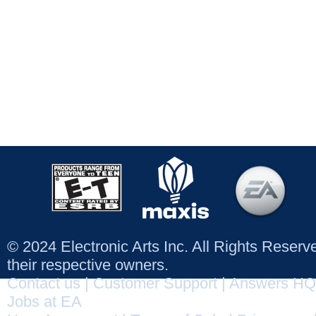
© 2024 Electronic Arts Inc. All Rights Reser
their respective owners.
Contact us
|
Customer Support
|
Answers HQ
Jobs at EA